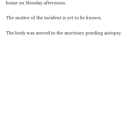
home on Monday afternoon.
The motive of the incident is yet to be known.
The body was moved to the mortuary pending autopsy.