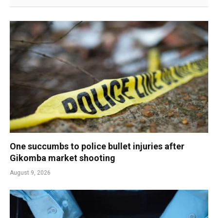
One succumbs to police bullet injuries after
Gikomba market shooting
August 9, 2026