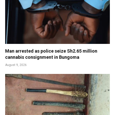
Man arrested as police seize Sh2.65 million
cannabis consignment in Bungoma
August 9, 2026