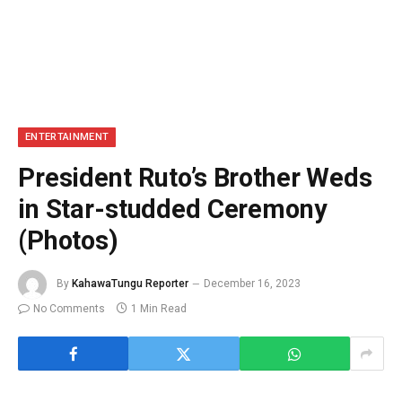
ENTERTAINMENT
President Ruto’s Brother Weds
in Star-studded Ceremony
(Photos)
By
KahawaTungu Reporter
December 16, 2023
No Comments
1 Min Read