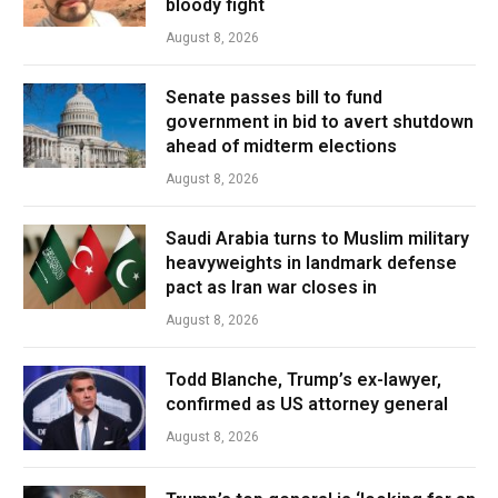
bloody fight
August 8, 2026
Senate passes bill to fund
government in bid to avert shutdown
ahead of midterm elections
August 8, 2026
Saudi Arabia turns to Muslim military
heavyweights in landmark defense
pact as Iran war closes in
August 8, 2026
Todd Blanche, Trump’s ex-lawyer,
confirmed as US attorney general
August 8, 2026