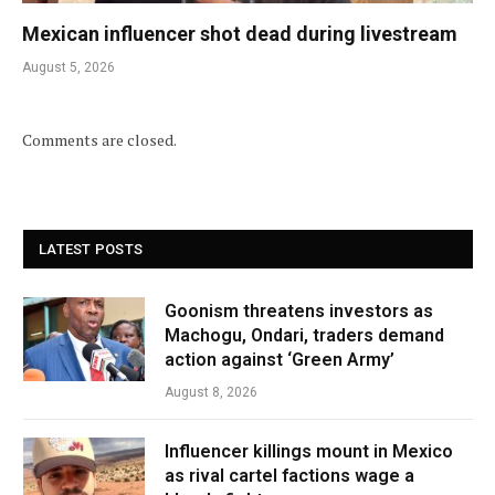
Mexican influencer shot dead during livestream
August 5, 2026
Comments are closed.
LATEST POSTS
Goonism threatens investors as
Machogu, Ondari, traders demand
action against ‘Green Army’
August 8, 2026
Influencer killings mount in Mexico
as rival cartel factions wage a