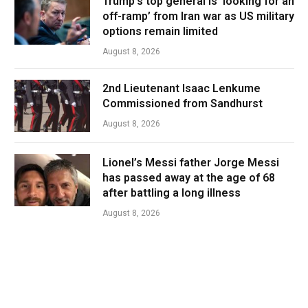
Trump’s top general is ‘looking for an
off-ramp’ from Iran war as US military
options remain limited
August 8, 2026
2nd Lieutenant Isaac Lenkume
Commissioned from Sandhurst
August 8, 2026
Lionel’s Messi father Jorge Messi
has passed away at the age of 68
after battling a long illness
August 8, 2026