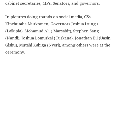
cabinet secretaries, MPs, Senators, and governors.
In pictures doing rounds on social media, CSs
Kipchumba Murkomen, Governors Joshua Irungu
(Laikipia), Mohamud Ali ( Marsabit), Stephen Sang
(Nandi), Joshua Lomurkai (Turkana), Jonathan Bii (Uasin
Gishu), Mutahi Kahiga (Nyeri), among others were at the
ceremony.