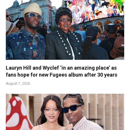
Lauryn Hill and Wyclef ‘in an amazing place’ as
fans hope for new Fugees album after 30 years
August 7, 2026