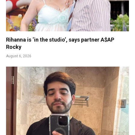
Rihanna is ‘in the studio’, says partner A$AP
Rocky
August 6, 2026