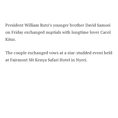
President William Ruto’s younger brother David Samoei
on Friday exchanged nuptials with longtime lover Carol
Kitur.
The couple exchanged vows at a star-studded event held
at Fairmont Mt Kenya Safari Hotel in Nyeri.