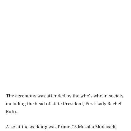
The ceremony was attended by the who’s who in society
including the head of state President, First Lady Rachel
Ruto.
Also at the wedding was Prime CS Musalia Mudavadi,