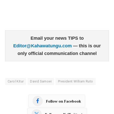
Email your news TIPS to
Editor@Kahawatungu.com
— this is our
only official communication channel
Carol Kitur
David Samoei
President William Ruto
Follow on Facebook