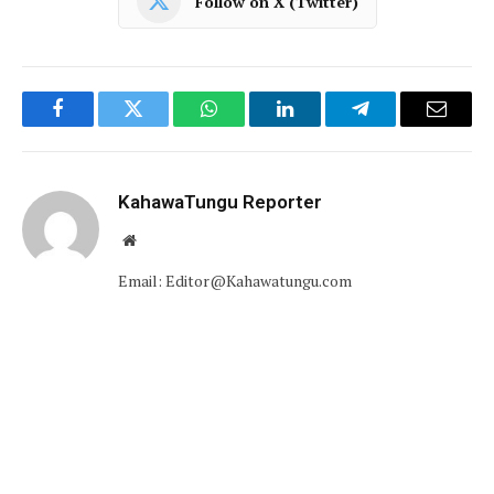
Follow on X (Twitter)
Facebook
Twitter
WhatsApp
LinkedIn
Telegram
Email
KahawaTungu Reporter
Website
Email: Editor@Kahawatungu.com