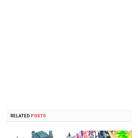
RELATED
POSTS