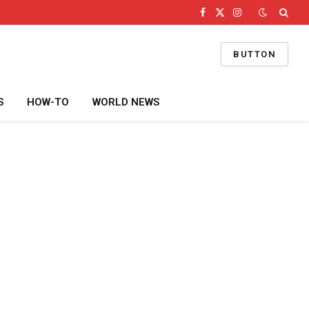
Facebook
X
Instagram
(Twitter)
BUTTON
S
HOW-TO
WORLD NEWS