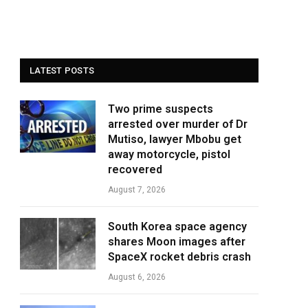
LATEST POSTS
Two prime suspects
arrested over murder of Dr
Mutiso, lawyer Mbobu get
away motorcycle, pistol
recovered
August 7, 2026
South Korea space agency
shares Moon images after
SpaceX rocket debris crash
August 6, 2026