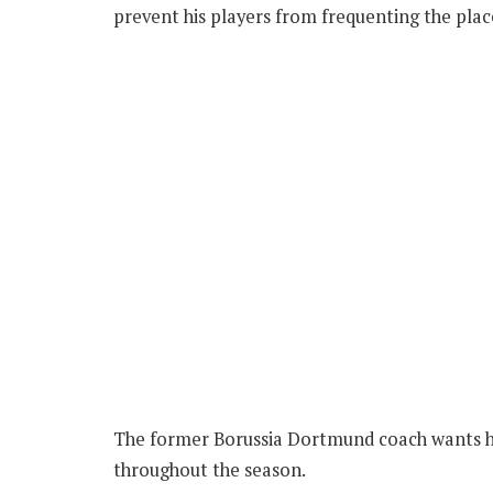
prevent his players from frequenting the plac
The former Borussia Dortmund coach wants his
throughout the season.