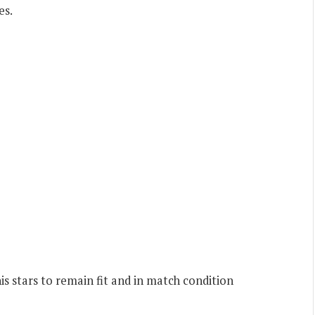
es.
 stars to remain fit and in match condition