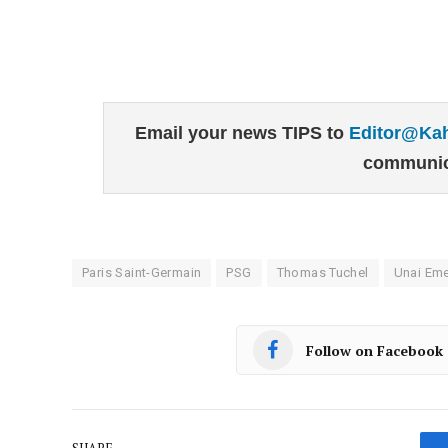
Email your news TIPS to
Editor@Ka
communic
Paris Saint-Germain
PSG
Thomas Tuchel
Unai Eme
Follow on Facebook
SHARE.