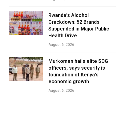
Rwanda’s Alcohol
Crackdown: 52 Brands
Suspended in Major Public
Health Drive
August 6, 2026
Murkomen hails elite SOG
officers, says security is
foundation of Kenya’s
economic growth
August 6, 2026