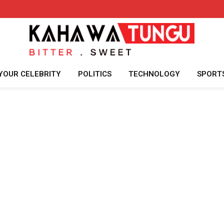
YOUR CELEBRITY
POLITICS
TECHNOLOGY
SPORT