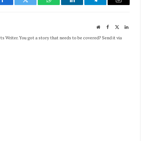
Facebook
Twitter
WhatsApp
LinkedIn
Telegram
Email
Website
Facebook
X
Linked
(Twitter)
Writer. You got a story that needs to be covered? Send it via