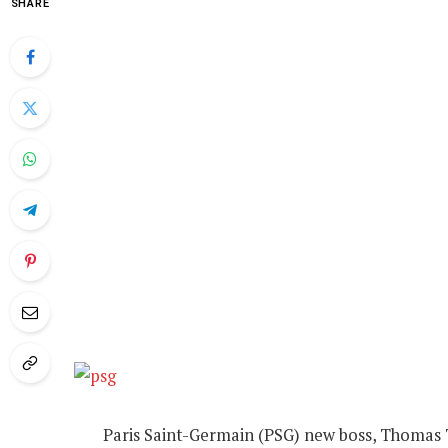
SHARE
Paris Saint-Germain (PSG) new boss, Thomas T