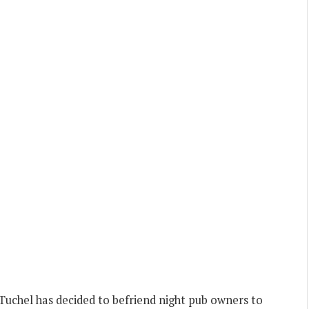
uchel has decided to befriend night pub owners to