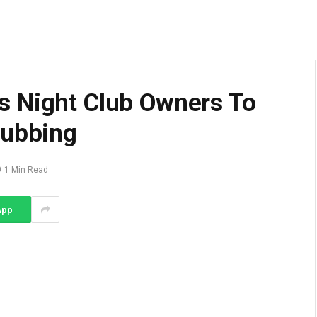
s Night Club Owners To
lubbing
1 Min Read
App