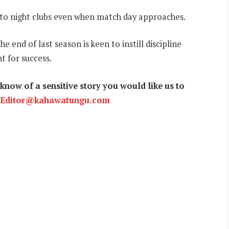
rs to night clubs even when match day approaches.
 end of last season is keen to instill discipline
nt for success.
now of a sensitive story you would like us to
Editor@kahawatungu.com