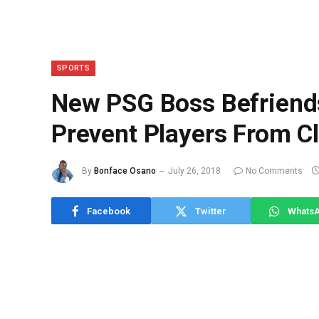
SPORTS
New PSG Boss Befriend
Prevent Players From C
By
Bonface Osano
July 26, 2018
No Comments
Facebook
Twitter
Whats