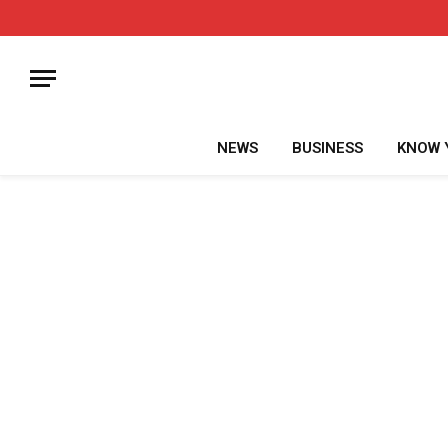
NEWS
BUSINESS
KNOW 