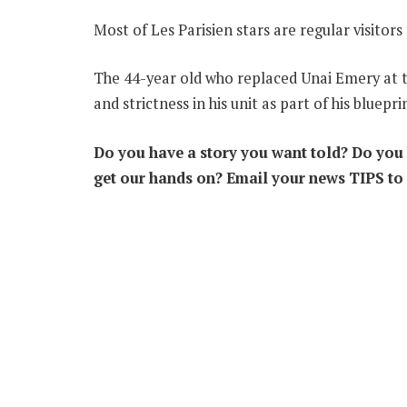
Most of Les Parisien stars are regular visito
The 44-year old who replaced Unai Emery at the
and strictness in his unit as part of his blu
epri
Do you have a story you want told? Do you k
get our hands on? Email your news TIPS to