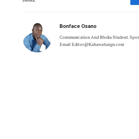
Bonface Osano
Communication And Media Student. Sports 
Email Editor@Kahawatungu.com