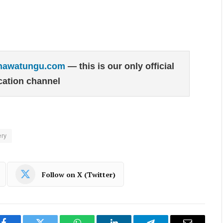
hawatungu.com
— this is our only official
ation channel
ry
Follow on X (Twitter)