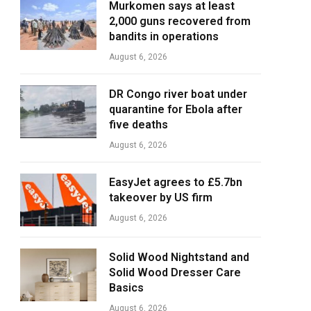
Murkomen says at least
2,000 guns recovered from
bandits in operations
August 6, 2026
DR Congo river boat under
quarantine for Ebola after
five deaths
August 6, 2026
EasyJet agrees to £5.7bn
takeover by US firm
August 6, 2026
Solid Wood Nightstand and
Solid Wood Dresser Care
Basics
August 6, 2026