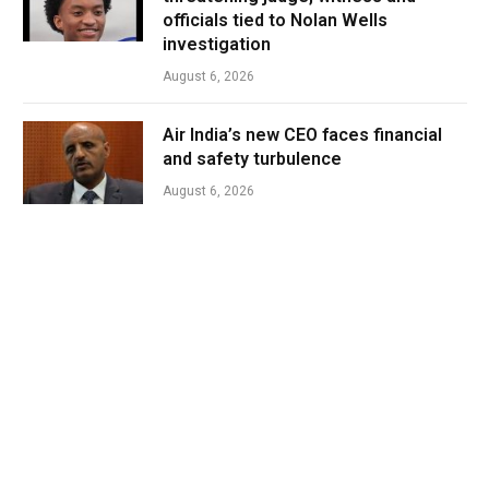
officials tied to Nolan Wells
investigation
August 6, 2026
Air India’s new CEO faces financial
and safety turbulence
August 6, 2026