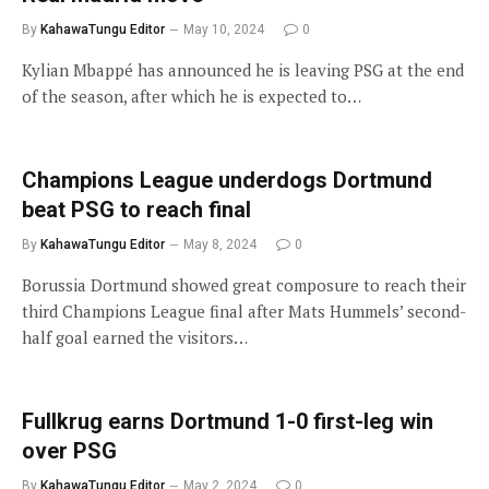
By
KahawaTungu Editor
May 10, 2024
0
Kylian Mbappé has announced he is leaving PSG at the end
of the season, after which he is expected to…
Champions League underdogs Dortmund
beat PSG to reach final
By
KahawaTungu Editor
May 8, 2024
0
Borussia Dortmund showed great composure to reach their
third Champions League final after Mats Hummels’ second-
half goal earned the visitors…
Fullkrug earns Dortmund 1-0 first-leg win
over PSG
By
KahawaTungu Editor
May 2, 2024
0