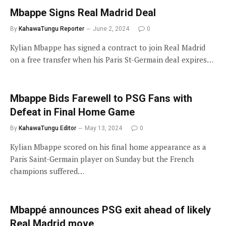
Mbappe Signs Real Madrid Deal
By
KahawaTungu Reporter
June 2, 2024
0
Kylian Mbappe has signed a contract to join Real Madrid
on a free transfer when his Paris St-Germain deal expires…
Mbappe Bids Farewell to PSG Fans with
Defeat in Final Home Game
By
KahawaTungu Editor
May 13, 2024
0
Kylian Mbappe scored on his final home appearance as a
Paris Saint-Germain player on Sunday but the French
champions suffered…
Mbappé announces PSG exit ahead of likely
Real Madrid move