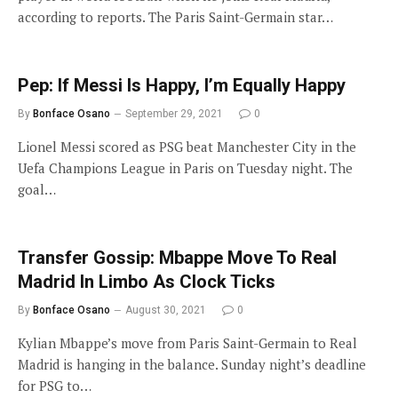
according to reports. The Paris Saint-Germain star…
Pep: If Messi Is Happy, I’m Equally Happy
By
Bonface Osano
September 29, 2021
0
Lionel Messi scored as PSG beat Manchester City in the
Uefa Champions League in Paris on Tuesday night. The
goal…
Transfer Gossip: Mbappe Move To Real
Madrid In Limbo As Clock Ticks
By
Bonface Osano
August 30, 2021
0
Kylian Mbappe’s move from Paris Saint-Germain to Real
Madrid is hanging in the balance. Sunday night’s deadline
for PSG to…