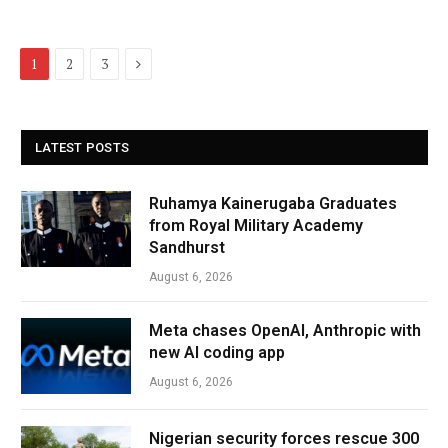
Next
1
2
3
LATEST POSTS
Ruhamya Kainerugaba Graduates
from Royal Military Academy
Sandhurst
August 6, 2026
Meta chases OpenAI, Anthropic with
new AI coding app
August 6, 2026
Nigerian security forces rescue 300