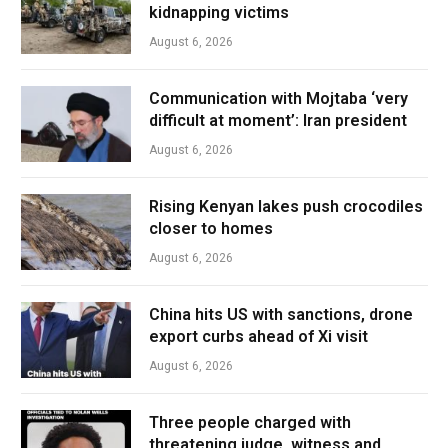
kidnapping victims
August 6, 2026
Communication with Mojtaba ‘very
difficult at moment’: Iran president
August 6, 2026
Rising Kenyan lakes push crocodiles
closer to homes
August 6, 2026
China hits US with sanctions, drone
export curbs ahead of Xi visit
August 6, 2026
Three people charged with
threatening judge, witness and