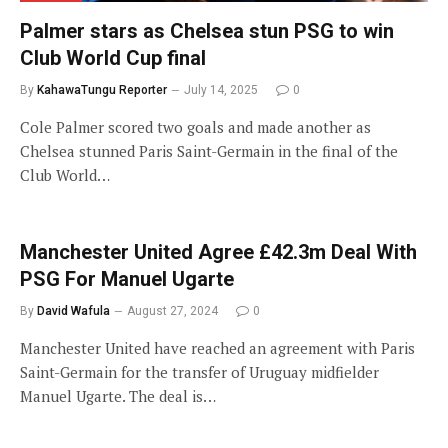
Palmer stars as Chelsea stun PSG to win
Club World Cup final
By
KahawaTungu Reporter
July 14, 2025
0
Cole Palmer scored two goals and made another as
Chelsea stunned Paris Saint-Germain in the final of the
Club World…
Manchester United Agree £42.3m Deal With
PSG For Manuel Ugarte
By
David Wafula
August 27, 2024
0
Manchester United have reached an agreement with Paris
Saint-Germain for the transfer of Uruguay midfielder
Manuel Ugarte. The deal is…