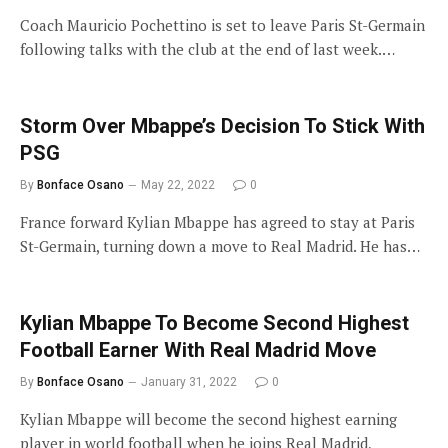
Coach Mauricio Pochettino is set to leave Paris St-Germain
following talks with the club at the end of last week.…
Storm Over Mbappe’s Decision To Stick With
PSG
By
Bonface Osano
May 22, 2022
0
France forward Kylian Mbappe has agreed to stay at Paris
St-Germain, turning down a move to Real Madrid. He has…
Kylian Mbappe To Become Second Highest
Football Earner With Real Madrid Move
By
Bonface Osano
January 31, 2022
0
Kylian Mbappe will become the second highest earning
player in world football when he joins Real Madrid,