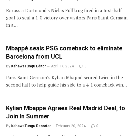
Borussia Dortmund’s Niclas Füllkrug fired in a first-half
goal to seal a 1-0 victory over visitors Paris Saint-Germain
in a…
Mbappé seals PSG comeback to eliminate
Barcelona from UCL
By
KahawaTungu Editor
April 17, 2024
0
Paris Saint-Germain’s Kylian Mbappé scored twice in the
second half to help guide his side to a 4-1 comeback win…
Kylian Mbappe Agrees Real Madrid Deal, to
Join in Summer
By
KahawaTungu Reporter
February 20, 2024
0