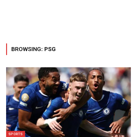
BROWSING:
PSG
SPORTS