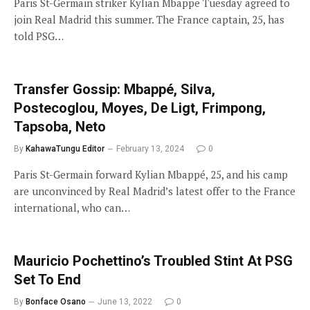
Paris St-Germain striker Kylian Mbappe Tuesday agreed to
join Real Madrid this summer. The France captain, 25, has
told PSG…
Transfer Gossip: Mbappé, Silva,
Postecoglou, Moyes, De Ligt, Frimpong,
Tapsoba, Neto
By
KahawaTungu Editor
February 13, 2024
0
Paris St-Germain forward Kylian Mbappé, 25, and his camp
are unconvinced by Real Madrid’s latest offer to the France
international, who can…
Mauricio Pochettino’s Troubled Stint At PSG
Set To End
By
Bonface Osano
June 13, 2022
0