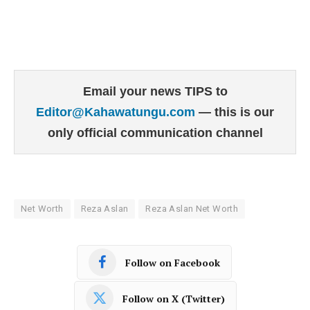
Email your news TIPS to
Editor@Kahawatungu.com
— this is our
only official communication channel
Net Worth
Reza Aslan
Reza Aslan Net Worth
Follow on Facebook
Follow on X (Twitter)