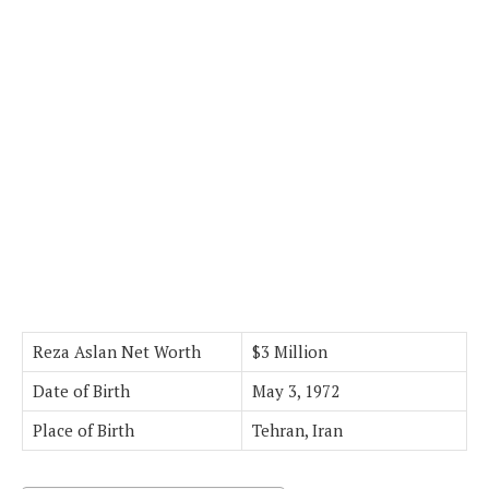
Reza Aslan Net Worth
$3 Million
Date of Birth
May 3, 1972
Place of Birth
Tehran, Iran