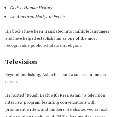
God: A Human History
An American Martyr in Persia
His books have been translated into multiple languages
and have helped establish him as one of the most
recognizable public scholars on religion.
Television
Beyond publishing, Aslan has built a successful media
career.
He hosted “Rough Draft with Reza Aslan,” a television
interview program featuring conversations with
prominent writers and thinkers. He also served as host
and executive producer of CNN’s documentary series