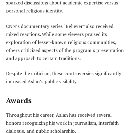
sparked discussions about academic expertise versus
personal religious identity.
CNN’s documentary series “Believer” also received
mixed reactions. While some viewers praised its
exploration of lesser-known religious communities,
others criticized aspects of the program’s presentation
and approach to certain traditions.
Despite the criticism, these controversies significantly
increased Aslan’s public visibility.
Awards
Throughout his career, Aslan has received several
honors recognizing his work in journalism, interfaith
dialogue, and public scholarship.