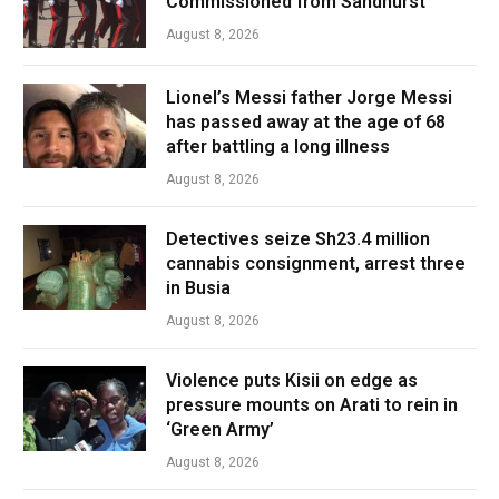
Commissioned from Sandhurst
August 8, 2026
Lionel’s Messi father Jorge Messi
has passed away at the age of 68
after battling a long illness
August 8, 2026
Detectives seize Sh23.4 million
cannabis consignment, arrest three
in Busia
August 8, 2026
Violence puts Kisii on edge as
pressure mounts on Arati to rein in
‘Green Army’
August 8, 2026