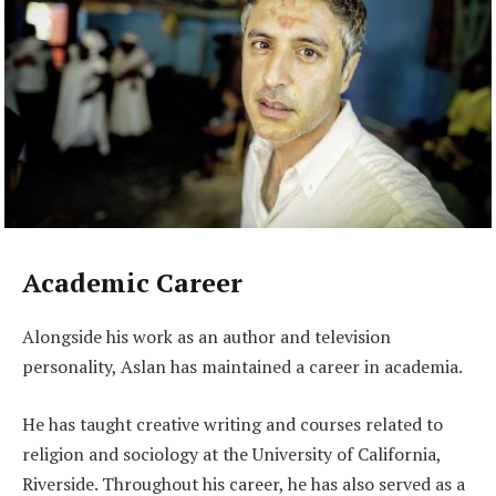
Academic Career
Alongside his work as an author and television
personality, Aslan has maintained a career in academia.
He has taught creative writing and courses related to
religion and sociology at the University of California,
Riverside. Throughout his career, he has also served as a