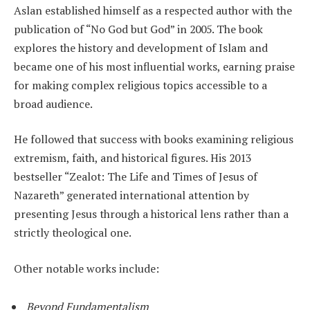
Aslan established himself as a respected author with the
publication of “No God but God” in 2005. The book
explores the history and development of Islam and
became one of his most influential works, earning praise
for making complex religious topics accessible to a
broad audience.
He followed that success with books examining religious
extremism, faith, and historical figures. His 2013
bestseller “Zealot: The Life and Times of Jesus of
Nazareth” generated international attention by
presenting Jesus through a historical lens rather than a
strictly theological one.
Other notable works include:
Beyond Fundamentalism