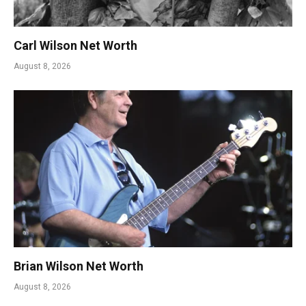
Carl Wilson Net Worth
August 8, 2026
Brian Wilson Net Worth
August 8, 2026