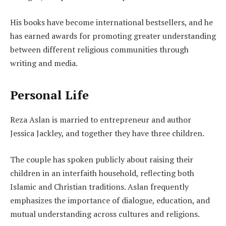
His books have become international bestsellers, and he
has earned awards for promoting greater understanding
between different religious communities through
writing and media.
Personal Life
Reza Aslan is married to entrepreneur and author
Jessica Jackley, and together they have three children.
The couple has spoken publicly about raising their
children in an interfaith household, reflecting both
Islamic and Christian traditions. Aslan frequently
emphasizes the importance of dialogue, education, and
mutual understanding across cultures and religions.