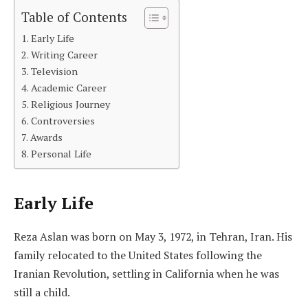
Table of Contents
Early Life
Writing Career
Television
Academic Career
Religious Journey
Controversies
Awards
Personal Life
Early Life
Reza Aslan was born on May 3, 1972, in Tehran, Iran. His
family relocated to the United States following the
Iranian Revolution, settling in California when he was
still a child.