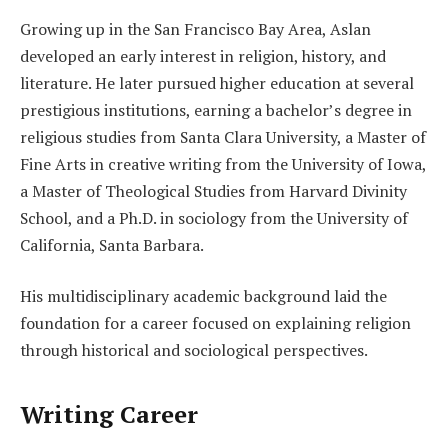
Growing up in the San Francisco Bay Area, Aslan
developed an early interest in religion, history, and
literature. He later pursued higher education at several
prestigious institutions, earning a bachelor’s degree in
religious studies from Santa Clara University, a Master of
Fine Arts in creative writing from the University of Iowa,
a Master of Theological Studies from Harvard Divinity
School, and a Ph.D. in sociology from the University of
California, Santa Barbara.
His multidisciplinary academic background laid the
foundation for a career focused on explaining religion
through historical and sociological perspectives.
Writing Career