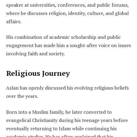
speaker at universities, conferences, and public forums,
where he discusses religion, identity, culture, and global
affairs.
His combination of academic scholarship and public
engagement has made him a sought-after voice on issues
involving faith and society.
Religious Journey
Aslan has openly discussed his evolving religious beliefs
over the years.
Born into a Muslim family, he later converted to
evangelical Christianity during his teenage years before
eventually returning to Islam while continuing his
academic studies. He has often explained that his