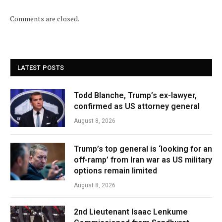
Comments are closed.
LATEST POSTS
Todd Blanche, Trump’s ex-lawyer,
confirmed as US attorney general
August 8, 2026
Trump’s top general is ‘looking for an
off-ramp’ from Iran war as US military
options remain limited
August 8, 2026
2nd Lieutenant Isaac Lenkume