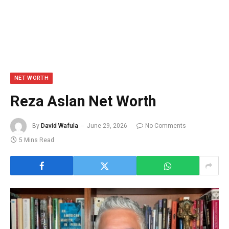
NET WORTH
Reza Aslan Net Worth
By
David Wafula
June 29, 2026
No Comments
5 Mins Read