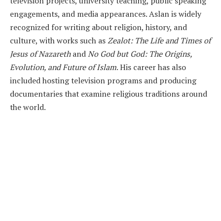
television projects, university teaching, public speaking
engagements, and media appearances. Aslan is widely
recognized for writing about religion, history, and
culture, with works such as
Zealot: The Life and Times of
Jesus of Nazareth
and
No God but God: The Origins,
Evolution, and Future of Islam
. His career has also
included hosting television programs and producing
documentaries that examine religious traditions around
the world.