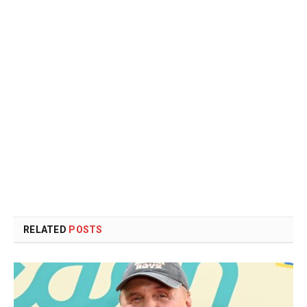
RELATED
POSTS