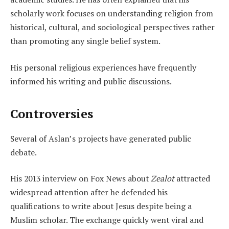
scholarly work focuses on understanding religion from
historical, cultural, and sociological perspectives rather
than promoting any single belief system.
His personal religious experiences have frequently
informed his writing and public discussions.
Controversies
Several of Aslan’s projects have generated public
debate.
His 2013 interview on Fox News about
Zealot
attracted
widespread attention after he defended his
qualifications to write about Jesus despite being a
Muslim scholar. The exchange quickly went viral and