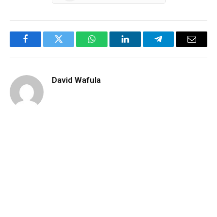
Facebook
Twitter
WhatsApp
LinkedIn
Telegram
Email
David Wafula