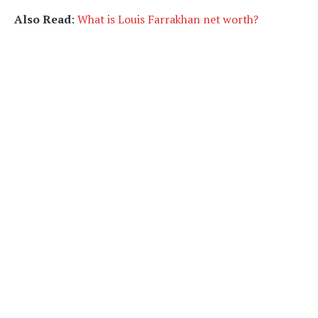
Also Read
:
What is Louis Farrakhan net worth?