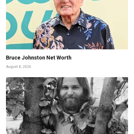
Bruce Johnston Net Worth
August 8, 2026