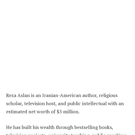
Reza Aslan is an Iranian-American author, religious
scholar, television host, and public intellectual with an
estimated net worth of $3 million.
He has built his wealth through bestselling books,