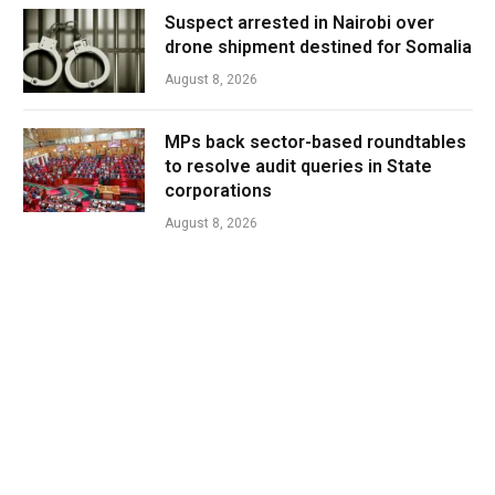
Suspect arrested in Nairobi over
drone shipment destined for Somalia
August 8, 2026
MPs back sector-based roundtables
to resolve audit queries in State
corporations
August 8, 2026