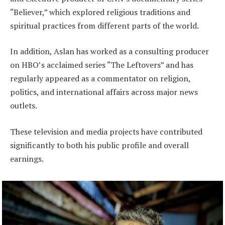
“Believer,” which explored religious traditions and
spiritual practices from different parts of the world.
In addition, Aslan has worked as a consulting producer
on HBO’s acclaimed series “The Leftovers” and has
regularly appeared as a commentator on religion,
politics, and international affairs across major news
outlets.
These television and media projects have contributed
significantly to both his public profile and overall
earnings.