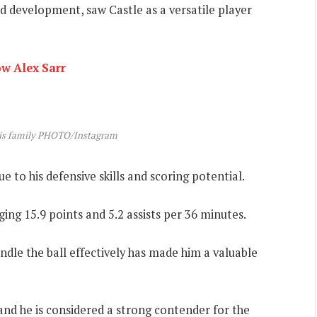
d development, saw Castle as a versatile player
ow Alex Sarr
his family PHOTO/Instagram
 to his defensive skills and scoring potential.
ging 15.9 points and 5.2 assists per 36 minutes.
andle the ball effectively has made him a valuable
and he is considered a strong contender for the