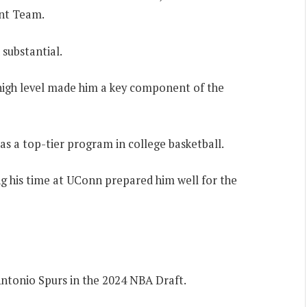
nt Team.
substantial.
a high level made him a key component of the
s a top-tier program in college basketball.
g his time at UConn prepared him well for the
Antonio Spurs in the 2024 NBA Draft.