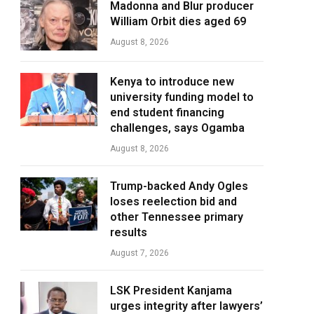
Madonna and Blur producer
William Orbit dies aged 69
August 8, 2026
Kenya to introduce new
university funding model to
end student financing
challenges, says Ogamba
August 8, 2026
Trump-backed Andy Ogles
loses reelection bid and
other Tennessee primary
results
August 7, 2026
LSK President Kanjama
urges integrity after lawyers’