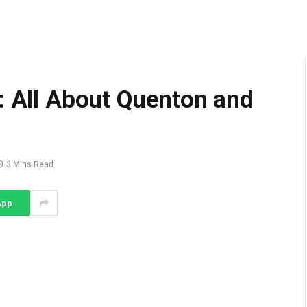
: All About Quenton and
3 Mins Read
App