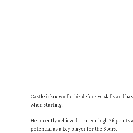
Castle is known for his defensive skills and 
when starting.
He recently achieved a career-high 26 points a
potential as a key player for the Spurs.