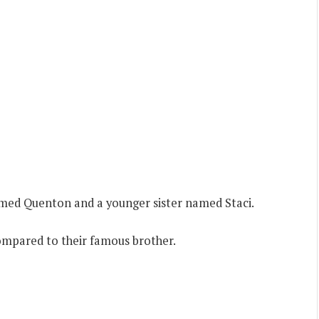
amed Quenton and a younger sister named Staci.
mpared to their famous brother.