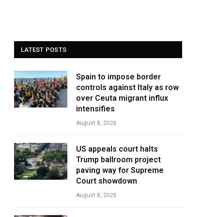
LATEST POSTS
Spain to impose border
controls against Italy as row
over Ceuta migrant influx
intensifies
August 8, 2026
US appeals court halts
Trump ballroom project
paving way for Supreme
Court showdown
August 8, 2026