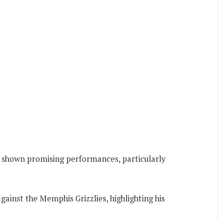
has shown promising performances, particularly
gainst the Memphis Grizzlies, highlighting his