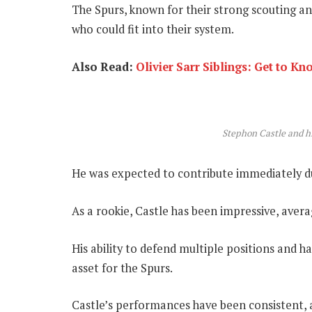
The Spurs, known for their strong scouting an
who could fit into their system.
Also Read:
Olivier Sarr Siblings: Get to Kn
Stephon Castle and 
He was expected to contribute immediately due
As a rookie, Castle has been impressive, avera
His ability to defend multiple positions and h
asset for the Spurs.
Castle’s performances have been consistent, 