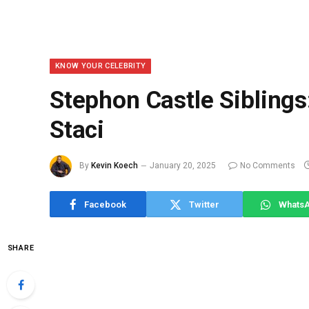
KNOW YOUR CELEBRITY
Stephon Castle Siblings
Staci
By
Kevin Koech
January 20, 2025
No Comments
Facebook
Twitter
Whats
SHARE