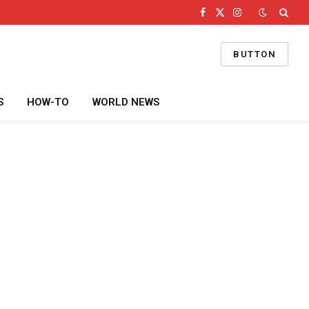
Facebook
X
Instagram
(Twitter)
BUTTON
S
HOW-TO
WORLD NEWS