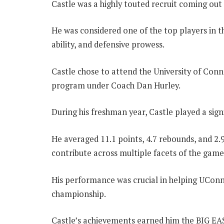
Castle was a highly touted recruit coming out 
He was considered one of the top players in th
ability, and defensive prowess.
Castle chose to attend the University of Conn
program under Coach Dan Hurley.
During his freshman year, Castle played a signi
He averaged 11.1 points, 4.7 rebounds, and 2.9
contribute across multiple facets of the game
His performance was crucial in helping UConn
championship.
Castle’s achievements earned him the BIG EA