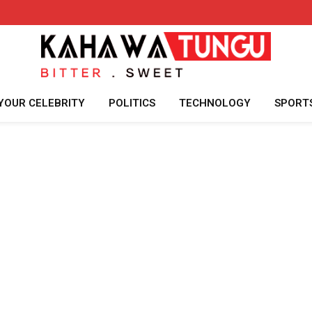
YOUR CELEBRITY
POLITICS
TECHNOLOGY
SPORT