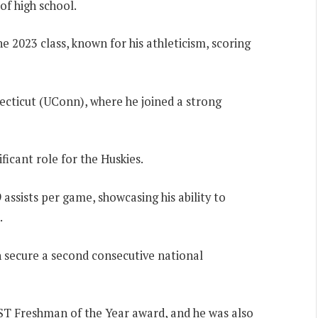
of high school.
e 2023 class, known for his athleticism, scoring
ecticut (UConn), where he joined a strong
ficant role for the Huskies.
 assists per game, showcasing his ability to
.
 secure a second consecutive national
ST Freshman of the Year award, and he was also