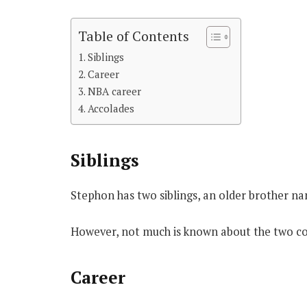
Table of Contents
Siblings
Career
NBA career
Accolades
Siblings
Stephon has two siblings, an older brother n
However, not much is known about the two co
Career