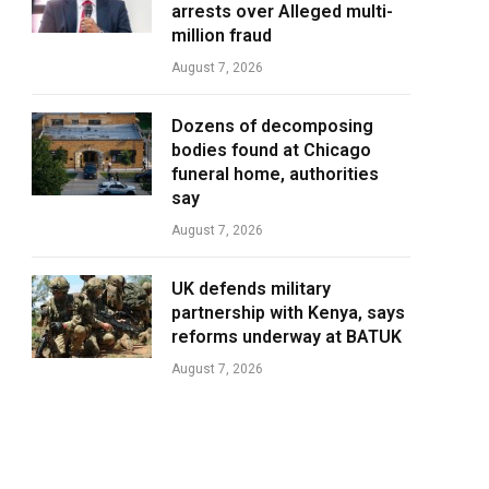
arrests over Alleged multi-
million fraud
August 7, 2026
Dozens of decomposing
bodies found at Chicago
funeral home, authorities
say
August 7, 2026
UK defends military
partnership with Kenya, says
reforms underway at BATUK
August 7, 2026