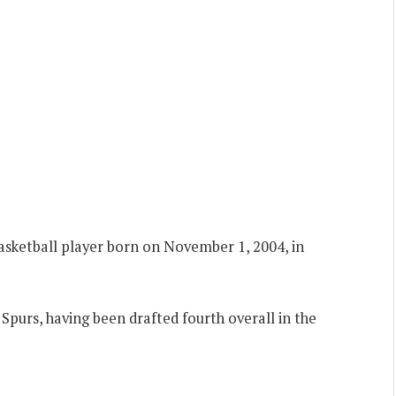
asketball player born on November 1, 2004, in
Spurs, having been drafted fourth overall in the