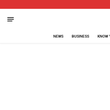
NEWS
BUSINESS
KNOW 