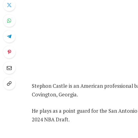
Stephon Castle is an American professional b
Covington, Georgia.
He plays as a point guard for the San Antonio 
2024 NBA Draft.