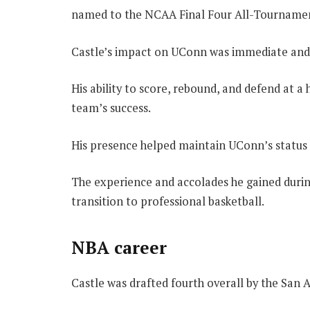
named to the NCAA Final Four All-Tourname
Castle’s impact on UConn was immediate and 
His ability to score, rebound, and defend at 
team’s success.
His presence helped maintain UConn’s status a
The experience and accolades he gained durin
transition to professional basketball.
NBA career
Castle was drafted fourth overall by the San 