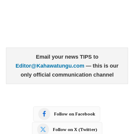
Email your news TIPS to
Editor@Kahawatungu.com
— this is our
only official communication channel
Follow on Facebook
Follow on X (Twitter)