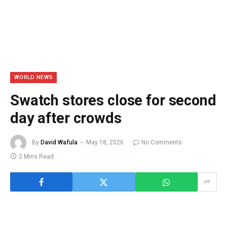
WORLD NEWS
Swatch stores close for second
day after crowds
By
David Wafula
May 18, 2026
No Comments
2 Mins Read