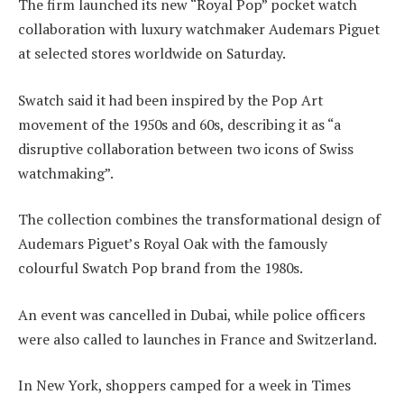
The firm launched its new “Royal Pop” pocket watch
collaboration with luxury watchmaker Audemars Piguet
at selected stores worldwide on Saturday.
Swatch said it had been inspired by the Pop Art
movement of the 1950s and 60s, describing it as “a
disruptive collaboration between two icons of Swiss
watchmaking”.
The collection combines the transformational design of
Audemars Piguet’s Royal Oak with the famously
colourful Swatch Pop brand from the 1980s.
An event was cancelled in Dubai, while police officers
were also called to launches in France and Switzerland.
In New York, shoppers camped for a week in Times