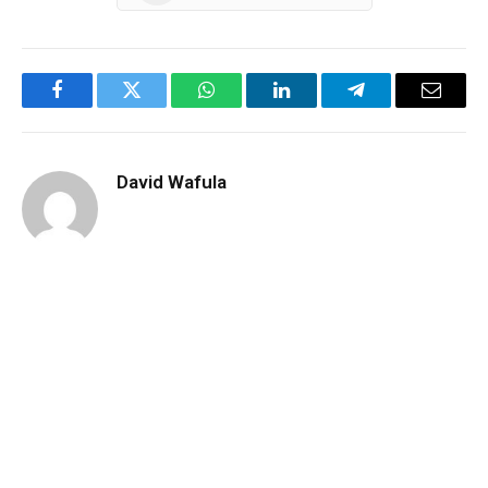
Facebook
Twitter
WhatsApp
LinkedIn
Telegram
Email
David Wafula