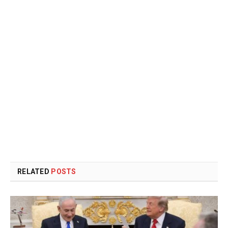
RELATED
POSTS