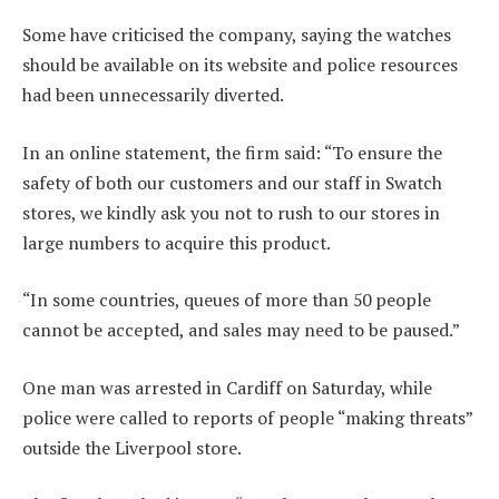
Some have criticised the company, saying the watches
should be available on its website and police resources
had been unnecessarily diverted.
In an online statement, the firm said: “To ensure the
safety of both our customers and our staff in Swatch
stores, we kindly ask you not to rush to our stores in
large numbers to acquire this product.
“In some countries, queues of more than 50 people
cannot be accepted, and sales may need to be paused.”
One man was arrested in Cardiff on Saturday, while
police were called to reports of people “making threats”
outside the Liverpool store.