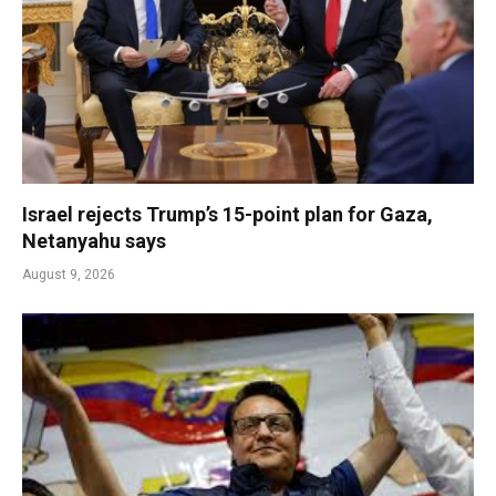
Israel rejects Trump’s 15-point plan for Gaza,
Netanyahu says
August 9, 2026