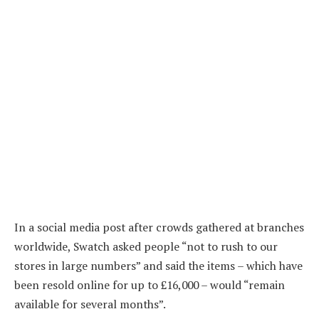
In a social media post after crowds gathered at branches
worldwide, Swatch asked people “not to rush to our
stores in large numbers” and said the items – which have
been resold online for up to £16,000 – would “remain
available for several months”.