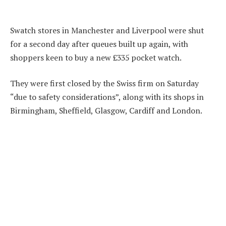
Swatch stores in Manchester and Liverpool were shut
for a second day after queues built up again, with
shoppers keen to buy a new £335 pocket watch.
They were first closed by the Swiss firm on Saturday
“due to safety considerations”, along with its shops in
Birmingham, Sheffield, Glasgow, Cardiff and London.