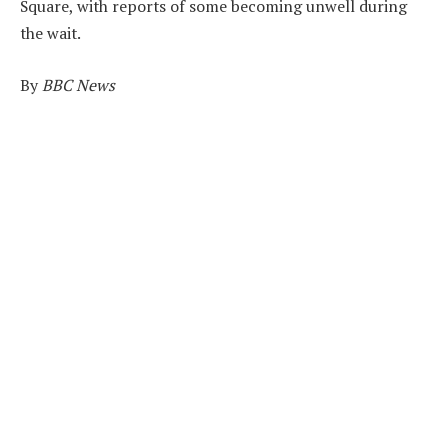
Square, with reports of some becoming unwell during
the wait.
By
BBC News