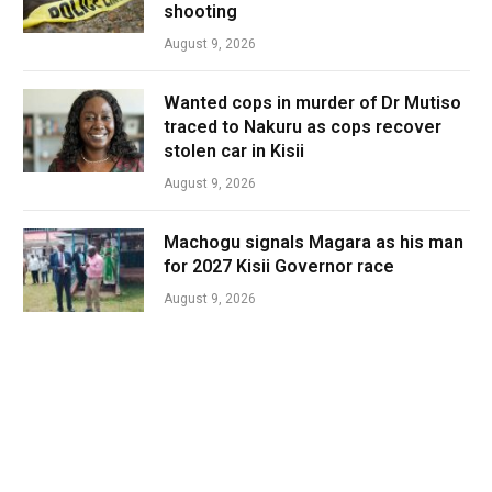
shooting
August 9, 2026
Wanted cops in murder of Dr Mutiso
traced to Nakuru as cops recover
stolen car in Kisii
August 9, 2026
Machogu signals Magara as his man
for 2027 Kisii Governor race
August 9, 2026