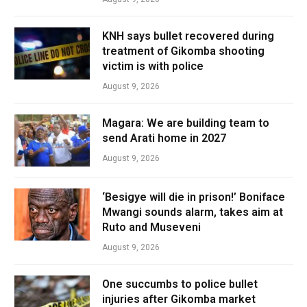
KNH says bullet recovered during
treatment of Gikomba shooting
victim is with police
August 9, 2026
Magara: We are building team to
send Arati home in 2027
August 9, 2026
‘Besigye will die in prison!’ Boniface
Mwangi sounds alarm, takes aim at
Ruto and Museveni
August 9, 2026
One succumbs to police bullet
injuries after Gikomba market