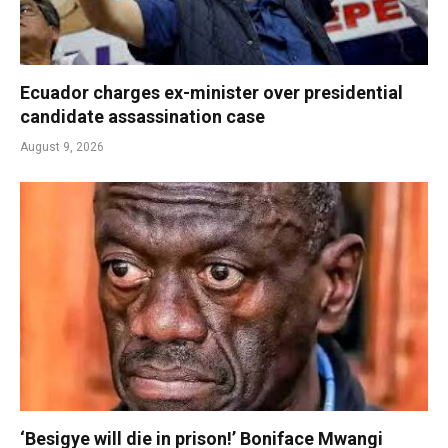
Ecuador charges ex-minister over presidential
candidate assassination case
August 9, 2026
‘Besigye will die in prison!’ Boniface Mwangi