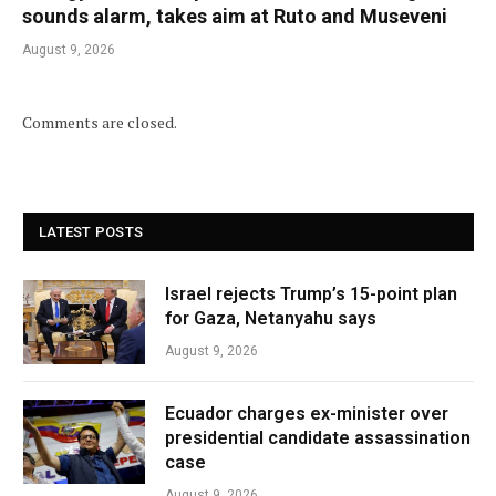
sounds alarm, takes aim at Ruto and Museveni
August 9, 2026
Comments are closed.
LATEST POSTS
Israel rejects Trump’s 15-point plan
for Gaza, Netanyahu says
August 9, 2026
Ecuador charges ex-minister over
presidential candidate assassination
case
August 9, 2026