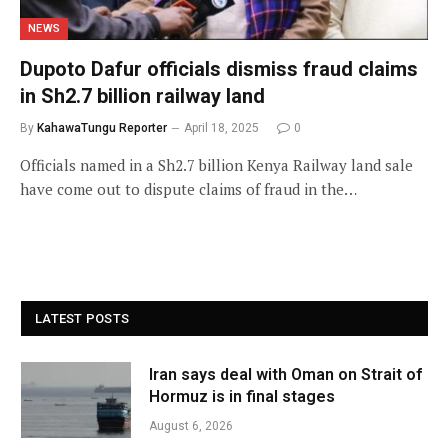
NEWS
Dupoto Dafur officials dismiss fraud claims
in Sh2.7 billion railway land
By
KahawaTungu Reporter
April 18, 2025
0
Officials named in a Sh2.7 billion Kenya Railway land sale
have come out to dispute claims of fraud in the…
LATEST POSTS
Iran says deal with Oman on Strait of
Hormuz is in final stages
August 6, 2026