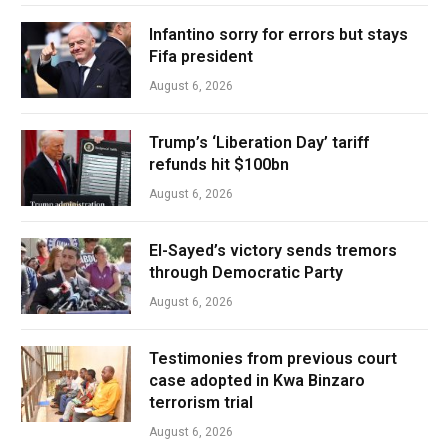
Infantino sorry for errors but stays
Fifa president
August 6, 2026
Trump’s ‘Liberation Day’ tariff
refunds hit $100bn
August 6, 2026
El-Sayed’s victory sends tremors
through Democratic Party
August 6, 2026
Testimonies from previous court
case adopted in Kwa Binzaro
terrorism trial
August 6, 2026