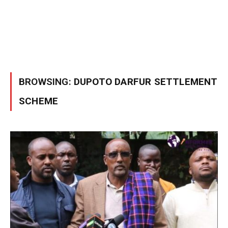
BROWSING:
DUPOTO DARFUR SETTLEMENT
SCHEME