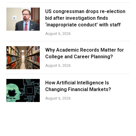
US congressman drops re-election
bid after investigation finds
‘inappropriate conduct’ with staff
August 6, 2026
Why Academic Records Matter for
College and Career Planning?
August 6, 2026
How Artificial Intelligence Is
Changing Financial Markets?
August 6, 2026