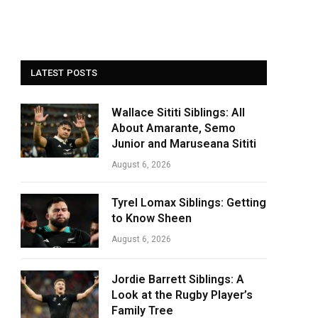
LATEST POSTS
Wallace Sititi Siblings: All
About Amarante, Semo
Junior and Maruseana Sititi
August 6, 2026
Tyrel Lomax Siblings: Getting
to Know Sheen
August 6, 2026
Jordie Barrett Siblings: A
Look at the Rugby Player’s
Family Tree