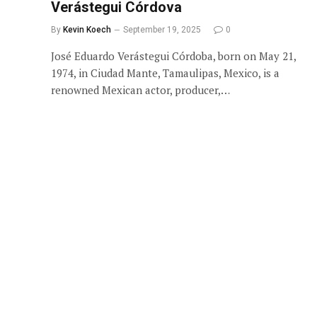
Verástegui Córdova
By
Kevin Koech
September 19, 2025
0
José Eduardo Verástegui Córdoba, born on May 21,
1974, in Ciudad Mante, Tamaulipas, Mexico, is a
renowned Mexican actor, producer,…