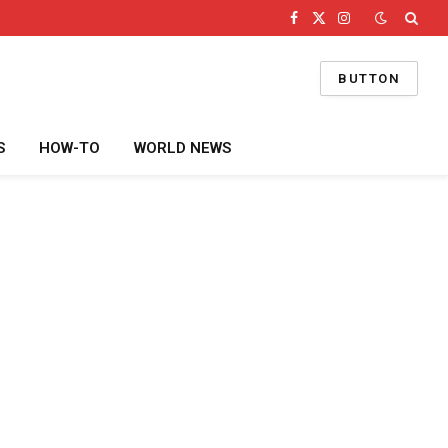
Facebook
X
Instagram
(Twitter)
BUTTON
S
HOW-TO
WORLD NEWS