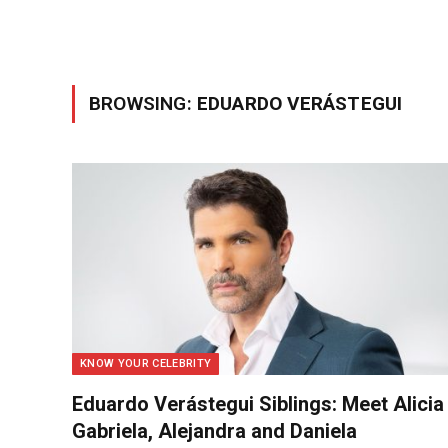
BROWSING:
EDUARDO VERÁSTEGUI
KNOW YOUR CELEBRITY
Eduardo Verástegui Siblings: Meet Alicia
Gabriela, Alejandra and Daniela