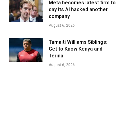
Meta becomes latest firm to
say its AI hacked another
company
August 6, 2026
Tamaiti Williams Siblings:
Get to Know Kenya and
Terina
August 6, 2026