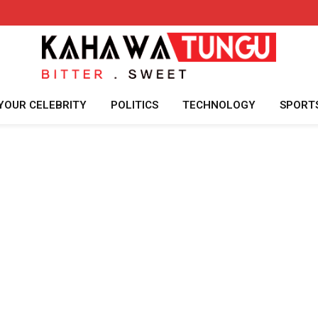
YOUR CELEBRITY
POLITICS
TECHNOLOGY
SPORT