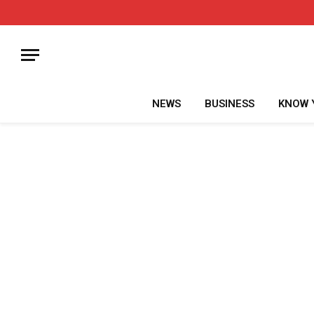
NEWS
BUSINESS
KNOW 