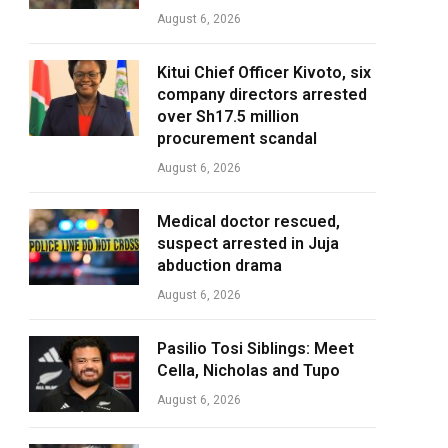
August 6, 2026
Kitui Chief Officer Kivoto, six
company directors arrested
over Sh17.5 million
procurement scandal
August 6, 2026
Medical doctor rescued,
suspect arrested in Juja
abduction drama
August 6, 2026
Pasilio Tosi Siblings: Meet
Cella, Nicholas and Tupo
August 6, 2026