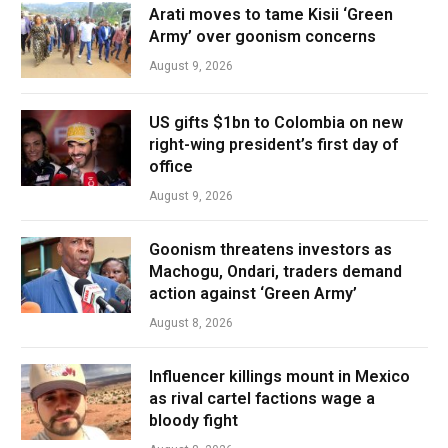
Arati moves to tame Kisii ‘Green
Army’ over goonism concerns
August 9, 2026
US gifts $1bn to Colombia on new
right-wing president’s first day of
office
August 9, 2026
Goonism threatens investors as
Machogu, Ondari, traders demand
action against ‘Green Army’
August 8, 2026
Influencer killings mount in Mexico
as rival cartel factions wage a
bloody fight