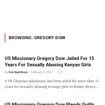
BROWSING:
GREGORY DOW
US Missionary Gregory Dow Jailed For 15
Years For Sexually Abusing Kenyan Girls
By
Eva Nyambura
February 5, 2021
0
A US Christian missionary has been jailed for more than 15
years for sexually abusing teenage girls in Bomet, Kenya.…
US Missionary Gregory Dow Pleads Guilty