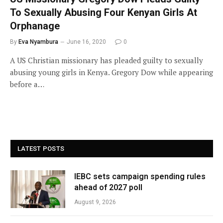
To Sexually Abusing Four Kenyan Girls At
Orphanage
By
Eva Nyambura
June 16, 2020
0
A US Christian missionary has pleaded guilty to sexually
abusing young girls in Kenya. Gregory Dow while appearing
before a…
LATEST POSTS
IEBC sets campaign spending rules
ahead of 2027 poll
August 9, 2026