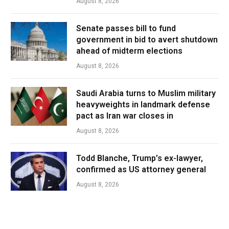
August 8, 2026
Senate passes bill to fund
government in bid to avert shutdown
ahead of midterm elections
August 8, 2026
Saudi Arabia turns to Muslim military
heavyweights in landmark defense
pact as Iran war closes in
August 8, 2026
Todd Blanche, Trump’s ex-lawyer,
confirmed as US attorney general
August 8, 2026