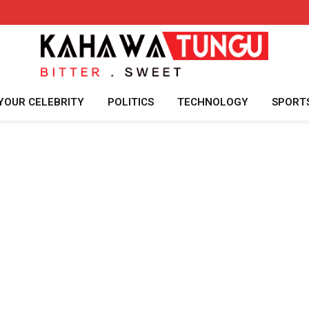
YOUR CELEBRITY
POLITICS
TECHNOLOGY
SPORT