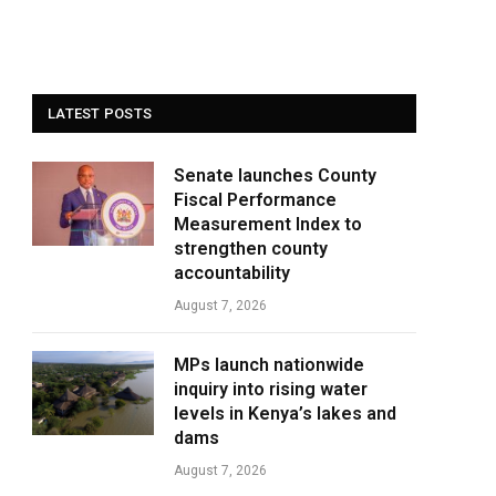
LATEST POSTS
Senate launches County
Fiscal Performance
Measurement Index to
strengthen county
accountability
August 7, 2026
MPs launch nationwide
inquiry into rising water
levels in Kenya’s lakes and
dams
August 7, 2026