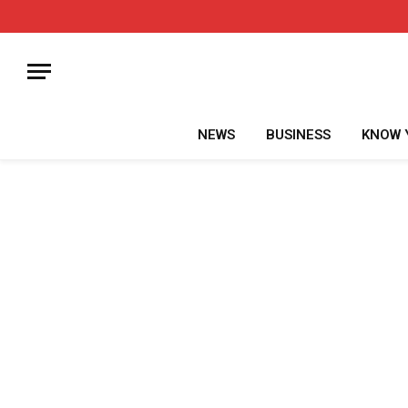
NEWS
BUSINESS
KNOW 