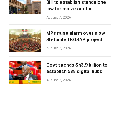
Bill to establish standalone
law for maize sector
August 7, 2026
MPs raise alarm over slow
Sh-funded KOSAP project
August 7, 2026
Govt spends Sh3.9 billion to
establish 588 digital hubs
August 7, 2026