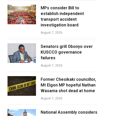
MPs consider Bill to
establish independent
transport accident
investigation board
August 7, 2026
Senators grill Obonyo over
KUSCCO governance
failures
August 7, 2026
Former Chesikaki councillor,
Mt Elgon MP hopeful Nathan
Wasama shot dead at home
August 7, 2026
National Assembly considers