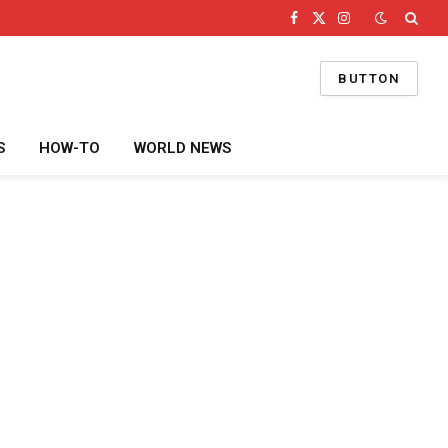
Facebook
X
Instagram
(Twitter)
BUTTON
S
HOW-TO
WORLD NEWS