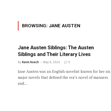
BROWSING:
JANE AUSTEN
Jane Austen Siblings: The Austen
Siblings and Their Literary Lives
By
Kevin Koech
May 8, 2024
0
Jane Austen was an English novelist known for her six
major novels that defined the era’s novel of manners
and…