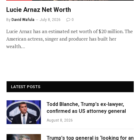
Lucie Arnaz Net Worth
By
David Wafula
July 8, 2026
0
Lucie Arnaz has an estimated net worth of $20 million. The
American actress, singer and producer has built her
wealth…
LATEST POSTS
Todd Blanche, Trump’s ex-lawyer,
confirmed as US attorney general
August 8, 2026
Trump’s top general is ‘looking for an