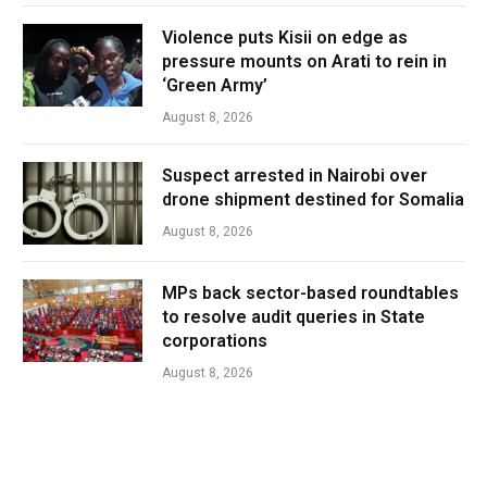
Violence puts Kisii on edge as
pressure mounts on Arati to rein in
‘Green Army’
August 8, 2026
Suspect arrested in Nairobi over
drone shipment destined for Somalia
August 8, 2026
MPs back sector-based roundtables
to resolve audit queries in State
corporations
August 8, 2026