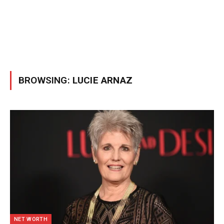
BROWSING:
LUCIE ARNAZ
NET WORTH