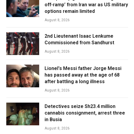
off-ramp’ from Iran war as US military
options remain limited
August 8, 2026
2nd Lieutenant Isaac Lenkume
Commissioned from Sandhurst
August 8, 2026
Lionel’s Messi father Jorge Messi
has passed away at the age of 68
after battling a long illness
August 8, 2026
Detectives seize Sh23.4 million
cannabis consignment, arrest three
in Busia
August 8, 2026