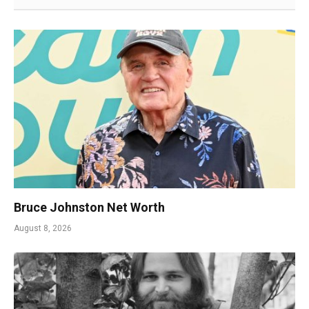
Bruce Johnston Net Worth
August 8, 2026