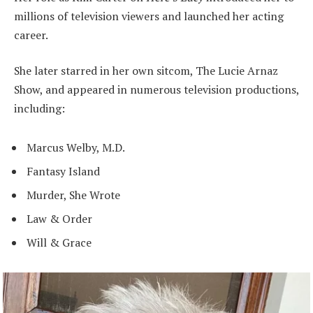
millions of television viewers and launched her acting
career.
She later starred in her own sitcom, The Lucie Arnaz
Show, and appeared in numerous television productions,
including:
Marcus Welby, M.D.
Fantasy Island
Murder, She Wrote
Law & Order
Will & Grace