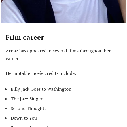
Film career
Arnaz has appeared in several films throughout her
career.
Her notable movie credits include:
Billy Jack Goes to Washington
The Jazz Singer
Second Thoughts
Down to You