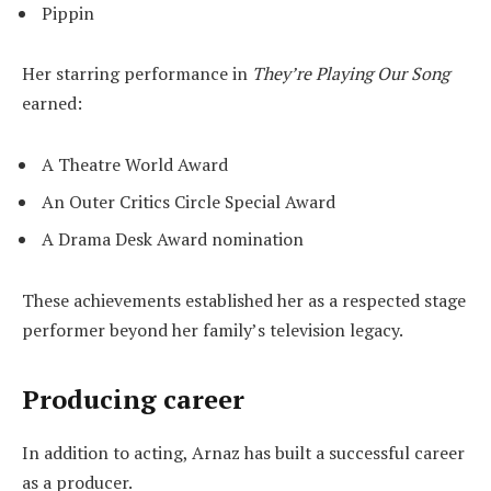
Pippin
Her starring performance in
They’re Playing Our Song
earned:
A Theatre World Award
An Outer Critics Circle Special Award
A Drama Desk Award nomination
These achievements established her as a respected stage
performer beyond her family’s television legacy.
Producing career
In addition to acting, Arnaz has built a successful career
as a producer.