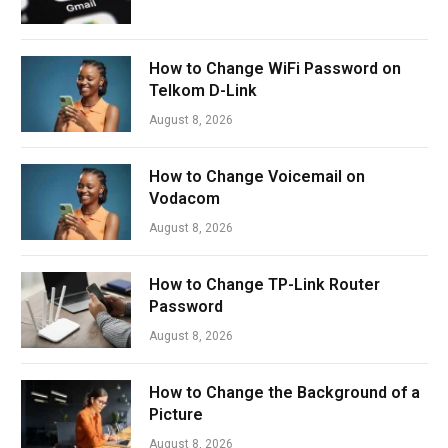
How to Change WiFi Password on
Telkom D-Link
August 8, 2026
How to Change Voicemail on
Vodacom
August 8, 2026
How to Change TP-Link Router
Password
August 8, 2026
How to Change the Background of a
Picture
August 8, 2026