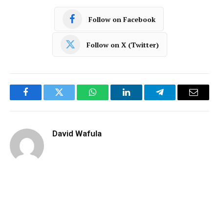
Follow on Facebook
Follow on X (Twitter)
Facebook
Twitter
WhatsApp
LinkedIn
Telegram
Email
David Wafula