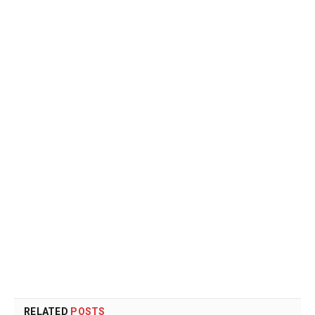
RELATED
POSTS