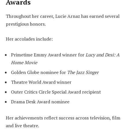
Awards
Throughout her career, Lucie Arnaz has earned several
prestigious honors.
Her accolades include:
Primetime Emmy Award winner for
Lucy and Desi: A
Home Movie
Golden Globe nominee for
The Jazz Singer
Theatre World Award winner
Outer Critics Circle Special Award recipient
Drama Desk Award nominee
Her achievements reflect success across television, film
and live theatre.