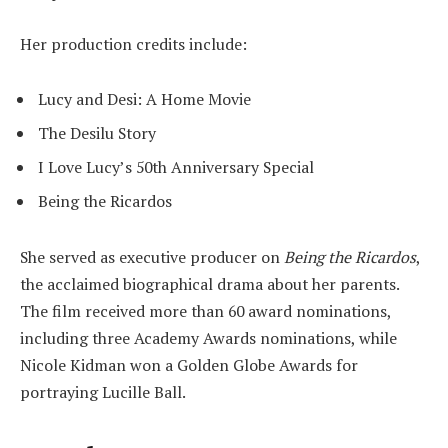
Her production credits include:
Lucy and Desi: A Home Movie
The Desilu Story
I Love Lucy’s 50th Anniversary Special
Being the Ricardos
She served as executive producer on
Being the Ricardos
,
the acclaimed biographical drama about her parents.
The film received more than 60 award nominations,
including three Academy Awards nominations, while
Nicole Kidman won a Golden Globe Awards for
portraying Lucille Ball.