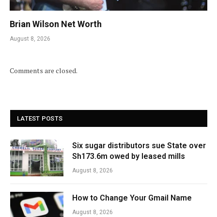
Brian Wilson Net Worth
August 8, 2026
Comments are closed.
LATEST POSTS
Six sugar distributors sue State over
Sh173.6m owed by leased mills
August 8, 2026
How to Change Your Gmail Name
August 8, 2026