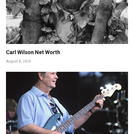
Carl Wilson Net Worth
August 8, 2026