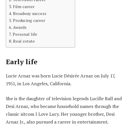
Film career
Broadway success
Producing career
Awards
Personal life
Real estate
Early life
Lucie Arnaz was born Lucie Désirée Arnaz on July 17,
1951, in Los Angeles, California.
She is the daughter of television legends Lucille Ball and
Desi Arnaz, who became household names through the
classic sitcom I Love Lucy. Her younger brother, Desi
Arnaz Jr., also pursued a career in entertainment.