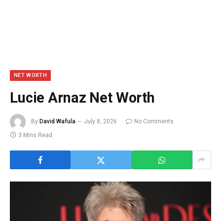
NET WORTH
Lucie Arnaz Net Worth
By
David Wafula
July 8, 2026
No Comments
3 Mins Read