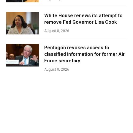
White House renews its attempt to
remove Fed Governor Lisa Cook
August 8, 2026
Pentagon revokes access to
classified information for former Air
Force secretary
August 8, 2026