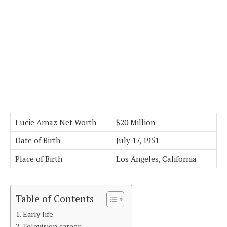
Lucie Arnaz Net Worth
$20 Million
Date of Birth
July 17, 1951
Place of Birth
Los Angeles, California
Table of Contents
Early life
Television career