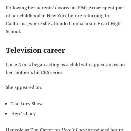
Following her parents’ divorce in 1960, Arnaz spent part
of her childhood in New York before returning to
California, where she attended Immaculate Heart High
School.
Television career
Lucie Arnaz began acting as a child with appearances on
her mother’s hit CBS series.
She appeared on:
The Lucy Show
Here’s Lucy
Her role as Kim Carter on
Here’s Lucy
introduced her to