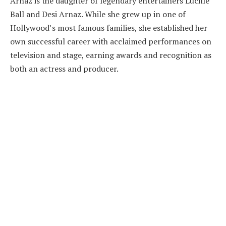
Arnaz is the daughter of legendary entertainers Lucille
Ball and Desi Arnaz. While she grew up in one of
Hollywood’s most famous families, she established her
own successful career with acclaimed performances on
television and stage, earning awards and recognition as
both an actress and producer.