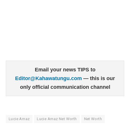
Email your news TIPS to
Editor@Kahawatungu.com
— this is our
only official communication channel
Lucie Arnaz
Lucie Arnaz Net Worth
Net Worth