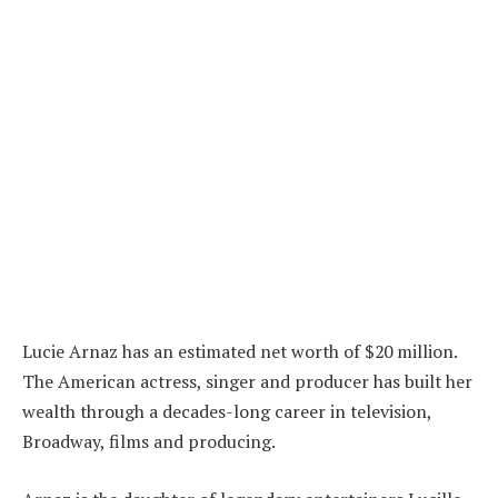
Lucie Arnaz has an estimated net worth of $20 million.
The American actress, singer and producer has built her
wealth through a decades-long career in television,
Broadway, films and producing.