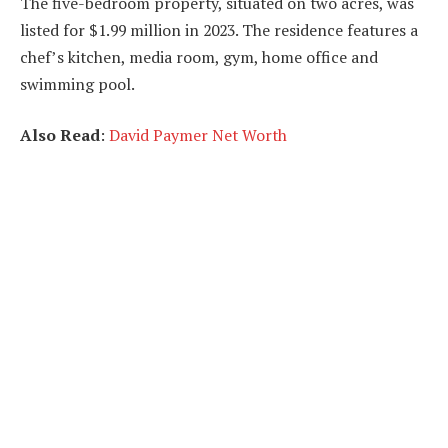
The five-bedroom property, situated on two acres, was
listed for $1.99 million in 2023. The residence features a
chef’s kitchen, media room, gym, home office and
swimming pool.
Also Read
:
David Paymer Net Worth