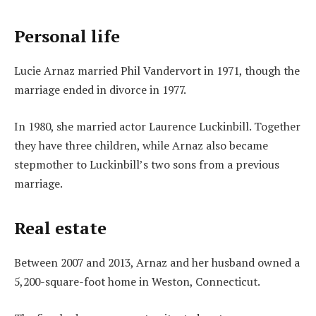
Personal life
Lucie Arnaz married Phil Vandervort in 1971, though the
marriage ended in divorce in 1977.
In 1980, she married actor Laurence Luckinbill. Together
they have three children, while Arnaz also became
stepmother to Luckinbill’s two sons from a previous
marriage.
Real estate
Between 2007 and 2013, Arnaz and her husband owned a
5,200-square-foot home in Weston, Connecticut.