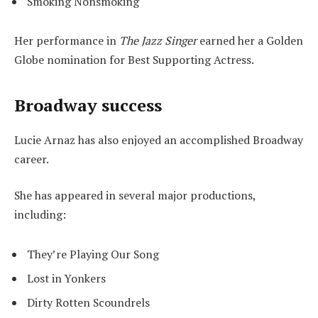
Smoking Nonsmoking
Her performance in
The Jazz Singer
earned her a Golden
Globe nomination for Best Supporting Actress.
Broadway success
Lucie Arnaz has also enjoyed an accomplished Broadway
career.
She has appeared in several major productions,
including:
They’re Playing Our Song
Lost in Yonkers
Dirty Rotten Scoundrels