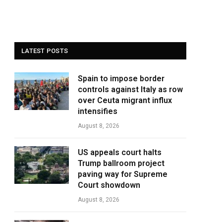
LATEST POSTS
Spain to impose border
controls against Italy as row
over Ceuta migrant influx
intensifies
August 8, 2026
US appeals court halts
Trump ballroom project
paving way for Supreme
Court showdown
August 8, 2026