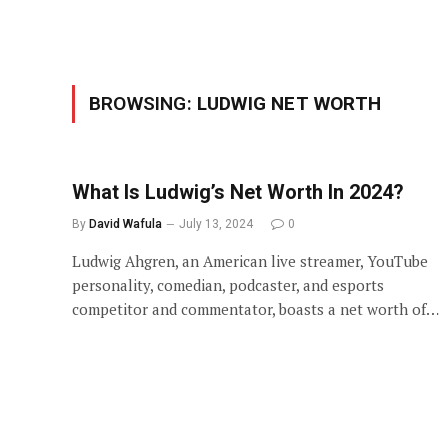
BROWSING:
LUDWIG NET WORTH
What Is Ludwig’s Net Worth In 2024?
By
David Wafula
July 13, 2024
0
Ludwig Ahgren, an American live streamer, YouTube
personality, comedian, podcaster, and esports
competitor and commentator, boasts a net worth of…