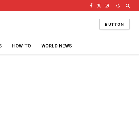
Facebook
X
Instagram
(Twitter)
BUTTON
S
HOW-TO
WORLD NEWS