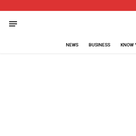
NEWS
BUSINESS
KNOW 