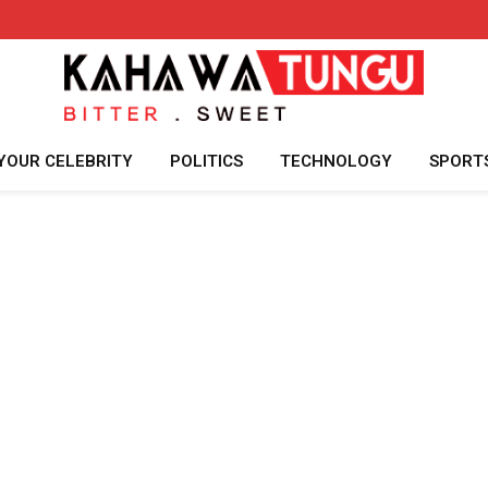
YOUR CELEBRITY
POLITICS
TECHNOLOGY
SPORT