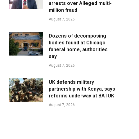
arrests over Alleged multi-
million fraud
August 7, 2026
Dozens of decomposing
bodies found at Chicago
funeral home, authorities
say
August 7, 2026
UK defends military
partnership with Kenya, says
reforms underway at BATUK
August 7, 2026