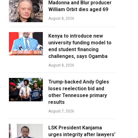
Madonna and Blur producer
William Orbit dies aged 69
August 8, 2026
Kenya to introduce new
university funding model to
end student financing
challenges, says Ogamba
August 8, 2026
Trump-backed Andy Ogles
loses reelection bid and
other Tennessee primary
results
August 7, 2026
LSK President Kanjama
urges integrity after lawyers’