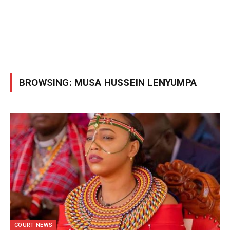
BROWSING:
MUSA HUSSEIN LENYUMPA
COURT NEWS