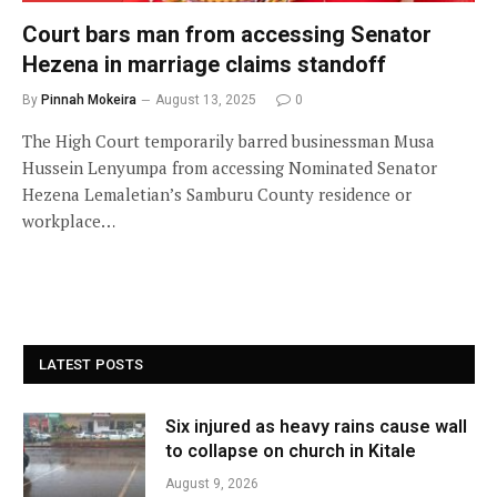
Court bars man from accessing Senator
Hezena in marriage claims standoff
By
Pinnah Mokeira
August 13, 2025
0
The High Court temporarily barred businessman Musa
Hussein Lenyumpa from accessing Nominated Senator
Hezena Lemaletian’s Samburu County residence or
workplace…
LATEST POSTS
Six injured as heavy rains cause wall
to collapse on church in Kitale
August 9, 2026