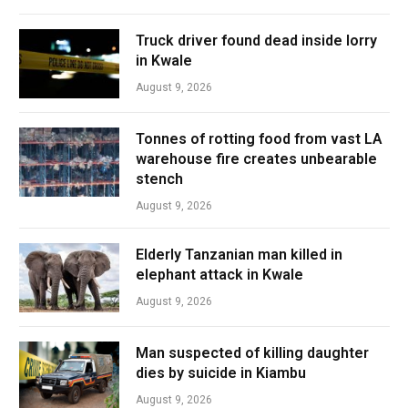
Truck driver found dead inside lorry
in Kwale
August 9, 2026
Tonnes of rotting food from vast LA
warehouse fire creates unbearable
stench
August 9, 2026
Elderly Tanzanian man killed in
elephant attack in Kwale
August 9, 2026
Man suspected of killing daughter
dies by suicide in Kiambu
August 9, 2026