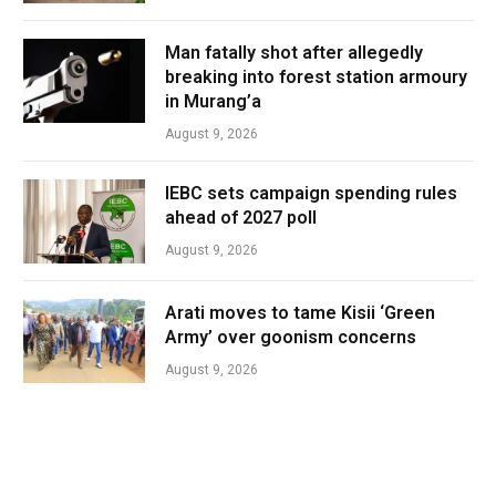
Man fatally shot after allegedly
breaking into forest station armoury
in Murang’a
August 9, 2026
IEBC sets campaign spending rules
ahead of 2027 poll
August 9, 2026
Arati moves to tame Kisii ‘Green
Army’ over goonism concerns
August 9, 2026