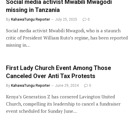
Social media activist Mwabili Mwagodi
missing in Tanzania
By
KahawaTungu Reporter
July 25, 2025
0
Social media activist Mwabili Mwagodi, who is a staunch
critic of President William Ruto’s regime, has been reported
missing in…
First Lady Church Event Among Those
Canceled Over Anti Tax Protests
By
KahawaTungu Reporter
June 29, 2024
0
Kenya’s Generation Z has cornered Lavington United
Church, compelling its leadership to cancel a fundraiser
event scheduled for Sunday June…