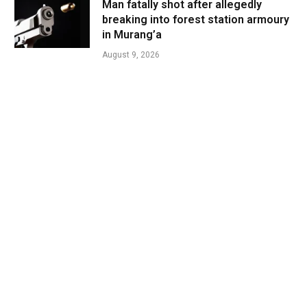
Man fatally shot after allegedly
breaking into forest station armoury
in Murang’a
August 9, 2026