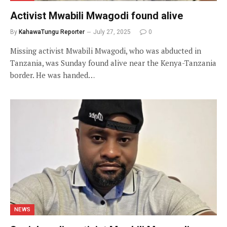
Activist Mwabili Mwagodi found alive
By
KahawaTungu Reporter
July 27, 2025
0
Missing activist Mwabili Mwagodi, who was abducted in
Tanzania, was Sunday found alive near the Kenya-Tanzania
border. He was handed…
NEWS