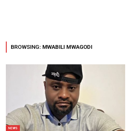
BROWSING:
MWABILI MWAGODI
NEWS