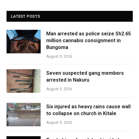
LATEST POSTS
Man arrested as police seize Sh2.65
million cannabis consignment in
Bungoma
August 9, 2026
Seven suspected gang members
arrested in Nakuru
August 9, 2026
Six injured as heavy rains cause wall
to collapse on church in Kitale
August 9, 2026