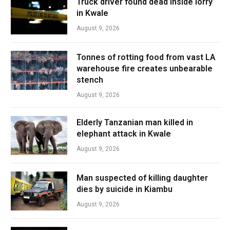
Truck driver found dead inside lorry
in Kwale
August 9, 2026
Tonnes of rotting food from vast LA
warehouse fire creates unbearable
stench
August 9, 2026
Elderly Tanzanian man killed in
elephant attack in Kwale
August 9, 2026
Man suspected of killing daughter
dies by suicide in Kiambu
August 9, 2026