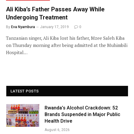
Ali Kiba’s Father Passes Away While
Undergoing Treatment
By
Eva Nyambura
January 17, 2019
0
Tanzanian singer, Ali Kiba lost his father, Mzee Saleh Kiba
on Thursday morning after being admitted at the Muhimbili
Hospital…
LATEST POSTS
Rwanda’s Alcohol Crackdown: 52
Brands Suspended in Major Public
Health Drive
August 6, 2026