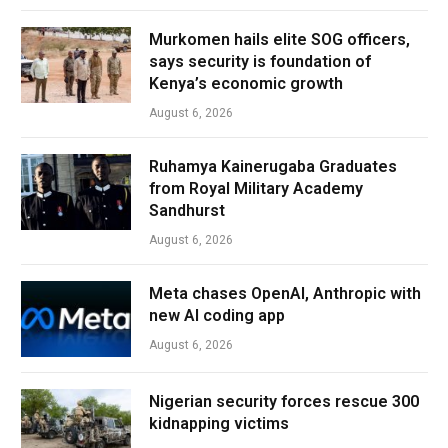
Murkomen hails elite SOG officers,
says security is foundation of
Kenya’s economic growth
August 6, 2026
Ruhamya Kainerugaba Graduates
from Royal Military Academy
Sandhurst
August 6, 2026
Meta chases OpenAI, Anthropic with
new AI coding app
August 6, 2026
Nigerian security forces rescue 300
kidnapping victims