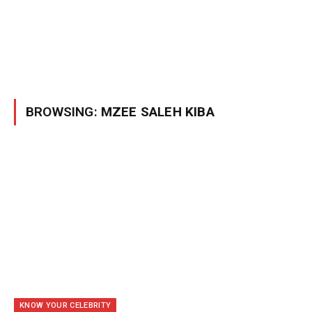
BROWSING:
MZEE SALEH KIBA
KNOW YOUR CELEBRITY