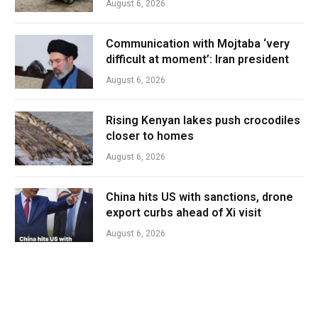
August 6, 2026
Communication with Mojtaba ‘very
difficult at moment’: Iran president
August 6, 2026
Rising Kenyan lakes push crocodiles
closer to homes
August 6, 2026
China hits US with sanctions, drone
export curbs ahead of Xi visit
August 6, 2026