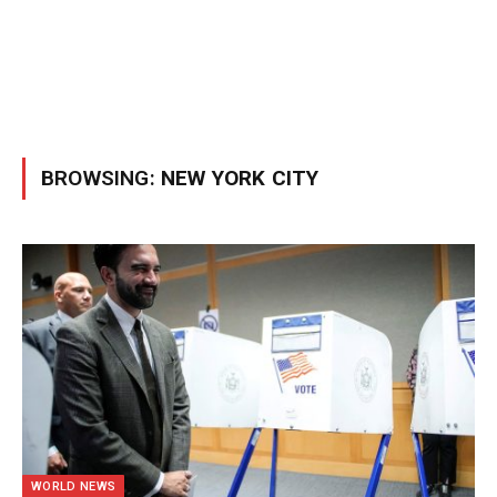
BROWSING:
NEW YORK CITY
WORLD NEWS