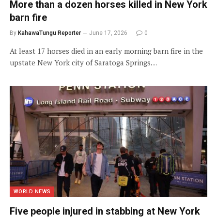
More than a dozen horses killed in New York
barn fire
By
KahawaTungu Reporter
June 17, 2026
0
At least 17 horses died in an early morning barn fire in the
upstate New York city of Saratoga Springs…
WORLD NEWS
Five people injured in stabbing at New York