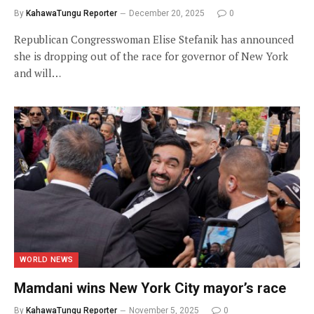
By
KahawaTungu Reporter
December 20, 2025
0
Republican Congresswoman Elise Stefanik has announced
she is dropping out of the race for governor of New York
and will…
WORLD NEWS
Mamdani wins New York City mayor’s race
By
KahawaTungu Reporter
November 5, 2025
0