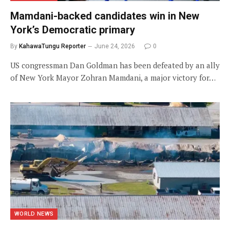
Mamdani-backed candidates win in New
York’s Democratic primary
By
KahawaTungu Reporter
June 24, 2026
0
US congressman Dan Goldman has been defeated by an ally
of New York Mayor Zohran Mamdani, a major victory for…
WORLD NEWS