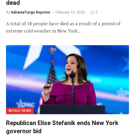
dead
By
KahawaTungu Reporter
February 10, 2026
0
A total of 18 people have died as a result of a period of
extreme cold weather in New York…
WORLD NEWS
Republican Elise Stefanik ends New York
governor bid