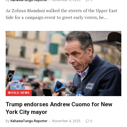
By
KahawaTungu Reporter
November 4, 2025
0
As Zohran Mamdani walked the streets of the Upper East
Side for a campaign event to greet early voters, he…
WORLD NEWS
Trump endorses Andrew Cuomo for New
York City mayor
By
KahawaTungu Reporter
November 4, 2025
0