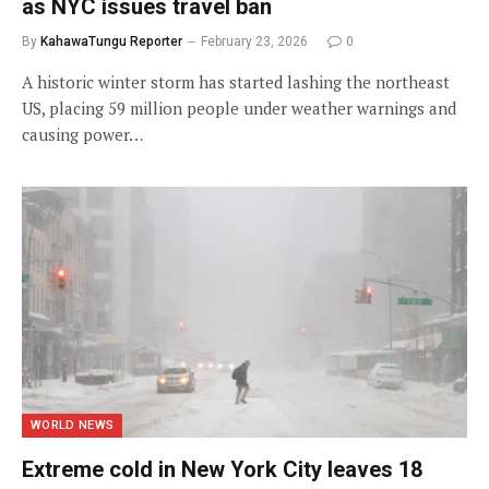
as NYC issues travel ban
By
KahawaTungu Reporter
February 23, 2026
0
A historic winter storm has started lashing the northeast
US, placing 59 million people under weather warnings and
causing power…
WORLD NEWS
Extreme cold in New York City leaves 18