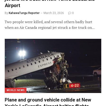
Airport
By
KahawaTungu Reporter
March 23, 2026
0
Two people were killed, and several others badly hurt
when an Air Canada regional jet struck a fire truck on…
WORLD NEWS
Plane and ground vehicle collide at New