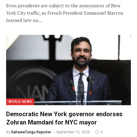
Even presidents are subject to the annoyances of New
York City traffic, as French President Emmanuel Macron
learned late on…
WORLD NEWS
Democratic New York governor endorses
Zohran Mamdani for NYC mayor
By
KahawaTungu Reporter
September 15, 2025
0