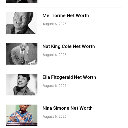
Mel Tormé Net Worth
August 6, 2026
Nat King Cole Net Worth
August 6, 2026
Ella Fitzgerald Net Worth
August 6, 2026
Nina Simone Net Worth
August 6, 2026