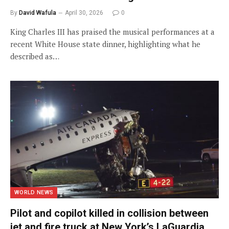
By
David Wafula
April 30, 2026
0
King Charles III has praised the musical performances at a
recent White House state dinner, highlighting what he
described as…
WORLD NEWS
Pilot and copilot killed in collision between
jet and fire truck at New York’s LaGuardia