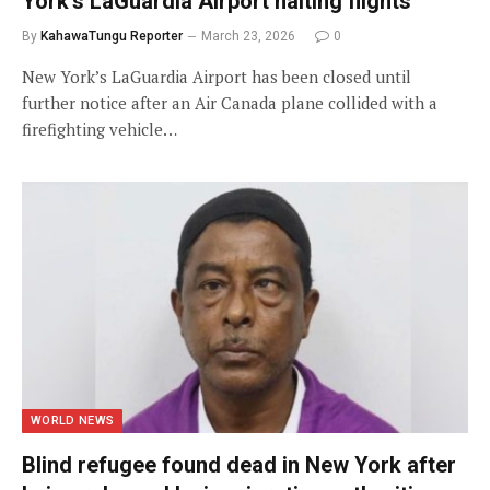
York’s LaGuardia Airport halting flights
By
KahawaTungu Reporter
March 23, 2026
0
New York’s LaGuardia Airport has been closed until
further notice after an Air Canada plane collided with a
firefighting vehicle…
WORLD NEWS
Blind refugee found dead in New York after