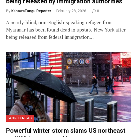
being released by immigration authorities
By
KahawaTungu Reporter
February 28, 2026
0
A nearly-blind, non-English-speaking refugee from
Myanmar has been found dead in upstate New York after
being released from federal immigration…
WORLD NEWS
Powerful winter storm slams US northeast