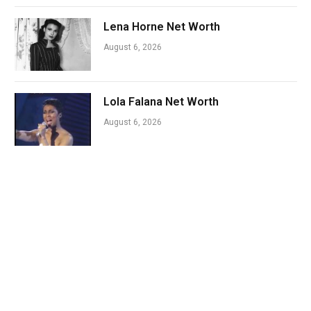
Lena Horne Net Worth
August 6, 2026
Lola Falana Net Worth
August 6, 2026