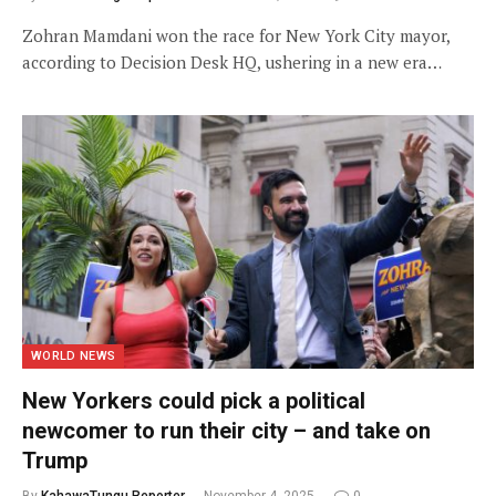
Zohran Mamdani won the race for New York City mayor,
according to Decision Desk HQ, ushering in a new era…
WORLD NEWS
New Yorkers could pick a political
newcomer to run their city – and take on
Trump