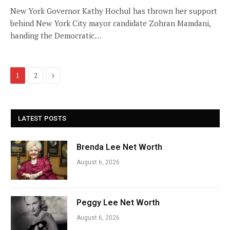
New York Governor Kathy Hochul has thrown her support
behind New York City mayor candidate Zohran Mamdani,
handing the Democratic…
Next
1
2
LATEST POSTS
Brenda Lee Net Worth
August 6, 2026
Peggy Lee Net Worth
August 6, 2026