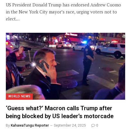
US President Donald Trump has endorsed Andrew Cuomo
in the New York City mayor’s race, urging voters not to
elect…
WORLD NEWS
‘Guess what?’ Macron calls Trump after
being blocked by US leader’s motorcade
By
KahawaTungu Reporter
September 24, 2025
0