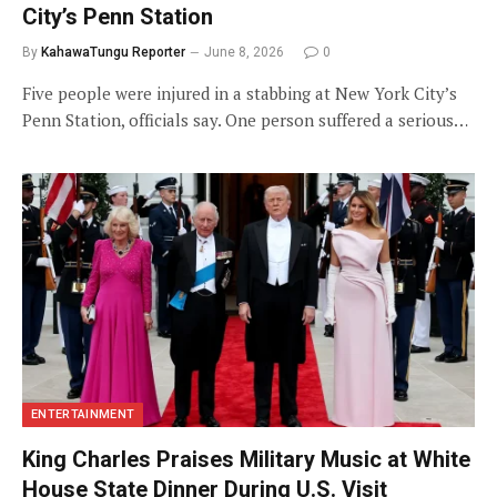
City’s Penn Station
By
KahawaTungu Reporter
June 8, 2026
0
Five people were injured in a stabbing at New York City’s
Penn Station, officials say. One person suffered a serious…
ENTERTAINMENT
King Charles Praises Military Music at White
House State Dinner During U.S. Visit