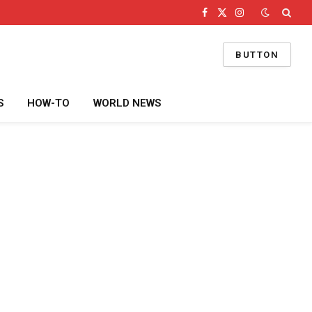
Facebook
X
Instagram
(Twitter)
BUTTON
S
HOW-TO
WORLD NEWS