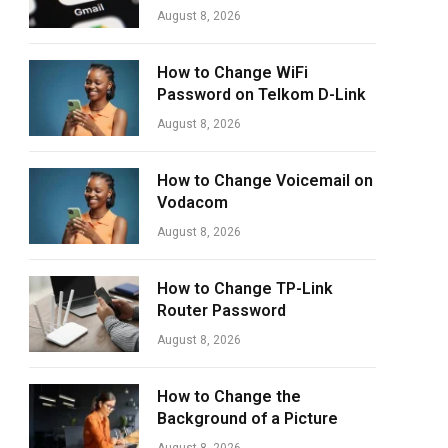
August 8, 2026
How to Change WiFi
Password on Telkom D-Link
August 8, 2026
How to Change Voicemail on
Vodacom
August 8, 2026
How to Change TP-Link
Router Password
August 8, 2026
How to Change the
Background of a Picture