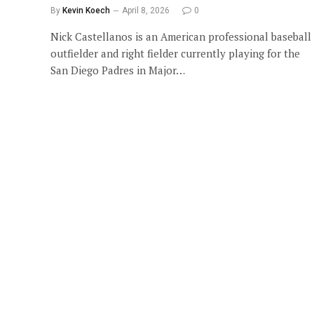
By
Kevin Koech
April 8, 2026
0
Nick Castellanos is an American professional baseball
outfielder and right fielder currently playing for the
San Diego Padres in Major…