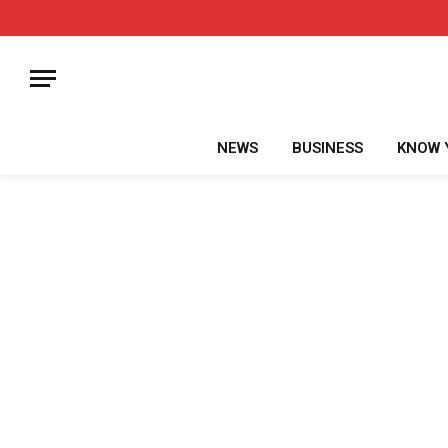
NEWS
BUSINESS
KNOW 