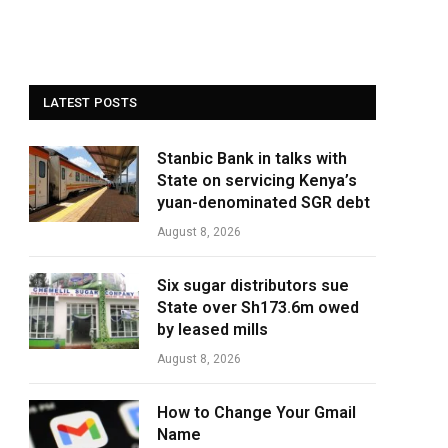
LATEST POSTS
Stanbic Bank in talks with
State on servicing Kenya’s
yuan-denominated SGR debt
August 8, 2026
Six sugar distributors sue
State over Sh173.6m owed
by leased mills
August 8, 2026
How to Change Your Gmail
Name