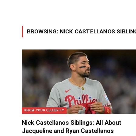
BROWSING:
NICK CASTELLANOS SIBLIN
KNOW YOUR CELEBRITY
Nick Castellanos Siblings: All About
Jacqueline and Ryan Castellanos