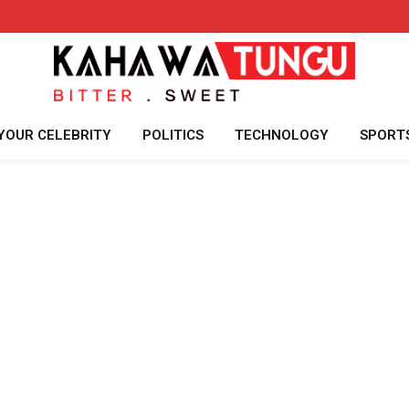
YOUR CELEBRITY
POLITICS
TECHNOLOGY
SPORT