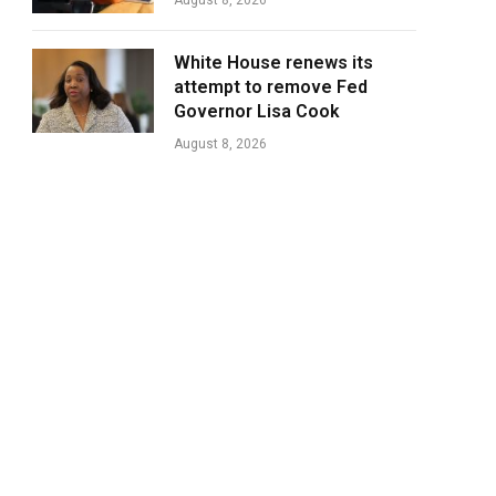
August 8, 2026
White House renews its
attempt to remove Fed
Governor Lisa Cook
August 8, 2026