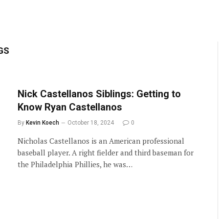
GS
Nick Castellanos Siblings: Getting to
Know Ryan Castellanos
By
Kevin Koech
October 18, 2024
0
Nicholas Castellanos is an American professional
baseball player. A right fielder and third baseman for
the Philadelphia Phillies, he was…