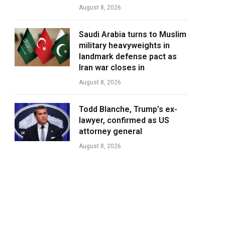
August 8, 2026
Saudi Arabia turns to Muslim
military heavyweights in
landmark defense pact as
Iran war closes in
August 8, 2026
Todd Blanche, Trump’s ex-
lawyer, confirmed as US
attorney general
August 8, 2026