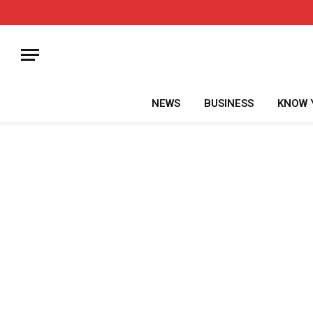
NEWS
BUSINESS
KNOW 