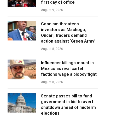
first day of office
August 9, 2026
Goonism threatens
investors as Machogu,
Ondari, traders demand
action against ‘Green Army’
August 8, 2026
Influencer killings mount in
Mexico as rival cartel
factions wage a bloody fight
August 8, 2026
Senate passes bill to fund
government in bid to avert
shutdown ahead of midterm
elections