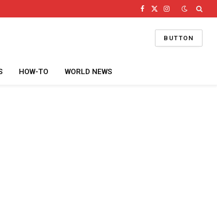
Facebook
X
Instagram
(Twitter)
BUTTON
S
HOW-TO
WORLD NEWS