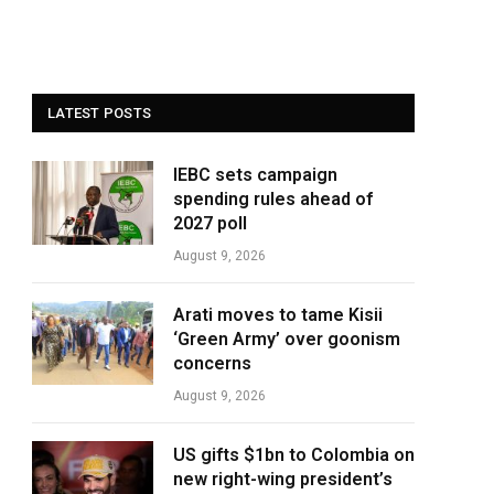
LATEST POSTS
IEBC sets campaign
spending rules ahead of
2027 poll
August 9, 2026
Arati moves to tame Kisii
‘Green Army’ over goonism
concerns
August 9, 2026
US gifts $1bn to Colombia on
new right-wing president’s