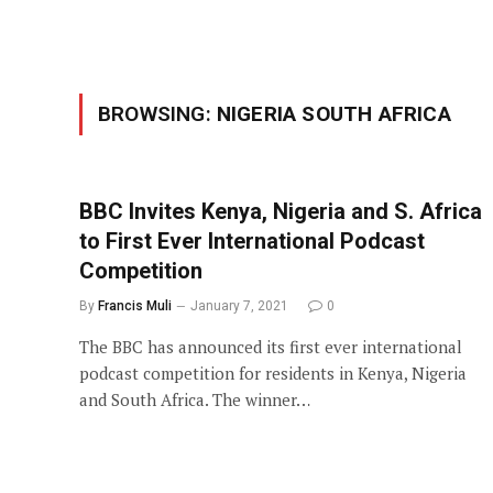
BROWSING:
NIGERIA SOUTH AFRICA
BBC Invites Kenya, Nigeria and S. Africa
to First Ever International Podcast
Competition
By
Francis Muli
January 7, 2021
0
The BBC has announced its first ever international
podcast competition for residents in Kenya, Nigeria
and South Africa. The winner…