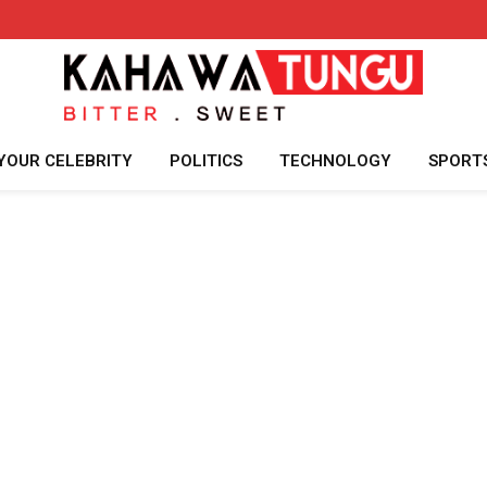
YOUR CELEBRITY
POLITICS
TECHNOLOGY
SPORT