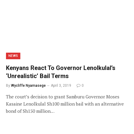
NEWS
Kenyans React To Governor Lenolkulal’s
‘Unrealistic’ Bail Terms
By
Wycliffe Nyamasege
April 3, 2019
0
The court’s decision to grant Samburu Governor Moses
Kasaine Lenolkulal Sh100 million bail with an alternative
bond of Sh150 million…