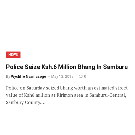
NEWS
Police Seize Ksh.6 Million Bhang In Samburu
By
Wycliffe Nyamasege
May 12, 2019
0
Police on Saturday seized bhang worth an estimated street
value of Ksh6 million at Kirimon area in Samburu-Central,
Sambury County.…