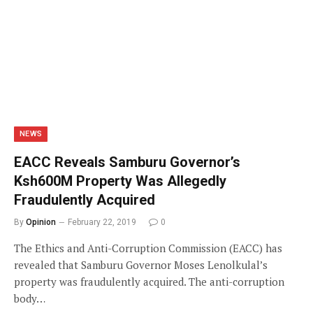
NEWS
EACC Reveals Samburu Governor’s
Ksh600M Property Was Allegedly
Fraudulently Acquired
By
Opinion
February 22, 2019
0
The Ethics and Anti-Corruption Commission (EACC) has
revealed that Samburu Governor Moses Lenolkulal’s
property was fraudulently acquired. The anti-corruption
body…