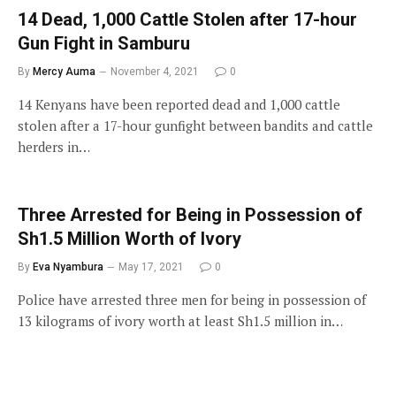
14 Dead, 1,000 Cattle Stolen after 17-hour
Gun Fight in Samburu
By
Mercy Auma
November 4, 2021
0
14 Kenyans have been reported dead and 1,000 cattle
stolen after a 17-hour gunfight between bandits and cattle
herders in…
Three Arrested for Being in Possession of
Sh1.5 Million Worth of Ivory
By
Eva Nyambura
May 17, 2021
0
Police have arrested three men for being in possession of
13 kilograms of ivory worth at least Sh1.5 million in…