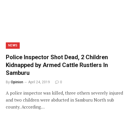
NEWS
Police Inspector Shot Dead, 2 Children
Kidnapped by Armed Cattle Rustlers In
Samburu
By
Opinion
April 24, 2019
0
A police inspector was killed, three others severely injured
and two children were abducted in Samburu North sub
county. According…