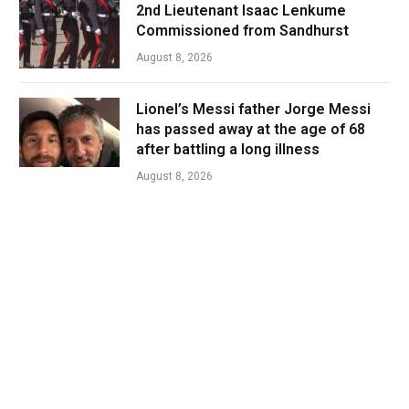
2nd Lieutenant Isaac Lenkume
Commissioned from Sandhurst
August 8, 2026
Lionel’s Messi father Jorge Messi
has passed away at the age of 68
after battling a long illness
August 8, 2026