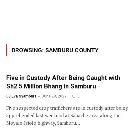
BROWSING:
SAMBURU COUNTY
Five in Custody After Being Caught with
Sh2.5 Million Bhang in Samburu
By
Eva Nyambura
June 28, 2022
0
Five suspected drug traffickers are in custody after being
apprehended last weekend at Sabache area along the
Moyale-Isiolo highway, Samburu…