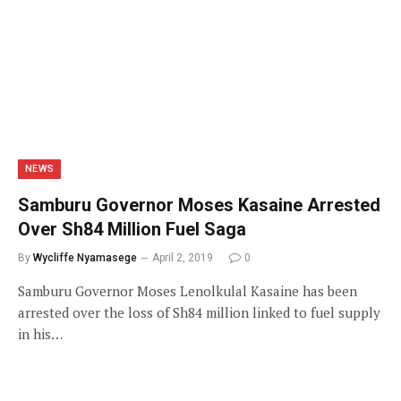
NEWS
Samburu Governor Moses Kasaine Arrested
Over Sh84 Million Fuel Saga
By
Wycliffe Nyamasege
April 2, 2019
0
Samburu Governor Moses Lenolkulal Kasaine has been
arrested over the loss of Sh84 million linked to fuel supply
in his…