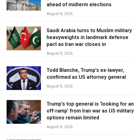
ahead of midterm elections
August 8, 2026
Saudi Arabia turns to Muslim military
heavyweights in landmark defense
pact as Iran war closes in
August 8, 2026
Todd Blanche, Trump’s ex-lawyer,
confirmed as US attorney general
August 8, 2026
Trump’s top general is ‘looking for an
off-ramp’ from Iran war as US military
options remain limited
August 8, 2026