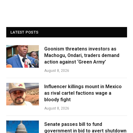
LATEST POSTS
Goonism threatens investors as
Machogu, Ondari, traders demand
action against ‘Green Army’
August 8, 2026
Influencer killings mount in Mexico
as rival cartel factions wage a
bloody fight
August 8, 2026
Senate passes bill to fund
government in bid to avert shutdown