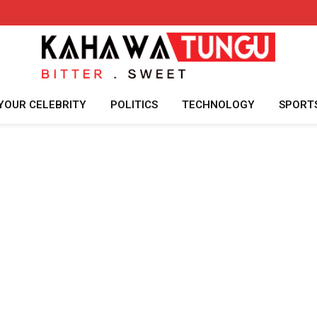
YOUR CELEBRITY
POLITICS
TECHNOLOGY
SPORT