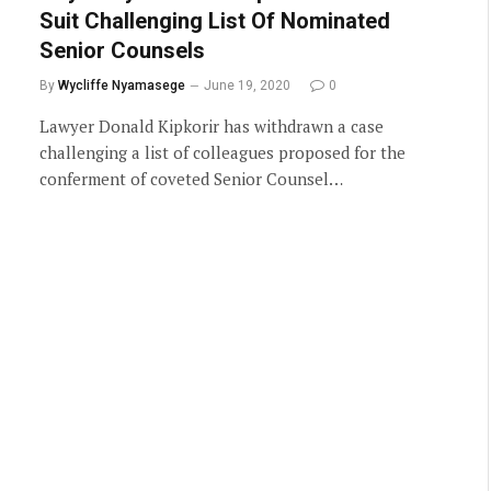
Suit Challenging List Of Nominated
Senior Counsels
By
Wycliffe Nyamasege
June 19, 2020
0
Lawyer Donald Kipkorir has withdrawn a case
challenging a list of colleagues proposed for the
conferment of coveted Senior Counsel…