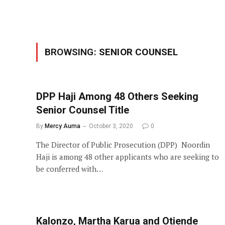
BROWSING:
SENIOR COUNSEL
DPP Haji Among 48 Others Seeking
Senior Counsel Title
By
Mercy Auma
October 3, 2020
0
The Director of Public Prosecution (DPP) Noordin
Haji is among 48 other applicants who are seeking to
be conferred with…
Kalonzo, Martha Karua and Otiende