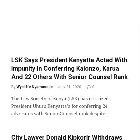
LSK Says President Kenyatta Acted With
Impunity In Conferring Kalonzo, Karua
And 22 Others With Senior Counsel Rank
By
Wycliffe Nyamasege
July 21, 2020
0
The Law Society of Kenya (LSK) has criticized
President Uhuru Kenyatta’s for conferring 24
advocates with Senior Counsel rank despite…
City Lawyer Donald Kipkorir Withdraws