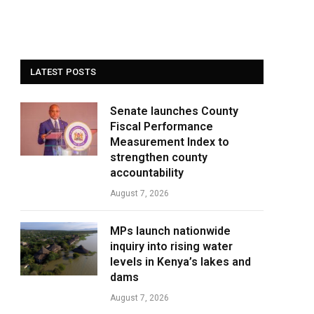
LATEST POSTS
Senate launches County
Fiscal Performance
Measurement Index to
strengthen county
accountability
August 7, 2026
MPs launch nationwide
inquiry into rising water
levels in Kenya’s lakes and
dams
August 7, 2026