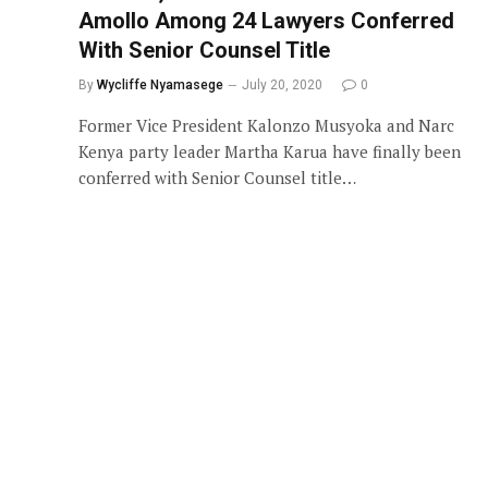
Amollo Among 24 Lawyers Conferred
With Senior Counsel Title
By
Wycliffe Nyamasege
July 20, 2020
0
Former Vice President Kalonzo Musyoka and Narc
Kenya party leader Martha Karua have finally been
conferred with Senior Counsel title…