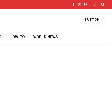
Facebook
X
Instagram
(Twitter)
BUTTON
S
HOW-TO
WORLD NEWS