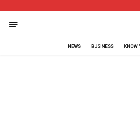
NEWS
BUSINESS
KNOW 