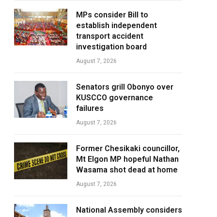
MPs consider Bill to
establish independent
transport accident
investigation board
August 7, 2026
Senators grill Obonyo over
KUSCCO governance
failures
August 7, 2026
Former Chesikaki councillor,
Mt Elgon MP hopeful Nathan
Wasama shot dead at home
August 7, 2026
National Assembly considers