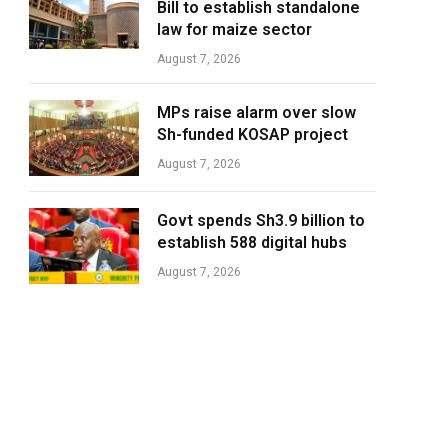
Bill to establish standalone
law for maize sector
August 7, 2026
MPs raise alarm over slow
Sh-funded KOSAP project
August 7, 2026
Govt spends Sh3.9 billion to
establish 588 digital hubs
August 7, 2026