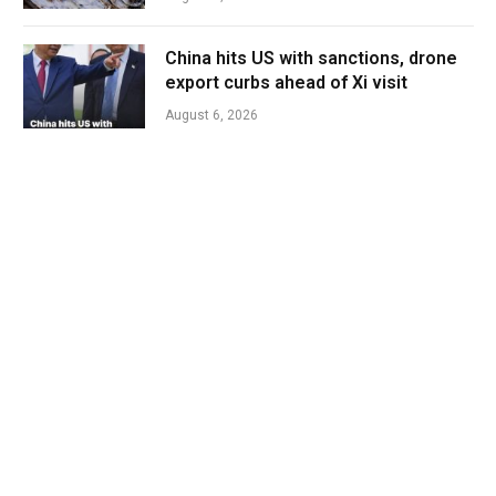
China hits US with sanctions, drone
export curbs ahead of Xi visit
August 6, 2026