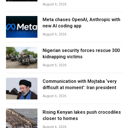
August 6, 2026
Meta chases OpenAI, Anthropic with
new AI coding app
August 6, 2026
Nigerian security forces rescue 300
kidnapping victims
August 6, 2026
Communication with Mojtaba ‘very
difficult at moment’: Iran president
August 6, 2026
Rising Kenyan lakes push crocodiles
closer to homes
August 6, 2026