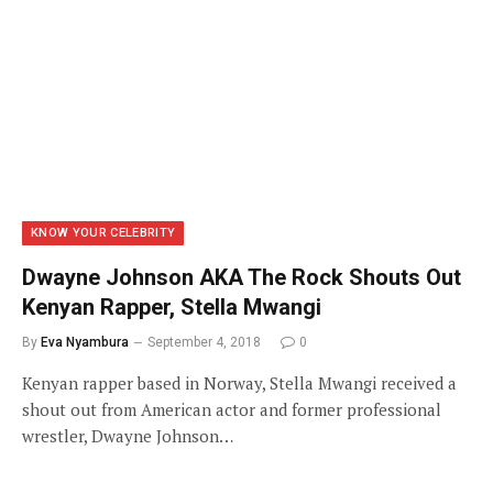
KNOW YOUR CELEBRITY
Dwayne Johnson AKA The Rock Shouts Out
Kenyan Rapper, Stella Mwangi
By
Eva Nyambura
September 4, 2018
0
Kenyan rapper based in Norway, Stella Mwangi received a
shout out from American actor and former professional
wrestler, Dwayne Johnson…