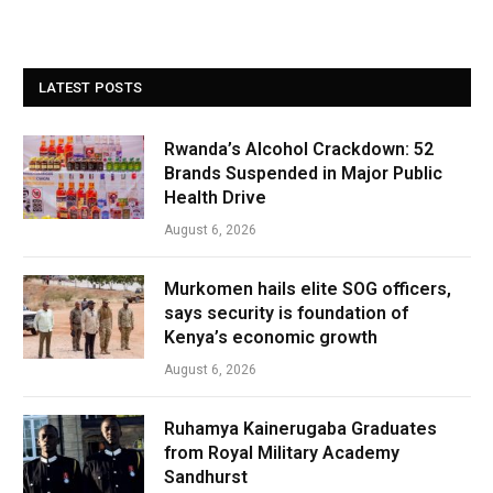
LATEST POSTS
Rwanda’s Alcohol Crackdown: 52
Brands Suspended in Major Public
Health Drive
August 6, 2026
Murkomen hails elite SOG officers,
says security is foundation of
Kenya’s economic growth
August 6, 2026
Ruhamya Kainerugaba Graduates
from Royal Military Academy
Sandhurst