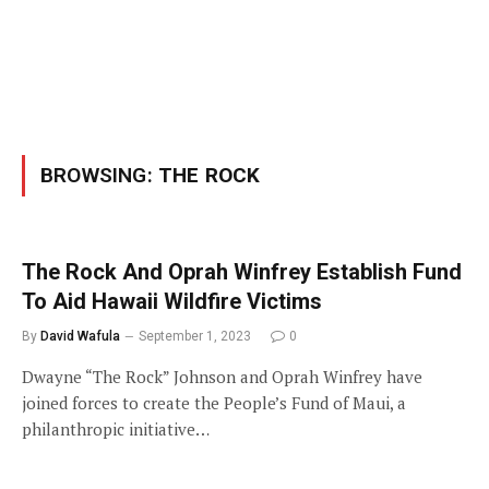
BROWSING:
THE ROCK
The Rock And Oprah Winfrey Establish Fund
To Aid Hawaii Wildfire Victims
By
David Wafula
September 1, 2023
0
Dwayne “The Rock” Johnson and Oprah Winfrey have
joined forces to create the People’s Fund of Maui, a
philanthropic initiative…