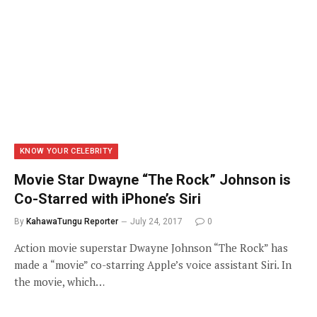
KNOW YOUR CELEBRITY
Movie Star Dwayne “The Rock” Johnson is
Co-Starred with iPhone’s Siri
By
KahawaTungu Reporter
July 24, 2017
0
Action movie superstar Dwayne Johnson “The Rock” has
made a “movie” co-starring Apple’s voice assistant Siri. In
the movie, which…