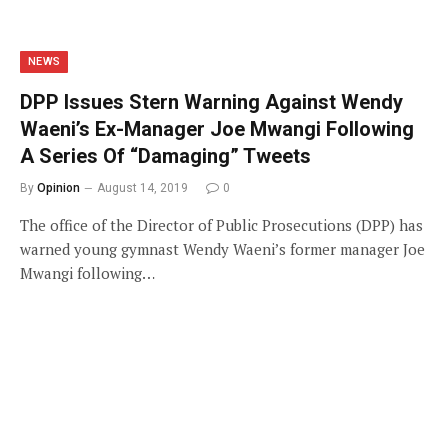
NEWS
DPP Issues Stern Warning Against Wendy
Waeni’s Ex-Manager Joe Mwangi Following
A Series Of “Damaging” Tweets
By
Opinion
August 14, 2019
0
The office of the Director of Public Prosecutions (DPP) has
warned young gymnast Wendy Waeni’s former manager Joe
Mwangi following…