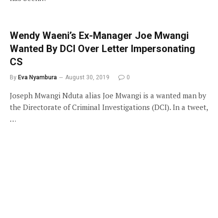
Wendy Waeni’s Ex-Manager Joe Mwangi
Wanted By DCI Over Letter Impersonating
CS
By
Eva Nyambura
August 30, 2019
0
Joseph Mwangi Nduta alias Joe Mwangi is a wanted man by
the Directorate of Criminal Investigations (DCI). In a tweet,
…