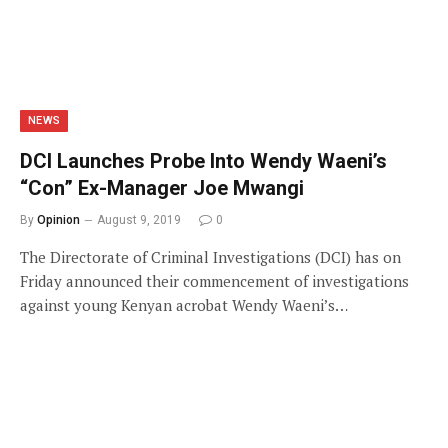
NEWS
DCI Launches Probe Into Wendy Waeni’s
“Con” Ex-Manager Joe Mwangi
By
Opinion
August 9, 2019
0
The Directorate of Criminal Investigations (DCI) has on
Friday announced their commencement of investigations
against young Kenyan acrobat Wendy Waeni’s…