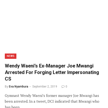
NEWS
Wendy Waeni’s Ex-Manager Joe Mwangi
Arrested For Forging Letter Impersonating
CS
By
Eva Nyambura
September 2, 2019
0
Gymnast Wendy Waeni’s former manager Joe Mwangi has
been arrested. In a tweet, DCI indicated that Mwangi who
has been…