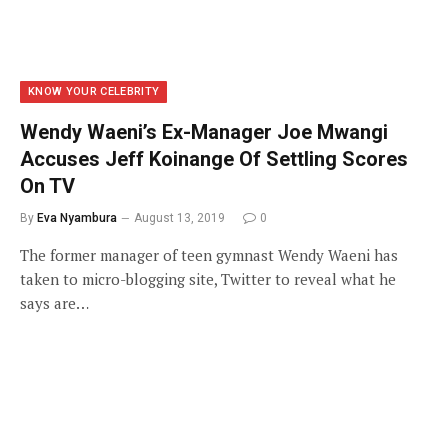
KNOW YOUR CELEBRITY
Wendy Waeni’s Ex-Manager Joe Mwangi
Accuses Jeff Koinange Of Settling Scores
On TV
By
Eva Nyambura
August 13, 2019
0
The former manager of teen gymnast Wendy Waeni has
taken to micro-blogging site, Twitter to reveal what he
says are…