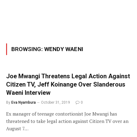
BROWSING:
WENDY WAENI
Joe Mwangi Threatens Legal Action Against
Citizen TV, Jeff Koinange Over Slanderous
Waeni Interview
By
Eva Nyambura
October 31, 2019
0
Ex manager of teenage contortionist Joe Mwangi has
threatened to take legal action against Citizen TV over an
August 7…