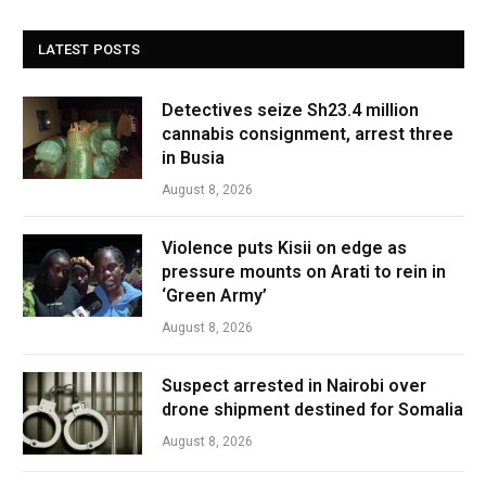
LATEST POSTS
Detectives seize Sh23.4 million
cannabis consignment, arrest three
in Busia
August 8, 2026
Violence puts Kisii on edge as
pressure mounts on Arati to rein in
‘Green Army’
August 8, 2026
Suspect arrested in Nairobi over
drone shipment destined for Somalia
August 8, 2026