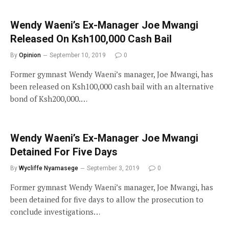
Wendy Waeni’s Ex-Manager Joe Mwangi
Released On Ksh100,000 Cash Bail
By
Opinion
September 10, 2019
0
Former gymnast Wendy Waeni’s manager, Joe Mwangi, has
been released on Ksh100,000 cash bail with an alternative
bond of Ksh200,000.…
Wendy Waeni’s Ex-Manager Joe Mwangi
Detained For Five Days
By
Wycliffe Nyamasege
September 3, 2019
0
Former gymnast Wendy Waeni’s manager, Joe Mwangi, has
been detained for five days to allow the prosecution to
conclude investigations…