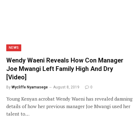
NEWS
Wendy Waeni Reveals How Con Manager
Joe Mwangi Left Family High And Dry
[Video]
By
Wycliffe Nyamasege
August 8, 2019
0
Young Kenyan acrobat Wendy Waeni has revealed damning
details of how her previous manager Joe Mwangi used her
talent to…