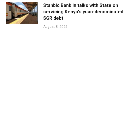
Stanbic Bank in talks with State on
servicing Kenya’s yuan-denominated
SGR debt
August 8, 2026