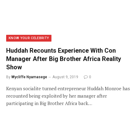
KNOW YOUR CELEBRITY
Huddah Recounts Experience With Con
Manager After Big Brother Africa Reality
Show
By
Wycliffe Nyamasege
August 9, 2019
0
Kenyan socialite turned entrepreneur Huddah Monroe has
recounted being exploited by her manager after
participating in Big Brother Africa back…