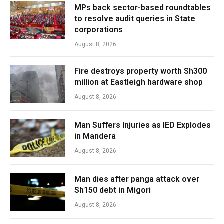
MPs back sector-based roundtables
to resolve audit queries in State
corporations
August 8, 2026
Fire destroys property worth Sh300
million at Eastleigh hardware shop
August 8, 2026
Man Suffers Injuries as IED Explodes
in Mandera
August 8, 2026
Man dies after panga attack over
Sh150 debt in Migori
August 8, 2026