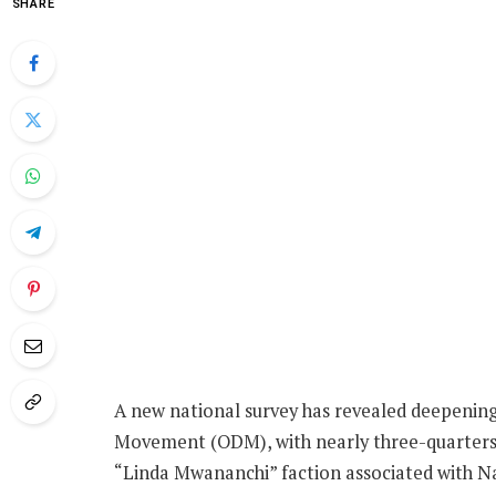
SHARE
A new national survey has revealed deepening
Movement (ODM), with nearly three-quarters o
“Linda Mwananchi” faction associated with Na