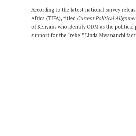
According to the latest national survey relea
Africa (TIFA), titled
Current Political Alignme
of Kenyans who identify ODM as the political 
support for the “rebel” Linda Mwananchi fact