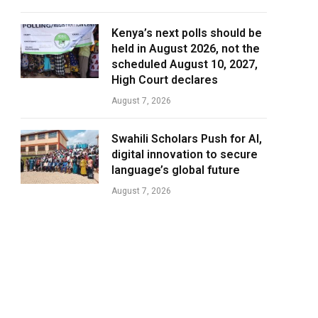
Kenya’s next polls should be
held in August 2026, not the
scheduled August 10, 2027,
High Court declares
August 7, 2026
Swahili Scholars Push for AI,
digital innovation to secure
language’s global future
August 7, 2026