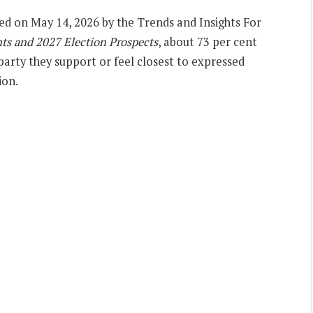
sed on May 14, 2026 by the Trends and Insights For
nts and 2027 Election Prospects
, about 73 per cent
party they support or feel closest to expressed
ion.