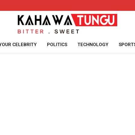
YOUR CELEBRITY
POLITICS
TECHNOLOGY
SPORT