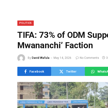
POLITICS
TIFA: 73% of ODM Suppo
Mwananchi’ Faction
By
David Wafula
May 14, 2026
No Comments
3
Facebook
Twitter
Whats