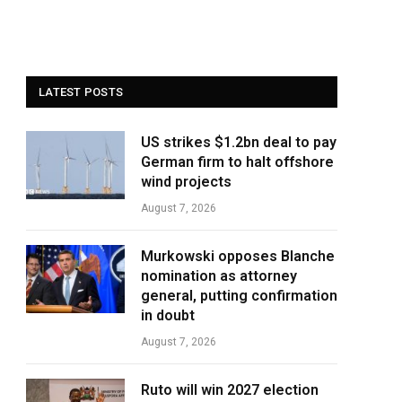
LATEST POSTS
US strikes $1.2bn deal to pay
German firm to halt offshore
wind projects
August 7, 2026
Murkowski opposes Blanche
nomination as attorney
general, putting confirmation
in doubt
August 7, 2026
Ruto will win 2027 election