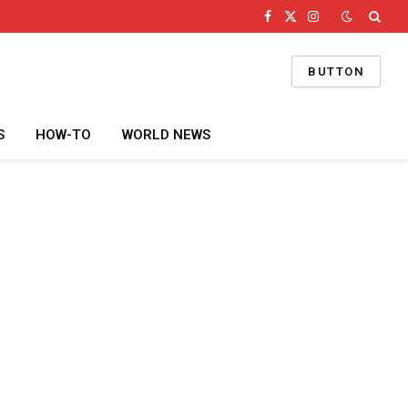
Facebook
X
Instagram
(Twitter)
BUTTON
S
HOW-TO
WORLD NEWS