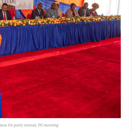
sa for party retreat, PG meeting