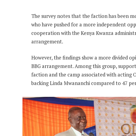
The survey notes that the faction has been mos
who have pushed for a more independent opp
cooperation with the Kenya Kwanza administ
arrangement.
However, the findings show a more divided o
BBG arrangement. Among this group, support i
faction and the camp associated with acting 
backing Linda Mwananchi compared to 47 per 