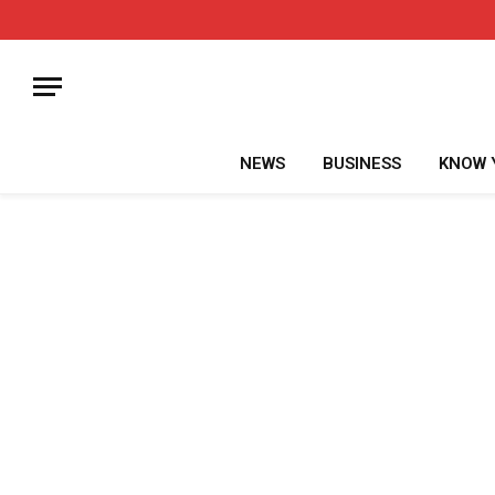
NEWS
BUSINESS
KNOW 