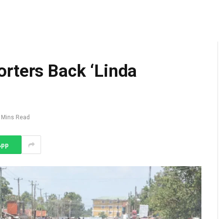
rters Back ‘Linda
 Mins Read
App