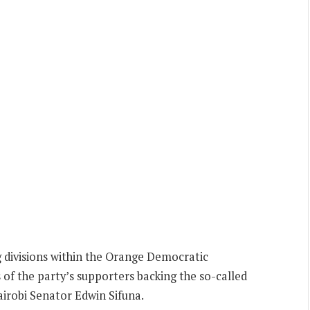
 divisions within the Orange Democratic
f the party’s supporters backing the so-called
irobi Senator Edwin Sifuna.