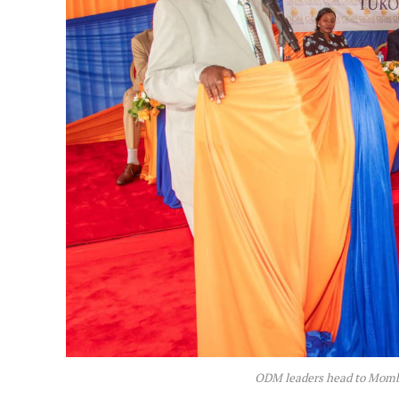
ODM leaders head to Momba