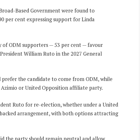
 Broad-Based Government were found to
90 per cent expressing support for Linda
ty of ODM supporters — 53 per cent — favour
 President William Ruto in the 2027 General
ld prefer the candidate to come from ODM, while
Azimio or United Opposition affiliate party.
ident Ruto for re-election, whether under a United
backed arrangement, with both options attracting
d the party should remain neutral and allow