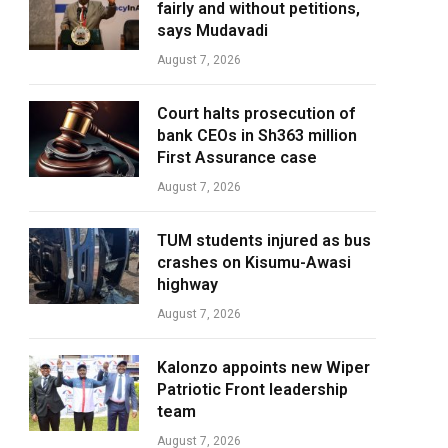
fairly and without petitions,
says Mudavadi
August 7, 2026
Court halts prosecution of
bank CEOs in Sh363 million
First Assurance case
August 7, 2026
TUM students injured as bus
crashes on Kisumu-Awasi
highway
August 7, 2026
Kalonzo appoints new Wiper
Patriotic Front leadership
team
August 7, 2026