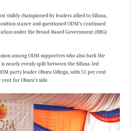
t visibly championed by leaders allied to Sifuna,
osition stance and questioned ODM’s continued
ration under the Broad-Based Government (BBG)
pinion among ODM supporters who also back the
s nearly evenly split between the Sifuna-led
ODM party leader Oburu Odinga, with 51 per cent
cent for Oburu’s side.