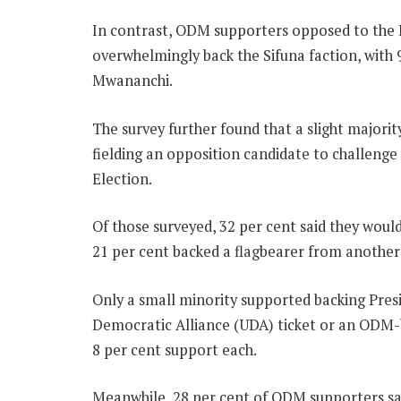
In contrast, ODM supporters opposed to the
overwhelmingly back the Sifuna faction, with 
Mwananchi.
The survey further found that a slight majori
fielding an opposition candidate to challenge
Election.
Of those surveyed, 32 per cent said they wou
21 per cent backed a flagbearer from another 
Only a small minority supported backing Pres
Democratic Alliance (UDA) ticket or an ODM-
8 per cent support each.
Meanwhile, 28 per cent of ODM supporters sai