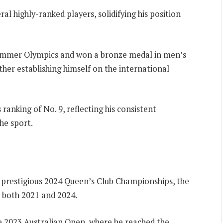
ral highly-ranked players, solidifying his position
 Summer Olympics and won a bronze medal in men’s
ther establishing himself on the international
 ranking of No. 9, reflecting his consistent
he sport.
he prestigious 2024 Queen’s Club Championships, the
 both 2021 and 2024.
 2023 Australian Open, where he reached the