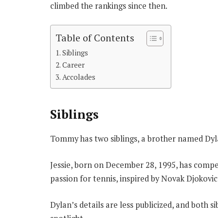
climbed the rankings since then.
Table of Contents
Siblings
Career
Accolades
Siblings
Tommy has two siblings, a brother named Dyla
Jessie, born on December 28, 1995, has compe
passion for tennis, inspired by Novak Djokovic
Dylan’s details are less publicized, and both s