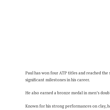
Paul has won four ATP titles and reached the 
significant milestones in his career.
He also earned a bronze medal in men’s doub
Known for his strong performances on clay, he