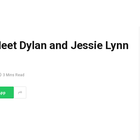
eet Dylan and Jessie Lynn
3 Mins Read
App