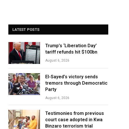
LATEST POSTS
Trump’s ‘Liberation Day’
tariff refunds hit $100bn
August 6, 2026
El-Sayed’s victory sends
tremors through Democratic
Party
August 6, 2026
Testimonies from previous
court case adopted in Kwa
Binzaro terrorism trial