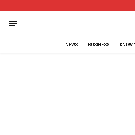
NEWS
BUSINESS
KNOW 