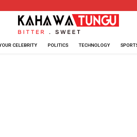
YOUR CELEBRITY
POLITICS
TECHNOLOGY
SPORT