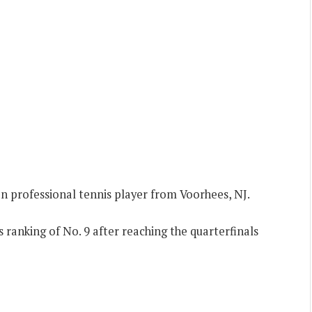
n professional tennis player from Voorhees, NJ.
 ranking of No. 9 after reaching the quarterfinals