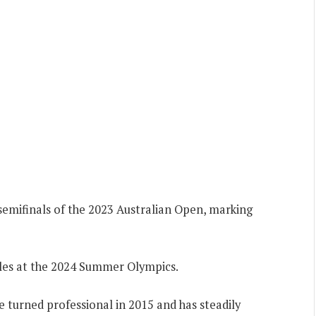
semifinals of the 2023 Australian Open, marking
les at the 2024 Summer Olympics.
 turned professional in 2015 and has steadily