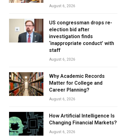
August 6, 2026
US congressman drops re-
election bid after
investigation finds
‘inappropriate conduct’ with
staff
August 6, 2026
Why Academic Records
Matter for College and
Career Planning?
August 6, 2026
How Artificial Intelligence Is
Changing Financial Markets?
August 6, 2026