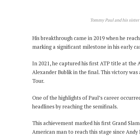
Tommy Paul and his sister
His breakthrough came in 2019 when he reache
marking a significant milestone in his early ca
In 2021, he captured his first ATP title at th
Alexander Bublik in the final. This victory was
Tour.
One of the highlights of Paul’s career occurr
headlines by reaching the semifinals.
This achievement marked his first Grand Slam
American man to reach this stage since Andy 