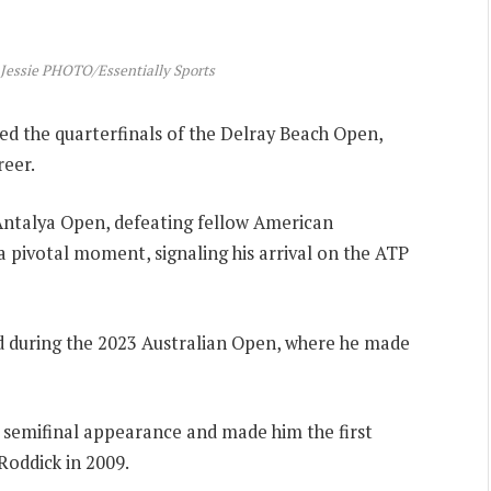
 Jessie PHOTO/Essentially Sports
d the quarterfinals of the Delray Beach Open,
reer.
e Antalya Open, defeating fellow American
 a pivotal moment, signaling his arrival on the ATP
ed during the 2023 Australian Open, where he made
 semifinal appearance and made him the first
Roddick in 2009.