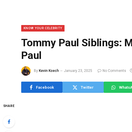
KNOW YOUR CELEBRITY
Tommy Paul Siblings: M
Paul
By
Kevin Koech
January 23, 2025
No Comments
Facebook
Twitter
Whats
SHARE