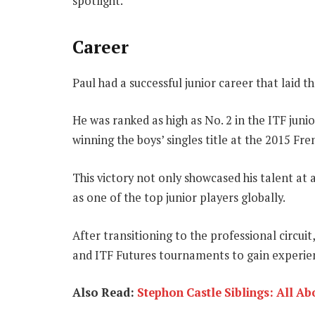
spotlight.
Career
Paul had a successful junior career that laid th
He was ranked as high as No. 2 in the ITF juni
winning the boys’ singles title at the 2015 Fr
This victory not only showcased his talent at
as one of the top junior players globally.
After transitioning to the professional circu
and ITF Futures tournaments to gain experien
Also Read:
Stephon Castle Siblings: All A