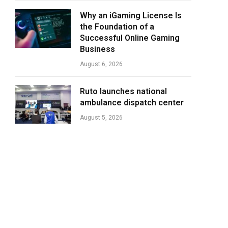
Why an iGaming License Is
the Foundation of a
Successful Online Gaming
Business
August 6, 2026
Ruto launches national
ambulance dispatch center
August 5, 2026