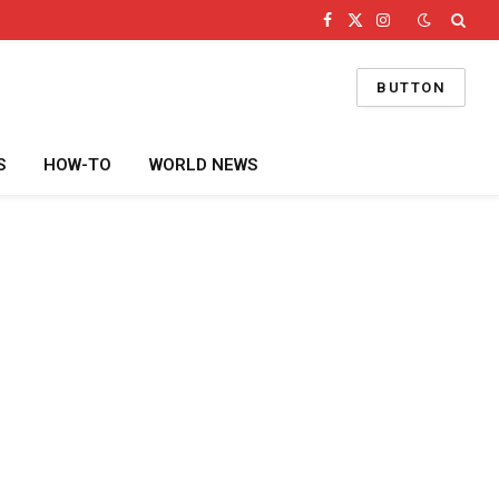
Facebook
X
Instagram
(Twitter)
BUTTON
S
HOW-TO
WORLD NEWS