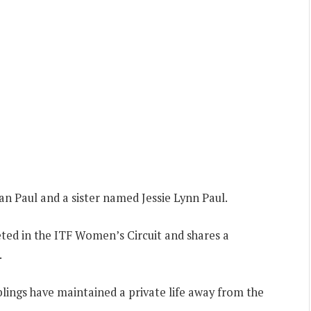
n Paul and a sister named Jessie Lynn Paul.
ted in the ITF Women’s Circuit and shares a
.
iblings have maintained a private life away from the