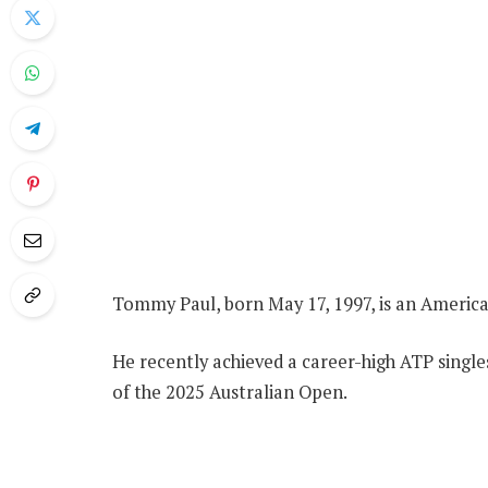
Tommy Paul, born May 17, 1997, is an America
He recently achieved a career-high ATP singles
of the 2025 Australian Open.