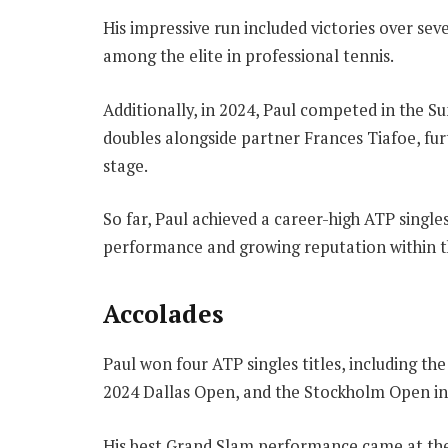
His impressive run included victories over seve
among the elite in professional tennis.
Additionally, in 2024, Paul competed in the
doubles alongside partner Frances Tiafoe, fur
stage.
So far, Paul achieved a career-high ATP singles
performance and growing reputation within t
Accolades
Paul won four ATP singles titles, including t
2024 Dallas Open, and the Stockholm Open in
His best Grand Slam performance came at the