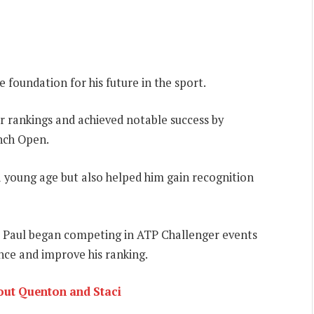
e foundation for his future in the sport.
or rankings and achieved notable success by
ench Open.
 a young age but also helped him gain recognition
it, Paul began competing in ATP Challenger events
ce and improve his ranking.
bout Quenton and Staci