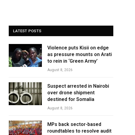
LATEST POSTS
Violence puts Kisii on edge
as pressure mounts on Arati
to rein in ‘Green Army’
August 8, 2026
Suspect arrested in Nairobi
over drone shipment
destined for Somalia
August 8, 2026
MPs back sector-based
roundtables to resolve audit