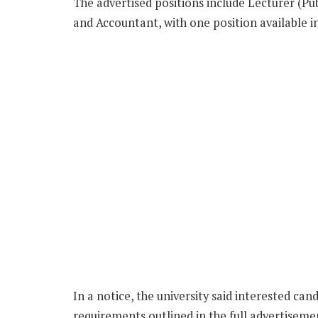
The advertised positions include Lecturer (Pub
and Accountant, with one position available i
In a notice, the university said interested ca
requirements outlined in the full advertisemen