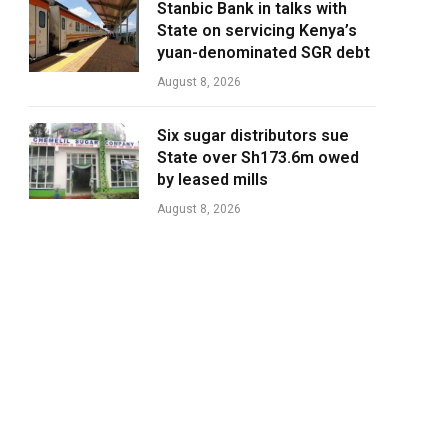
Stanbic Bank in talks with
State on servicing Kenya’s
yuan-denominated SGR debt
August 8, 2026
Six sugar distributors sue
State over Sh173.6m owed
by leased mills
August 8, 2026