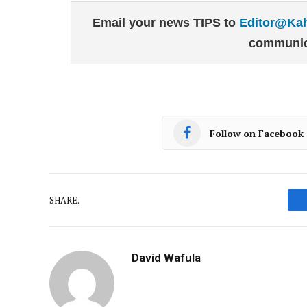
Email your news TIPS to
Editor@Ka
communic
Follow on Facebook
SHARE.
David Wafula