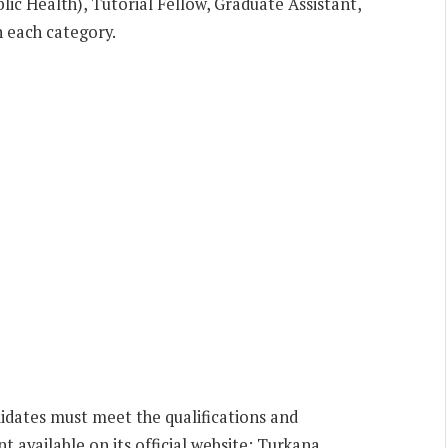
lic Health), Tutorial Fellow, Graduate Assistant,
n each category.
ndidates must meet the qualifications and
t available on its official website: Turkana