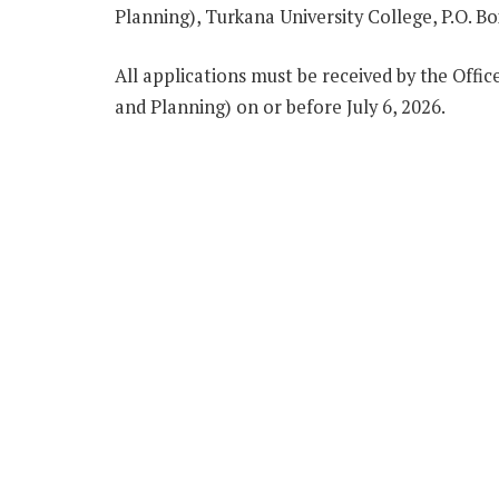
Planning), Turkana University College, P.O. B
All applications must be received by the Offic
and Planning) on or before July 6, 2026.