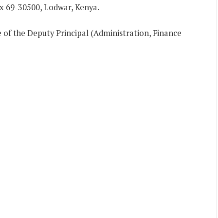
ox 69-30500, Lodwar, Kenya.
e of the Deputy Principal (Administration, Finance