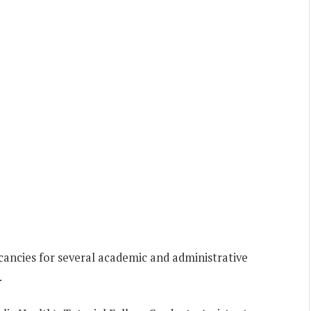
ancies for several academic and administrative
.