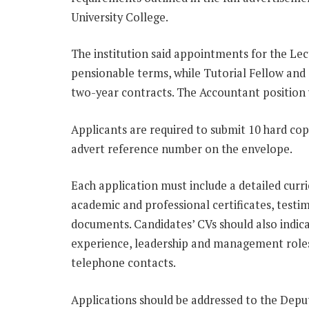
University College.
The institution said appointments for the Le
pensionable terms, while Tutorial Fellow and 
two-year contracts. The Accountant position
Applicants are required to submit 10 hard copi
advert reference number on the envelope.
Each application must include a detailed curri
academic and professional certificates, testi
documents. Candidates’ CVs should also indica
experience, leadership and management roles
telephone contacts.
Applications should be addressed to the Depu