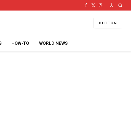
Facebook
X
Instagram
(Twitter)
BUTTON
S
HOW-TO
WORLD NEWS