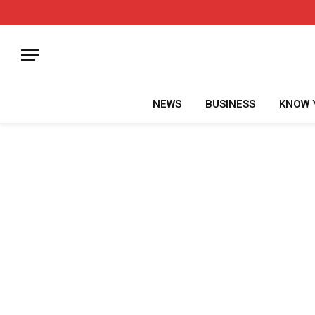
NEWS
BUSINESS
KNOW 