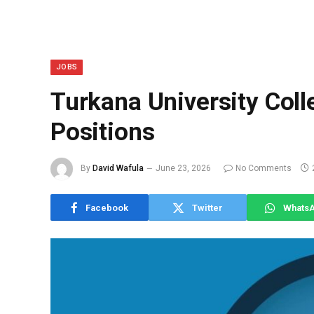
JOBS
Turkana University Coll
Positions
By
David Wafula
June 23, 2026
No Comments
Facebook
Twitter
Whats