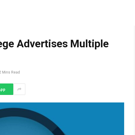
ege Advertises Multiple
2 Mins Read
App