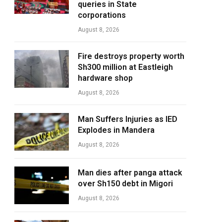
queries in State
corporations
August 8, 2026
Fire destroys property worth
Sh300 million at Eastleigh
hardware shop
August 8, 2026
Man Suffers Injuries as IED
Explodes in Mandera
August 8, 2026
Man dies after panga attack
over Sh150 debt in Migori
August 8, 2026