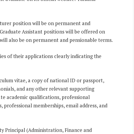
cturer position will be on permanent and
Graduate Assistant positions will be offered on
 will also be on permanent and pensionable terms.
es of their applications clearly indicating the
culum vitae, a copy of national ID or passport,
monials, and any other relevant supporting
te academic qualifications, professional
, professional memberships, email address, and
ty Principal (Administration, Finance and