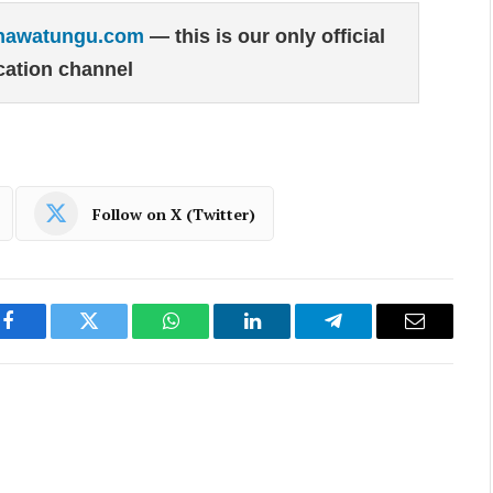
hawatungu.com
— this is our only official
ation channel
Follow on X (Twitter)
Facebook
Twitter
WhatsApp
LinkedIn
Telegram
Email