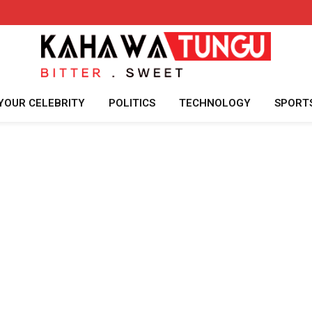
YOUR CELEBRITY
POLITICS
TECHNOLOGY
SPORT