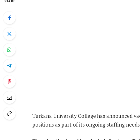
SHARE
Turkana University College has announced vac
positions as part of its ongoing staffing needs