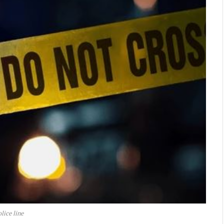
lice line