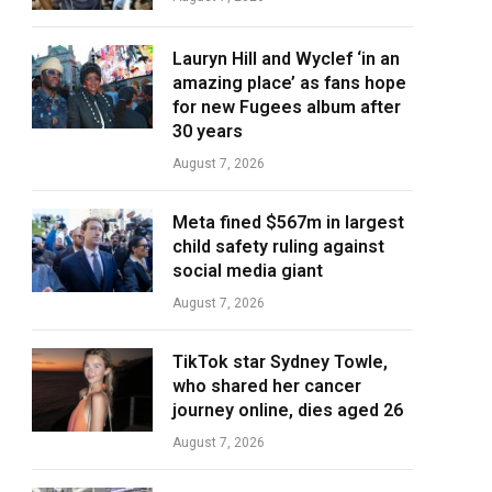
Lauryn Hill and Wyclef ‘in an
amazing place’ as fans hope
for new Fugees album after
30 years
August 7, 2026
Meta fined $567m in largest
child safety ruling against
social media giant
August 7, 2026
TikTok star Sydney Towle,
who shared her cancer
journey online, dies aged 26
August 7, 2026