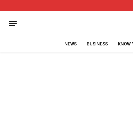
NEWS
BUSINESS
KNOW 