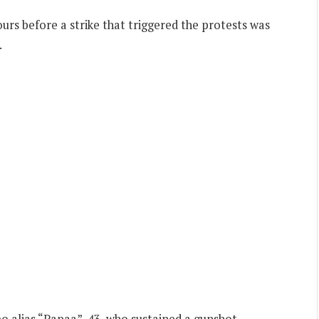
s before a strike that triggered the protests was
.
o alias “Papaa”, 43, who sustained a gunshot