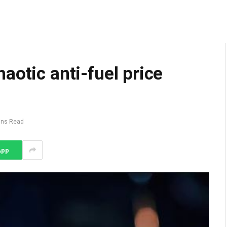
aotic anti-fuel price
ins Read
App