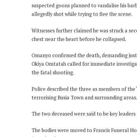
suspected goons planned to vandalise his bar
allegedly shot while trying to flee the scene.
Witnesses further claimed he was struck a seco
chest near the heart before he collapsed.
Omanyo confirmed the death, demanding justic
Okiya Omtatah called for immediate investigat
the fatal shooting.
Police described the three as members of the “
terrorising Busia Town and surrounding areas
The two deceased were said to be key leaders 
The bodies were moved to Francis Funeral Ho