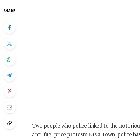
SHARE
Two people who police linked to the notoriou
anti-fuel price protests Busia Town, police hav