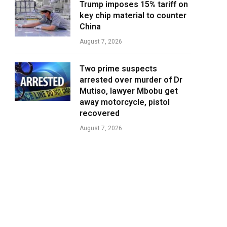
Trump imposes 15% tariff on
key chip material to counter
China
August 7, 2026
Two prime suspects
arrested over murder of Dr
Mutiso, lawyer Mbobu get
away motorcycle, pistol
recovered
August 7, 2026