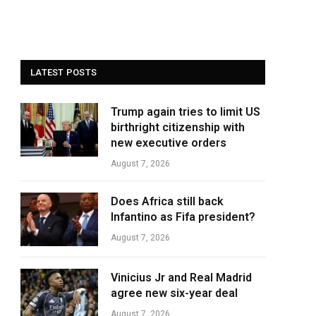
LATEST POSTS
Trump again tries to limit US
birthright citizenship with
new executive orders
August 7, 2026
Does Africa still back
Infantino as Fifa president?
August 7, 2026
Vinicius Jr and Real Madrid
agree new six-year deal
August 7, 2026