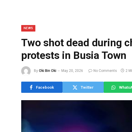
NEWS
Two shot dead during ch
protests in Busia Town
By
Oki Bin Oki
May 20, 2026
No Comments
2 M
Facebook
Twitter
Whats