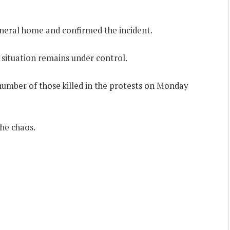
funeral home and confirmed the incident.
e situation remains under control.
 number of those killed in the protests on Monday
he chaos.