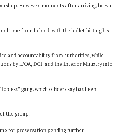
bershop. However, moments after arriving, he was
nd time from behind, with the bullet hitting his
e and accountability from authorities, while
ions by IPOA, DCI, and the Interior Ministry into
Jobless” gang, which officers say has been
.
of the group.
me for preservation pending further