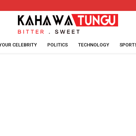
YOUR CELEBRITY
POLITICS
TECHNOLOGY
SPORT