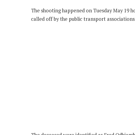
The shooting happened on Tuesday May 19 hour
called off by the public transport associations
The deceased were identified as Fred Odhiamb