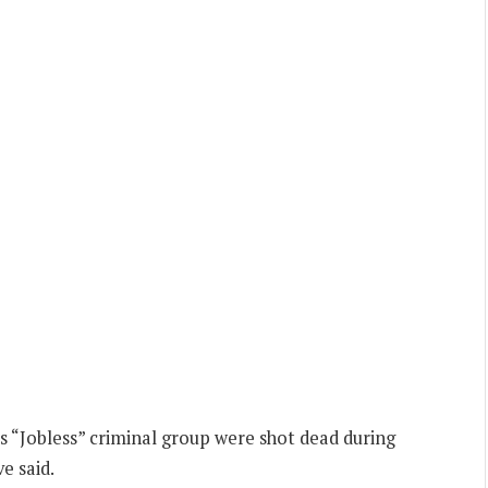
s “Jobless” criminal group were shot dead during
e said.