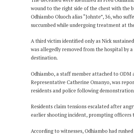
wound to the right side of the chest with the 
Odhiambo Oluoch alias “Johnte”, 36, who suff
succumbed while undergoing treatment at the 
A third victim identified only as Nick sustai
was allegedly removed from the hospital by 
destination.
Odhiambo, a staff member attached to ODM 
Representative Catherine Omanyo, was report
residents and police following demonstrations
Residents claim tensions escalated after angr
earlier shooting incident, prompting officers 
According to witnesses, Odhiambo had rushed t