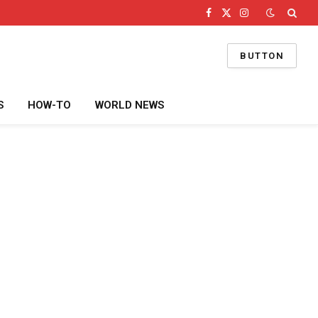
Facebook
X
Instagram
(Twitter)
BUTTON
S
HOW-TO
WORLD NEWS