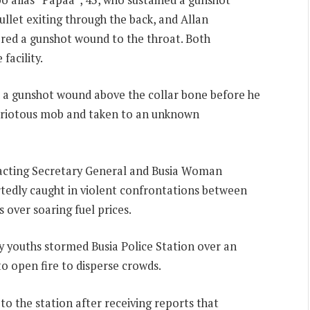
bullet exiting through the back, and Allan
ered a gunshot wound to the throat. Both
facility.
ned a gunshot wound above the collar bone before he
a riotous mob and taken to an unknown
acting Secretary General and Busia Woman
edly caught in violent confrontations between
 over soaring fuel prices.
y youths stormed Busia Police Station over an
to open fire to disperse crowds.
o the station after receiving reports that