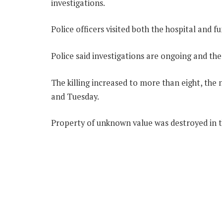
investigations.
Police officers visited both the hospital and 
Police said investigations are ongoing and th
The killing increased to more than eight, the
and Tuesday.
Property of unknown value was destroyed in t