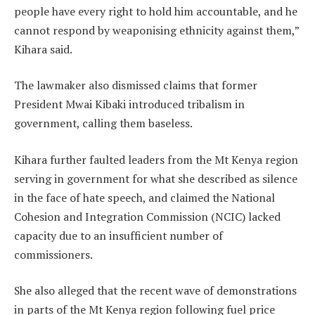
people have every right to hold him accountable, and he
cannot respond by weaponising ethnicity against them,”
Kihara said.
The lawmaker also dismissed claims that former
President Mwai Kibaki introduced tribalism in
government, calling them baseless.
Kihara further faulted leaders from the Mt Kenya region
serving in government for what she described as silence
in the face of hate speech, and claimed the National
Cohesion and Integration Commission (NCIC) lacked
capacity due to an insufficient number of
commissioners.
She also alleged that the recent wave of demonstrations
in parts of the Mt Kenya region following fuel price