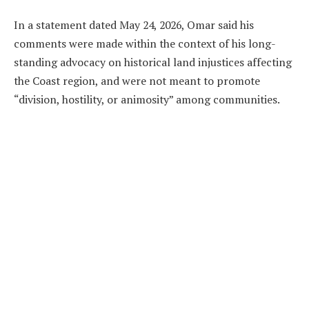
In a statement dated May 24, 2026, Omar said his
comments were made within the context of his long-
standing advocacy on historical land injustices affecting
the Coast region, and were not meant to promote
“division, hostility, or animosity” among communities.