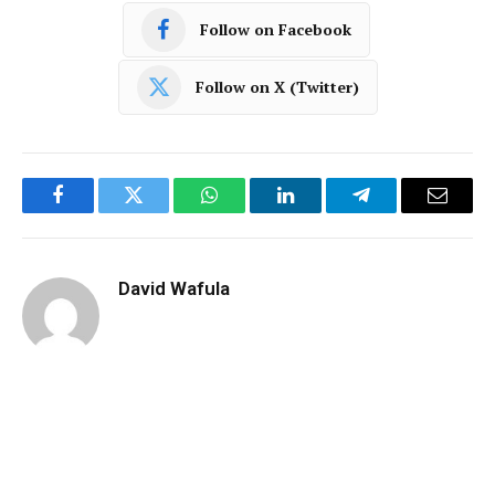
Follow on Facebook
Follow on X (Twitter)
Facebook
Twitter
WhatsApp
LinkedIn
Telegram
Email
David Wafula