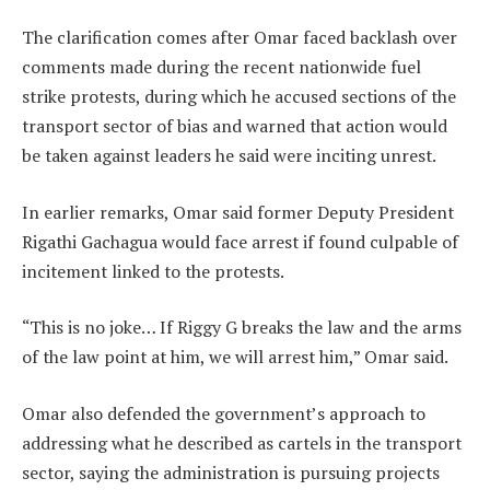
The clarification comes after Omar faced backlash over
comments made during the recent nationwide fuel
strike protests, during which he accused sections of the
transport sector of bias and warned that action would
be taken against leaders he said were inciting unrest.
In earlier remarks, Omar said former Deputy President
Rigathi Gachagua would face arrest if found culpable of
incitement linked to the protests.
“This is no joke… If Riggy G breaks the law and the arms
of the law point at him, we will arrest him,” Omar said.
Omar also defended the government’s approach to
addressing what he described as cartels in the transport
sector, saying the administration is pursuing projects