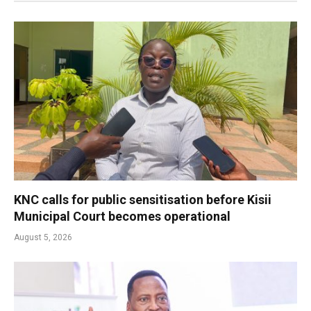
KNC calls for public sensitisation before Kisii
Municipal Court becomes operational
August 5, 2026