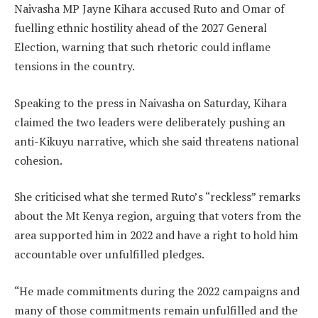
Naivasha MP Jayne Kihara accused Ruto and Omar of
fuelling ethnic hostility ahead of the 2027 General
Election, warning that such rhetoric could inflame
tensions in the country.
Speaking to the press in Naivasha on Saturday, Kihara
claimed the two leaders were deliberately pushing an
anti-Kikuyu narrative, which she said threatens national
cohesion.
She criticised what she termed Ruto’s “reckless” remarks
about the Mt Kenya region, arguing that voters from the
area supported him in 2022 and have a right to hold him
accountable over unfulfilled pledges.
“He made commitments during the 2022 campaigns and
many of those commitments remain unfulfilled and the