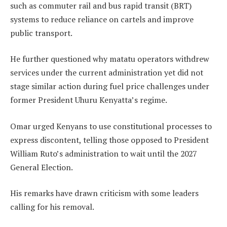
such as commuter rail and bus rapid transit (BRT)
systems to reduce reliance on cartels and improve
public transport.
He further questioned why matatu operators withdrew
services under the current administration yet did not
stage similar action during fuel price challenges under
former President Uhuru Kenyatta’s regime.
Omar urged Kenyans to use constitutional processes to
express discontent, telling those opposed to President
William Ruto’s administration to wait until the 2027
General Election.
His remarks have drawn criticism with some leaders
calling for his removal.