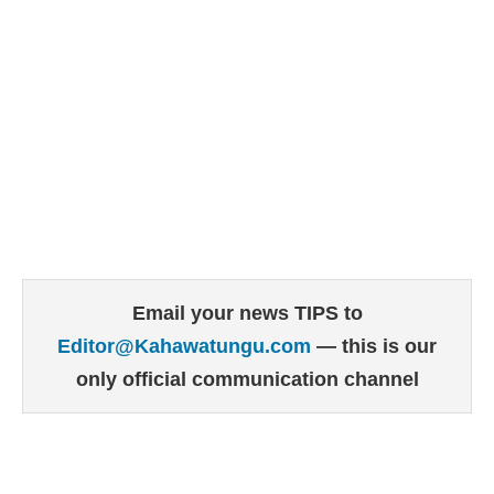
Email your news TIPS to
Editor@Kahawatungu.com
— this is our
only official communication channel