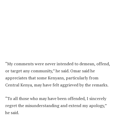
“My comments were never intended to demean, offend,
or target any community,” he said. Omar said he
appreciates that some Kenyans, particularly from
Central Kenya, may have felt aggrieved by the remarks.
“To all those who may have been offended, I sincerely
regret the misunderstanding and extend my apology,”
he said.