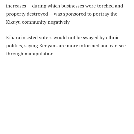
increases — during which businesses were torched and
property destroyed — was sponsored to portray the
Kikuyu community negatively.
Kihara insisted voters would not be swayed by ethnic
politics, saying Kenyans are more informed and can see
through manipulation.