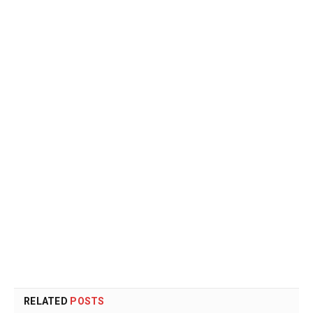
RELATED
POSTS