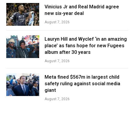
Vinicius Jr and Real Madrid agree
new six-year deal
August 7, 2026
Lauryn Hill and Wyclef ‘in an amazing
place’ as fans hope for new Fugees
album after 30 years
August 7, 2026
Meta fined $567m in largest child
safety ruling against social media
giant
August 7, 2026