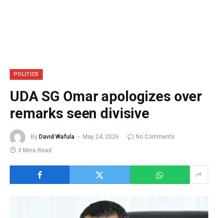
POLITICS
UDA SG Omar apologizes over
remarks seen divisive
By
David Wafula
May 24, 2026
No Comments
3 Mins Read