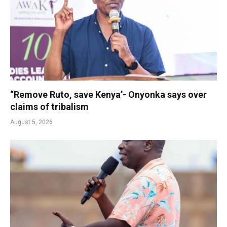
“Remove Ruto, save Kenya’- Onyonka says over
claims of tribalism
August 5, 2026