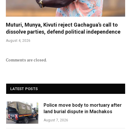
Muturi, Munya, Kivuti reject Gachagua’s call to
dissolve parties, defend political independence
August 4, 2026
Comments are closed.
LATEST POSTS
Police move body to mortuary after
land burial dispute in Machakos
August 7, 2026