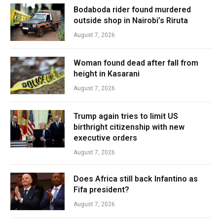
Bodaboda rider found murdered
outside shop in Nairobi’s Riruta
August 7, 2026
Woman found dead after fall from
height in Kasarani
August 7, 2026
Trump again tries to limit US
birthright citizenship with new
executive orders
August 7, 2026
Does Africa still back Infantino as
Fifa president?
August 7, 2026