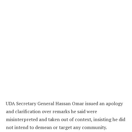
UDA Secretary General Hassan Omar issued an apology
and clarification over remarks he said were
misinterpreted and taken out of context, insisting he did
not intend to demean or target any community.