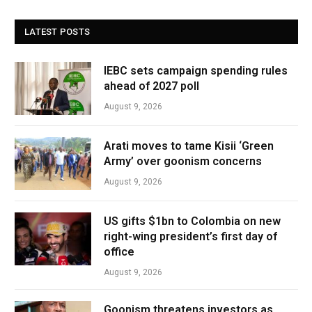
LATEST POSTS
IEBC sets campaign spending rules
ahead of 2027 poll
August 9, 2026
Arati moves to tame Kisii ‘Green
Army’ over goonism concerns
August 9, 2026
US gifts $1bn to Colombia on new
right-wing president’s first day of
office
August 9, 2026
Goonism threatens investors as