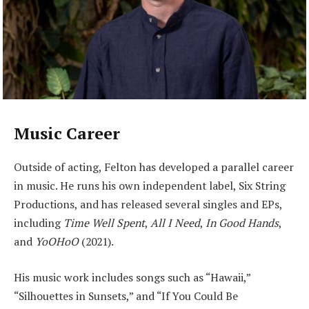
Music Career
Outside of acting, Felton has developed a parallel career
in music. He runs his own independent label, Six String
Productions, and has released several singles and EPs,
including
Time Well Spent
,
All I Need
,
In Good Hands
,
and
YoOHoO
(2021).
His music work includes songs such as “Hawaii,”
“Silhouettes in Sunsets,” and “If You Could Be