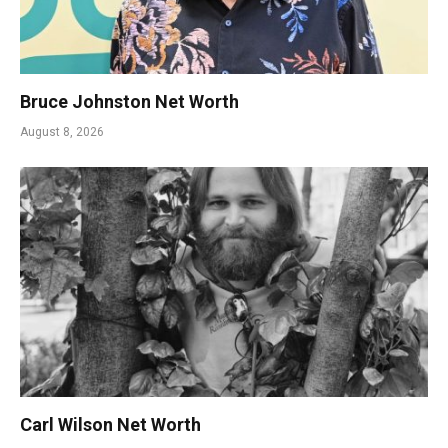
Bruce Johnston Net Worth
August 8, 2026
Carl Wilson Net Worth