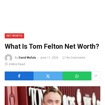
NET WORTH
What Is Tom Felton Net Worth?
By
David Wafula
June 11, 2026
No Comments
4 Mins Read