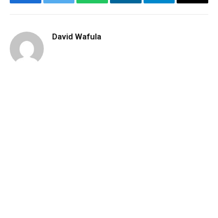
Facebook
Twitter
WhatsApp
LinkedIn
Telegram
Email
David Wafula