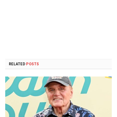
RELATED
POSTS