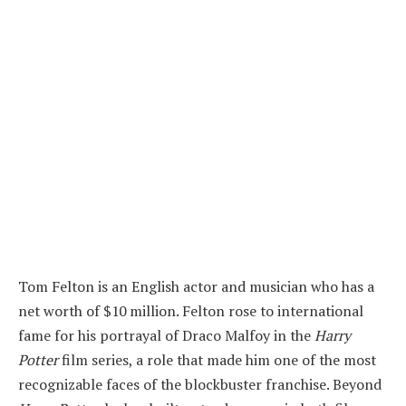
Tom Felton is an English actor and musician who has a
net worth of $10 million. Felton rose to international
fame for his portrayal of Draco Malfoy in the
Harry
Potter
film series, a role that made him one of the most
recognizable faces of the blockbuster franchise. Beyond