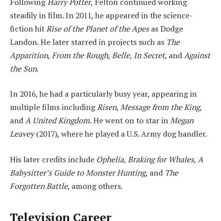
Following
Harry Potter
, Felton continued working
steadily in film. In 2011, he appeared in the science-
fiction hit
Rise of the Planet of the Apes
as Dodge
Landon. He later starred in projects such as
The
Apparition
,
From the Rough
,
Belle
,
In Secret
, and
Against
the Sun
.
In 2016, he had a particularly busy year, appearing in
multiple films including
Risen
,
Message from the King
,
and
A United Kingdom
. He went on to star in
Megan
Leavey
(2017), where he played a U.S. Army dog handler.
His later credits include
Ophelia
,
Braking for Whales
,
A
Babysitter’s Guide to Monster Hunting
, and
The
Forgotten Battle
, among others.
Television Career