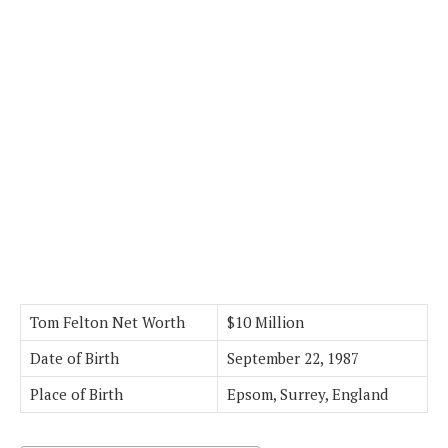
Tom Felton Net Worth
$10 Million
Date of Birth
September 22, 1987
Place of Birth
Epsom, Surrey, England