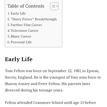
Table of Contents
Early Life
“Harry Potter” Breakthrough
Further Film Career
Television Career
Music Career
Personal Life
Early Life
Tom Felton was born on September 22, 1987, in Epsom,
Surrey, England. He is the youngest of four sons born to
Sharon Anstey and Peter Felton. His parents later
divorced during his teenage years.
Felton attended Cranmore School until age 13 before