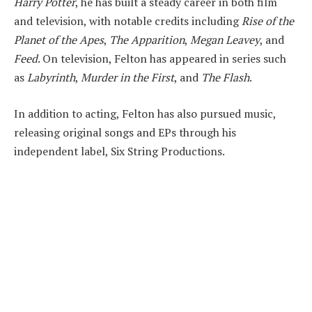
Harry Potter
, he has built a steady career in both film
and television, with notable credits including
Rise of the
Planet of the Apes
,
The Apparition
,
Megan Leavey
, and
Feed
. On television, Felton has appeared in series such
as
Labyrinth
,
Murder in the First
, and
The Flash
.
In addition to acting, Felton has also pursued music,
releasing original songs and EPs through his
independent label, Six String Productions.