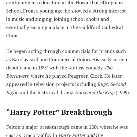
continuing his education at the Howard of Effingham
School. From a young age, he showed a strong interest
in music and singing, joining school choirs and
eventually earning a place in the Guildford Cathedral
Choir.
He began acting through commercials for brands such
as Barclaycard and Commercial Union. His early screen
debut came in 1997 with the fantasy comedy
The
Borrowers
, where he played Peagreen Clock. He later
appeared in television projects including
Bugs
,
Second
Sight
, and the historical drama
Anna and the King
(1999).
“Harry Potter” Breakthrough
Felton’s major breakthrough came in 2001 when he was
cast as Draco Malfoy in
Harry Potter and the