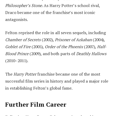
Philosopher’s Stone
. As Harry Potter’s school rival,
Draco became one of the franchise’s most iconic
antagonists.
Felton reprised the role in all seven sequels, including
Chamber of Secrets
(2002),
Prisoner of Azkaban
(2004),
Goblet of Fire
(2005),
Order of the Phoenix
(2007),
Half-
Blood Prince
(2009), and both parts of
Deathly Hallows
(2010–2011).
The
Harry Potter
franchise became one of the most
successful film series in history and played a major role
in establishing Felton’s global fame.
Further Film Career