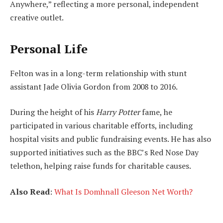
Anywhere,” reflecting a more personal, independent
creative outlet.
Personal Life
Felton was in a long-term relationship with stunt
assistant Jade Olivia Gordon from 2008 to 2016.
During the height of his
Harry Potter
fame, he
participated in various charitable efforts, including
hospital visits and public fundraising events. He has also
supported initiatives such as the BBC’s Red Nose Day
telethon, helping raise funds for charitable causes.
Also Read
:
What Is Domhnall Gleeson Net Worth?