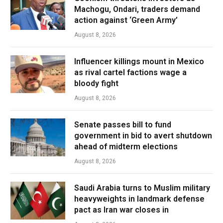
Machogu, Ondari, traders demand
action against ‘Green Army’
August 8, 2026
Influencer killings mount in Mexico
as rival cartel factions wage a
bloody fight
August 8, 2026
Senate passes bill to fund
government in bid to avert shutdown
ahead of midterm elections
August 8, 2026
Saudi Arabia turns to Muslim military
heavyweights in landmark defense
pact as Iran war closes in