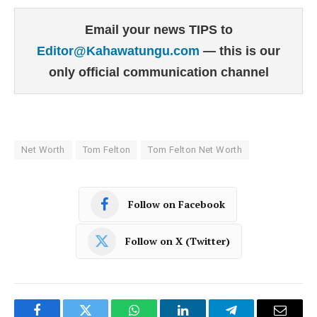
Email your news TIPS to
Editor@Kahawatungu.com
— this is our
only official communication channel
Net Worth
Tom Felton
Tom Felton Net Worth
Follow on Facebook
Follow on X (Twitter)