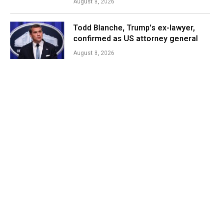
August 8, 2026
Todd Blanche, Trump’s ex-lawyer,
confirmed as US attorney general
August 8, 2026