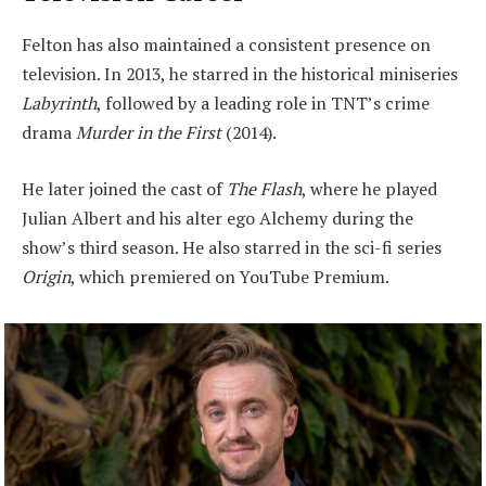
Felton has also maintained a consistent presence on
television. In 2013, he starred in the historical miniseries
Labyrinth
, followed by a leading role in TNT’s crime
drama
Murder in the First
(2014).
He later joined the cast of
The Flash
, where he played
Julian Albert and his alter ego Alchemy during the
show’s third season. He also starred in the sci-fi series
Origin
, which premiered on YouTube Premium.