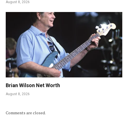
August 8, 2026
Brian Wilson Net Worth
August 8, 2026
Comments are closed.