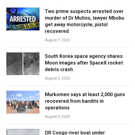
Two prime suspects arrested over
murder of Dr Mutiso, lawyer Mbobu
get away motorcycle, pistol
recovered
August 7, 2026
South Korea space agency shares
Moon images after SpaceX rocket
debris crash
August 6, 2026
Murkomen says at least 2,000 guns
recovered from bandits in
operations
August 6, 2026
DR Congo river boat under