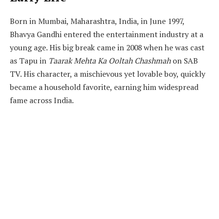
Born in Mumbai, Maharashtra, India, in June 1997,
Bhavya Gandhi entered the entertainment industry at a
young age. His big break came in 2008 when he was cast
as Tapu in
Taarak Mehta Ka Ooltah Chashmah
on SAB
TV. His character, a mischievous yet lovable boy, quickly
became a household favorite, earning him widespread
fame across India.