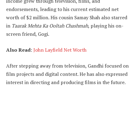
income grew through television, films, and
endorsements, leading to his current estimated net
worth of $2 million. His cousin Samay Shah also starred
in
Taarak Mehta Ka Ooltah Chashmah
, playing his on-
screen friend, Gogi.
Also Read
:
John Layfield Net Worth
After stepping away from television, Gandhi focused on
film projects and digital content. He has also expressed
interest in directing and producing films in the future.