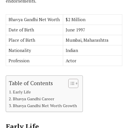
endorsements.
Bhavya Gandhi Net Worth
$2 Million
Date of Birth
June 1997
Place of Birth
Mumbai, Maharashtra
Nationality
Indian
Profession
Actor
Table of Contents
Early Life
Bhavya Gandhi Career
Bhavya Gandhi Net Worth Growth
Early Life