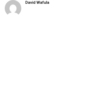
David Wafula