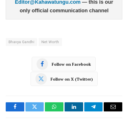
Editor@Kahawatungu.com
— this is our
only official communication channel
Bhavya Gandhi
Net Worth
Follow on Facebook
Follow on X (Twitter)
Facebook
Twitter
WhatsApp
LinkedIn
Telegram
Email