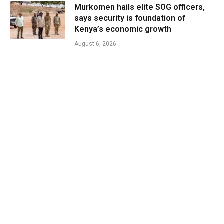
Murkomen hails elite SOG officers,
says security is foundation of
Kenya’s economic growth
August 6, 2026