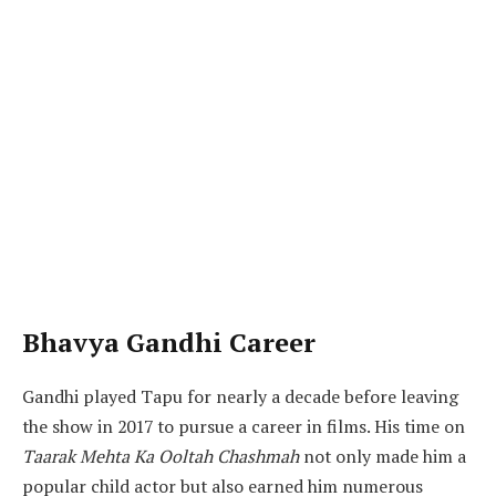
Bhavya Gandhi Career
Gandhi played Tapu for nearly a decade before leaving
the show in 2017 to pursue a career in films. His time on
Taarak Mehta Ka Ooltah Chashmah
not only made him a
popular child actor but also earned him numerous