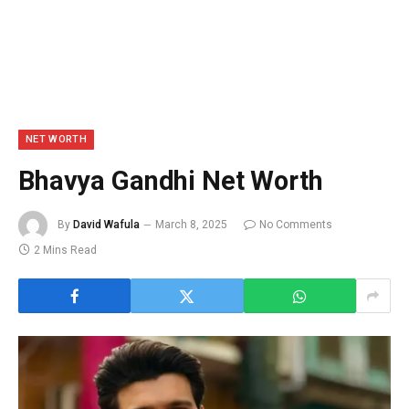
NET WORTH
Bhavya Gandhi Net Worth
By
David Wafula
March 8, 2025
No Comments
2 Mins Read