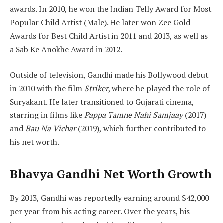
awards. In 2010, he won the Indian Telly Award for Most
Popular Child Artist (Male). He later won Zee Gold
Awards for Best Child Artist in 2011 and 2013, as well as
a Sab Ke Anokhe Award in 2012.
Outside of television, Gandhi made his Bollywood debut
in 2010 with the film
Striker
, where he played the role of
Suryakant. He later transitioned to Gujarati cinema,
starring in films like
Pappa Tamne Nahi Samjaay
(2017)
and
Bau Na Vichar
(2019), which further contributed to
his net worth.
Bhavya Gandhi Net Worth Growth
By 2013, Gandhi was reportedly earning around $42,000
per year from his acting career. Over the years, his