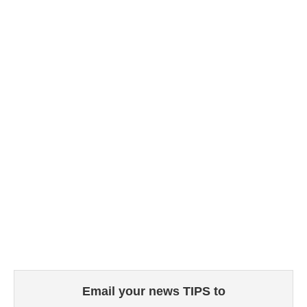
Email your news TIPS to