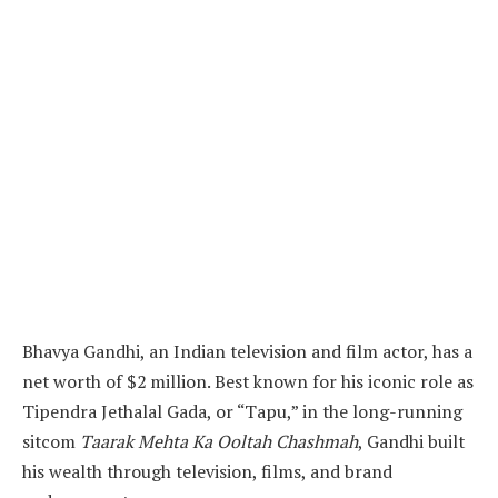
Bhavya Gandhi, an Indian television and film actor, has a
net worth of $2 million. Best known for his iconic role as
Tipendra Jethalal Gada, or “Tapu,” in the long-running
sitcom
Taarak Mehta Ka Ooltah Chashmah
, Gandhi built
his wealth through television, films, and brand