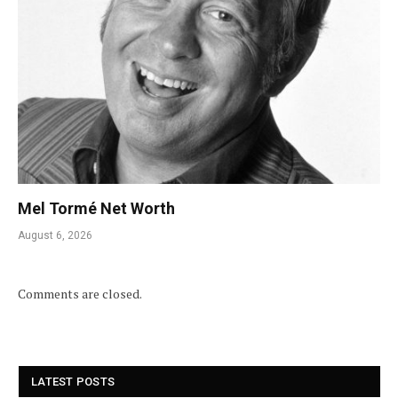
Mel Tormé Net Worth
August 6, 2026
Comments are closed.
LATEST POSTS