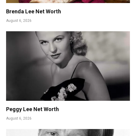
Brenda Lee Net Worth
August 6, 2026
Peggy Lee Net Worth
August 6, 2026