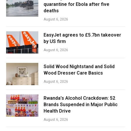
quarantine for Ebola after five
deaths
August 6, 2026
EasyJet agrees to £5.7bn takeover
by US firm
August 6, 2026
Solid Wood Nightstand and Solid
Wood Dresser Care Basics
August 6, 2026
Rwanda’s Alcohol Crackdown: 52
Brands Suspended in Major Public
Health Drive
August 6, 2026