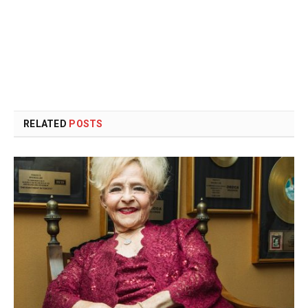
RELATED
POSTS