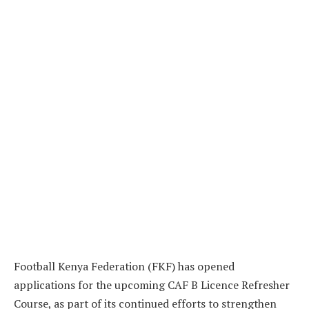
Football Kenya Federation (FKF) has opened
applications for the upcoming CAF B Licence Refresher
Course, as part of its continued efforts to strengthen