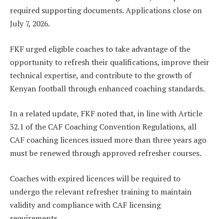
required supporting documents. Applications close on
July 7, 2026.
FKF urged eligible coaches to take advantage of the
opportunity to refresh their qualifications, improve their
technical expertise, and contribute to the growth of
Kenyan football through enhanced coaching standards.
In a related update, FKF noted that, in line with Article
32.1 of the CAF Coaching Convention Regulations, all
CAF coaching licences issued more than three years ago
must be renewed through approved refresher courses.
Coaches with expired licences will be required to
undergo the relevant refresher training to maintain
validity and compliance with CAF licensing
requirements.