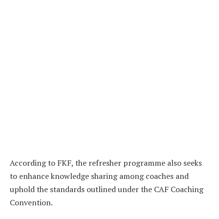
According to FKF, the refresher programme also seeks
to enhance knowledge sharing among coaches and
uphold the standards outlined under the CAF Coaching
Convention.