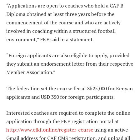
“Applications are open to coaches who hold a CAF B
Diploma obtained at least three years before the
commencement of the course and who are actively
involved in coaching within a structured football
environment,” FKF said in a statement.
“Foreign applicants are also eligible to apply, provided
they submit an endorsement letter from their respective
Member Association.”
The federation set the course fee at Sh25,000 for Kenyan
applicants and USD 350 for foreign participants.
Interested coaches are required to complete the online
application through the FKF registration portal at
http://www.efkf.online/register-course
using an active
Gmail address for CAF CMS registration, and upload all