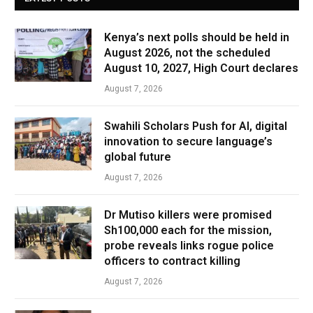
Kenya’s next polls should be held in
August 2026, not the scheduled
August 10, 2027, High Court declares
August 7, 2026
Swahili Scholars Push for AI, digital
innovation to secure language’s
global future
August 7, 2026
Dr Mutiso killers were promised
Sh100,000 each for the mission,
probe reveals links rogue police
officers to contract killing
August 7, 2026