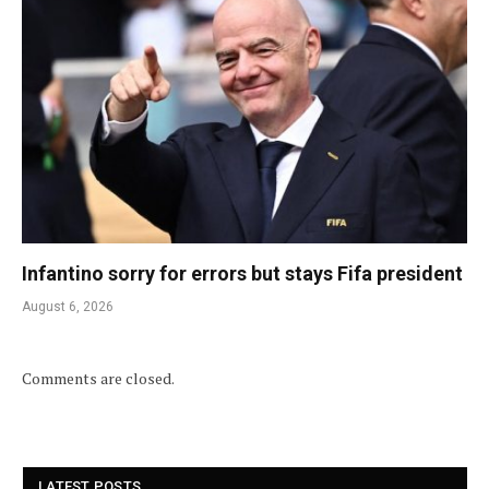
Infantino sorry for errors but stays Fifa president
August 6, 2026
Comments are closed.
LATEST POSTS