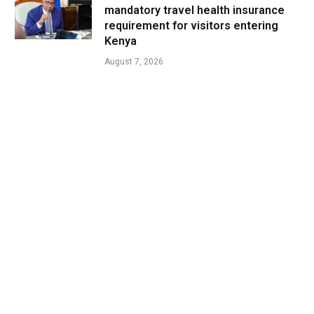
mandatory travel health insurance
requirement for visitors entering
Kenya
August 7, 2026