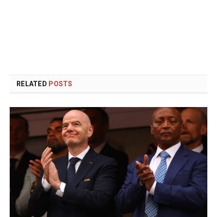
RELATED
POSTS