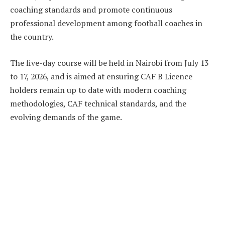
coaching standards and promote continuous
professional development among football coaches in
the country.
The five-day course will be held in Nairobi from July 13
to 17, 2026, and is aimed at ensuring CAF B Licence
holders remain up to date with modern coaching
methodologies, CAF technical standards, and the
evolving demands of the game.