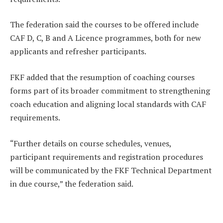
The federation said the courses to be offered include
CAF D, C, B and A Licence programmes, both for new
applicants and refresher participants.
FKF added that the resumption of coaching courses
forms part of its broader commitment to strengthening
coach education and aligning local standards with CAF
requirements.
“Further details on course schedules, venues,
participant requirements and registration procedures
will be communicated by the FKF Technical Department
in due course,” the federation said.