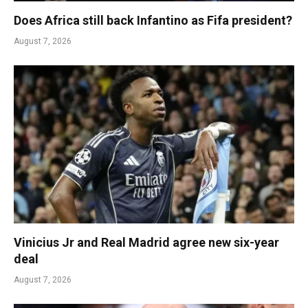
Does Africa still back Infantino as Fifa president?
August 7, 2026
Vinicius Jr and Real Madrid agree new six-year
deal
August 7, 2026