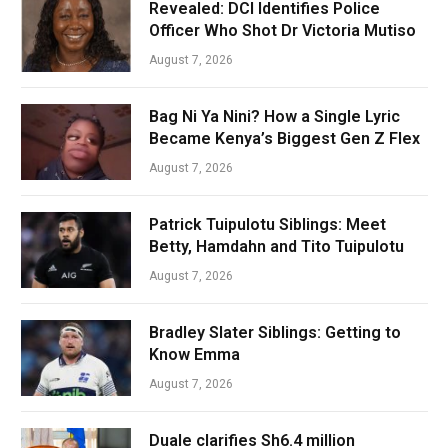
Revealed: DCI Identifies Police
Officer Who Shot Dr Victoria Mutiso
August 7, 2026
Bag Ni Ya Nini? How a Single Lyric
Became Kenya’s Biggest Gen Z Flex
August 7, 2026
Patrick Tuipulotu Siblings: Meet
Betty, Hamdahn and Tito Tuipulotu
August 7, 2026
Bradley Slater Siblings: Getting to
Know Emma
August 7, 2026
Duale clarifies Sh6.4 million