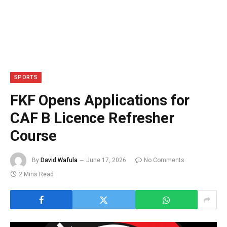
SPORTS
FKF Opens Applications for
CAF B Licence Refresher
Course
By
David Wafula
June 17, 2026
No Comments
2 Mins Read