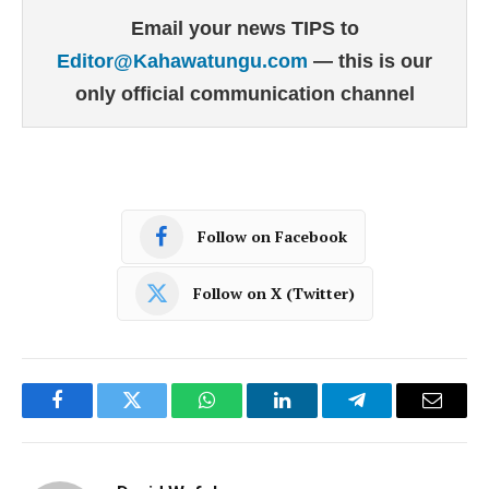
Email your news TIPS to
Editor@Kahawatungu.com
— this is our
only official communication channel
Follow on Facebook
Follow on X (Twitter)
Facebook
Twitter
WhatsApp
LinkedIn
Telegram
Email