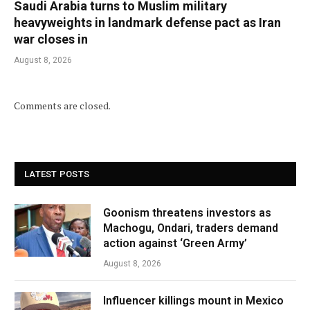
Saudi Arabia turns to Muslim military
heavyweights in landmark defense pact as Iran
war closes in
August 8, 2026
Comments are closed.
LATEST POSTS
Goonism threatens investors as
Machogu, Ondari, traders demand
action against ‘Green Army’
August 8, 2026
Influencer killings mount in Mexico