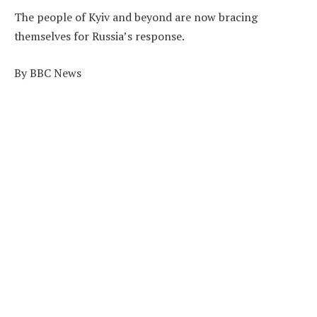
The people of Kyiv and beyond are now bracing
themselves for Russia’s response.
By BBC News