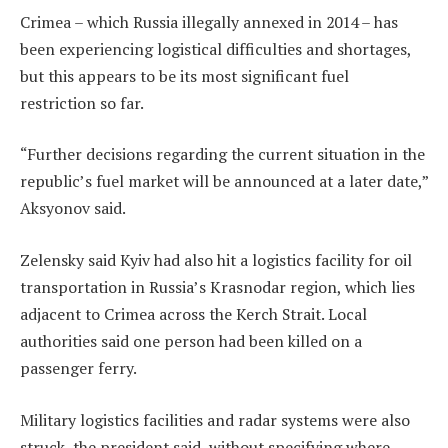
Crimea – which Russia illegally annexed in 2014 – has
been experiencing logistical difficulties and shortages,
but this appears to be its most significant fuel
restriction so far.
“Further decisions regarding the current situation in the
republic’s fuel market will be announced at a later date,”
Aksyonov said.
Zelensky said Kyiv had also hit a logistics facility for oil
transportation in Russia’s Krasnodar region, which lies
adjacent to Crimea across the Kerch Strait. Local
authorities said one person had been killed on a
passenger ferry.
Military logistics facilities and radar systems were also
struck, the president said, without specifying where.