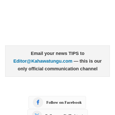
Email your news TIPS to
Editor@Kahawatungu.com
— this is our
only official communication channel
Follow on Facebook