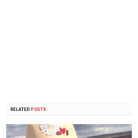
RELATED
POSTS