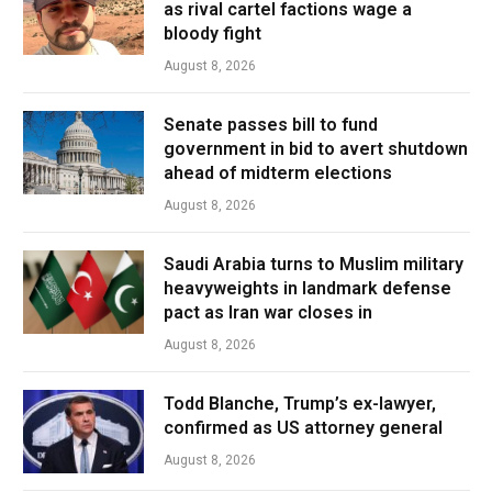
as rival cartel factions wage a
bloody fight
August 8, 2026
Senate passes bill to fund
government in bid to avert shutdown
ahead of midterm elections
August 8, 2026
Saudi Arabia turns to Muslim military
heavyweights in landmark defense
pact as Iran war closes in
August 8, 2026
Todd Blanche, Trump’s ex-lawyer,
confirmed as US attorney general
August 8, 2026