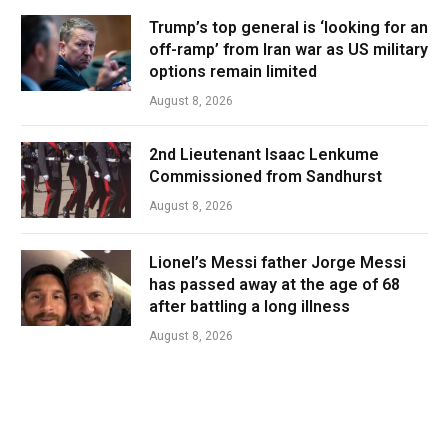
Trump’s top general is ‘looking for an
off-ramp’ from Iran war as US military
options remain limited
August 8, 2026
2nd Lieutenant Isaac Lenkume
Commissioned from Sandhurst
August 8, 2026
Lionel’s Messi father Jorge Messi
has passed away at the age of 68
after battling a long illness
August 8, 2026