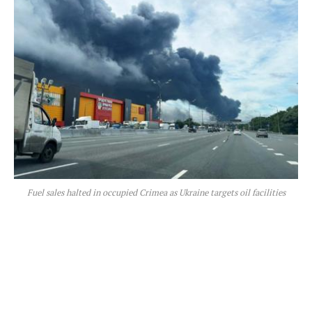
Fuel sales halted in occupied Crimea as Ukraine targets oil facilities