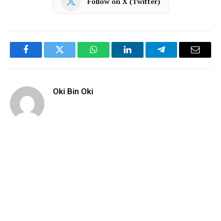
Follow on X (Twitter)
Facebook
Twitter
WhatsApp
LinkedIn
Telegram
Email
Oki Bin Oki