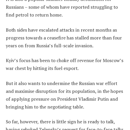
Russians – some of whom have reported struggling to
find petrol to return home.
Both sides have escalated attacks in recent months as
progress towards a ceasefire has stalled more than four
years on from Russia’s full-scale invasion.
Kyiv’s focus has been to choke off revenue for Moscow’s
war chest by hitting its fuel export.
But it also wants to undermine the Russian war effort
and maximise disruption for its population, in the hopes
of applying pressure on President Vladimir Putin and
bringing him to the negotiating table.
So far, however, there is little sign he is ready to talk,
having rebuked Zelensky’s request for face-to-face talks