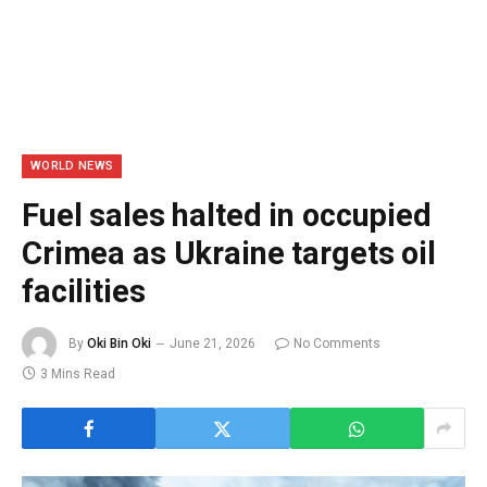
WORLD NEWS
Fuel sales halted in occupied
Crimea as Ukraine targets oil
facilities
By
Oki Bin Oki
June 21, 2026
No Comments
3 Mins Read