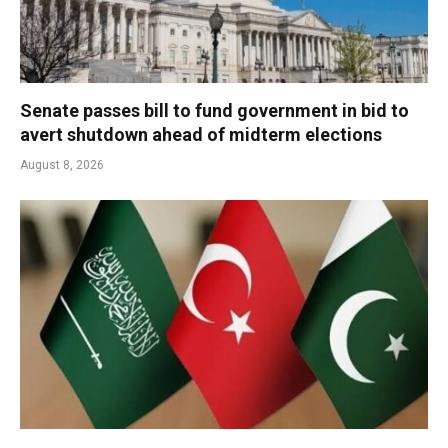
Senate passes bill to fund government in bid to
avert shutdown ahead of midterm elections
August 8, 2026