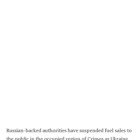
Russian-backed authorities have suspended fuel sales to
the public in the occupied region of Crimea as Ukraine