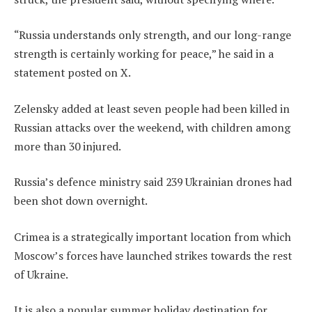
“Russia understands only strength, and our long-range
strength is certainly working for peace,” he said in a
statement posted on X.
Zelensky added at least seven people had been killed in
Russian attacks over the weekend, with children among
more than 30 injured.
Russia’s defence ministry said 239 Ukrainian drones had
been shot down overnight.
Crimea is a strategically important location from which
Moscow’s forces have launched strikes towards the rest
of Ukraine.
It is also a popular summer holiday destination for