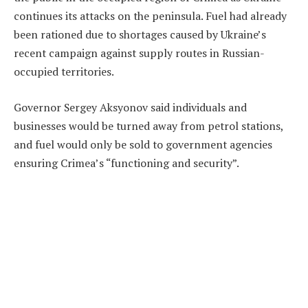
continues its attacks on the peninsula. Fuel had already
been rationed due to shortages caused by Ukraine’s
recent campaign against supply routes in Russian-
occupied territories.
Governor Sergey Aksyonov said individuals and
businesses would be turned away from petrol stations,
and fuel would only be sold to government agencies
ensuring Crimea’s “functioning and security”.