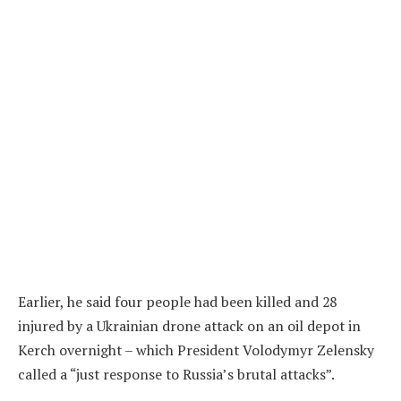
Earlier, he said four people had been killed and 28
injured by a Ukrainian drone attack on an oil depot in
Kerch overnight – which President Volodymyr Zelensky
called a “just response to Russia’s brutal attacks”.