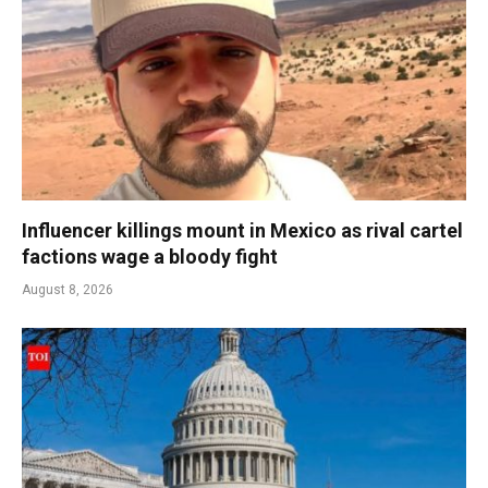
Influencer killings mount in Mexico as rival cartel
factions wage a bloody fight
August 8, 2026