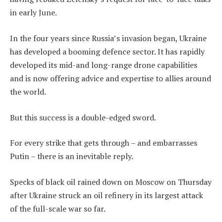
in early June.
In the four years since Russia’s invasion began, Ukraine
has developed a booming defence sector. It has rapidly
developed its mid-and long-range drone capabilities
and is now offering advice and expertise to allies around
the world.
But this success is a double-edged sword.
For every strike that gets through – and embarrasses
Putin – there is an inevitable reply.
Specks of black oil rained down on Moscow on Thursday
after Ukraine struck an oil refinery in its largest attack
of the full-scale war so far.