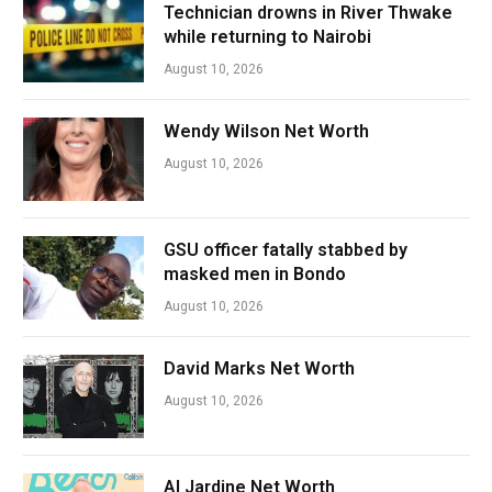
Technician drowns in River Thwake
while returning to Nairobi
August 10, 2026
Wendy Wilson Net Worth
August 10, 2026
GSU officer fatally stabbed by
masked men in Bondo
August 10, 2026
David Marks Net Worth
August 10, 2026
Al Jardine Net Worth