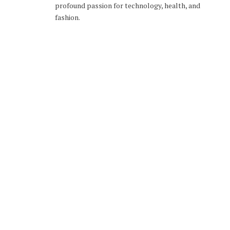
profound passion for technology, health, and
fashion.