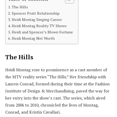
The Hills
Spencer Pratt Relationship
Heidi Montag Singing Career
Heidi Montag Reality TV Shows
Heidi and Spencer’s Blown Fortune
Heidi Montag Net Worth
The Hills
Heidi Montag rose to prominence as a cast member of
the MTV reality series “The Hills.” Her friendship with
Lauren Conrad, formed during their time at the Fashion
Institute of Design & Merchandising, paved the way for
her entry into the show’s cast. The series, which aired
from 2006 to 2010, chronicled the lives of Montag,
Conrad, and Kristin Cavallari.