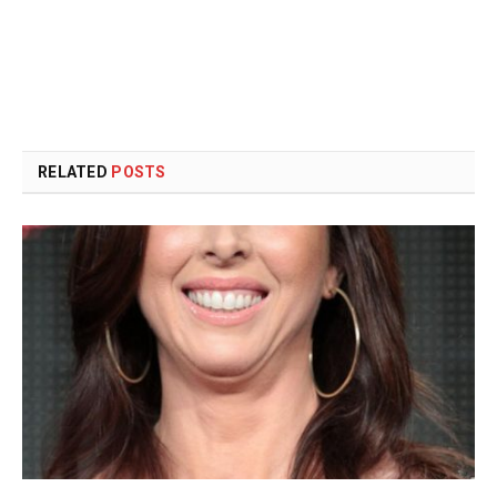
RELATED
POSTS