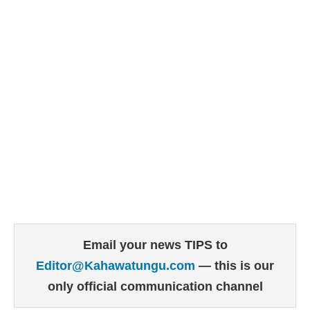
Email your news TIPS to
Editor@Kahawatungu.com
— this is our
only official communication channel