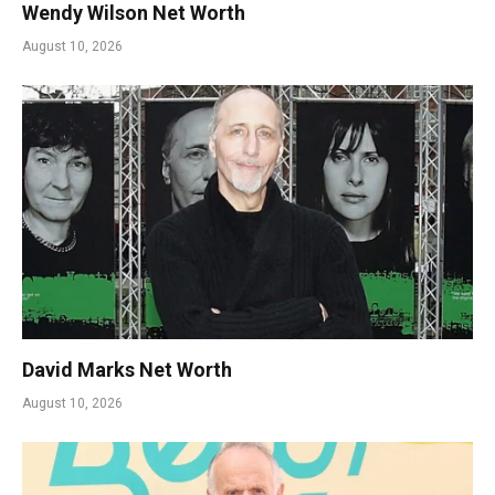
Wendy Wilson Net Worth
August 10, 2026
David Marks Net Worth
August 10, 2026