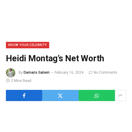
KNOW YOUR CELEBRITY
Heidi Montag’s Net Worth
By
Damaris Gatwiri
February 16, 2024
No Comments
2 Mins Read