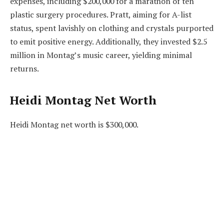
expenses, including $200,000 for a marathon of ten
plastic surgery procedures. Pratt, aiming for A-list
status, spent lavishly on clothing and crystals purported
to emit positive energy. Additionally, they invested $2.5
million in Montag’s music career, yielding minimal
returns.
Heidi Montag Net Worth
Heidi Montag net worth is $300,000.