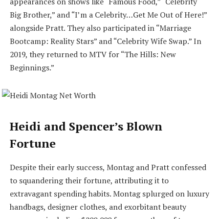
appearances on shows like “Famous Food,” “Celebrity
Big Brother,” and “I’m a Celebrity…Get Me Out of Here!”
alongside Pratt. They also participated in “Marriage
Bootcamp: Reality Stars” and “Celebrity Wife Swap.” In
2019, they returned to MTV for “The Hills: New
Beginnings.”
Heidi and Spencer’s Blown
Fortune
Despite their early success, Montag and Pratt confessed
to squandering their fortune, attributing it to
extravagant spending habits. Montag splurged on luxury
handbags, designer clothes, and exorbitant beauty