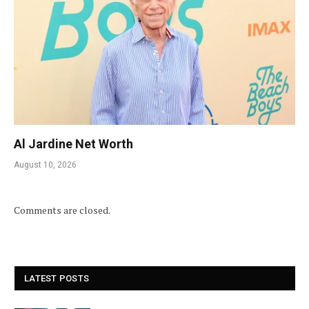
Al Jardine Net Worth
August 10, 2026
Comments are closed.
LATEST POSTS