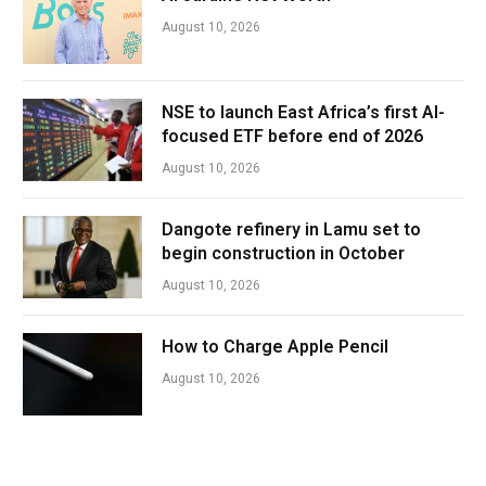
August 10, 2026
NSE to launch East Africa’s first AI-
focused ETF before end of 2026
August 10, 2026
Dangote refinery in Lamu set to
begin construction in October
August 10, 2026
How to Charge Apple Pencil
August 10, 2026