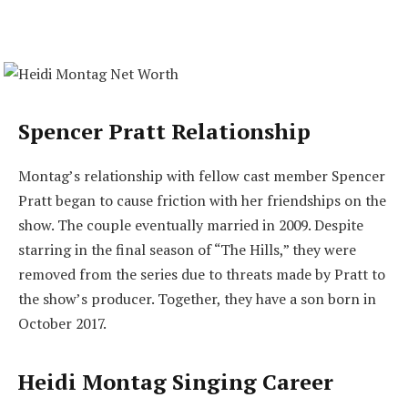
Spencer Pratt Relationship
Montag’s relationship with fellow cast member Spencer
Pratt began to cause friction with her friendships on the
show. The couple eventually married in 2009. Despite
starring in the final season of “The Hills,” they were
removed from the series due to threats made by Pratt to
the show’s producer. Together, they have a son born in
October 2017.
Heidi Montag Singing Career