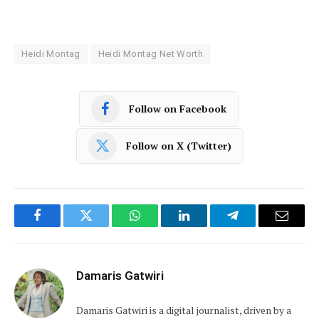
Heidi Montag
Heidi Montag Net Worth
Follow on Facebook
Follow on X (Twitter)
Facebook
Twitter
WhatsApp
LinkedIn
Telegram
Email
Damaris Gatwiri
Damaris Gatwiri is a digital journalist, driven by a