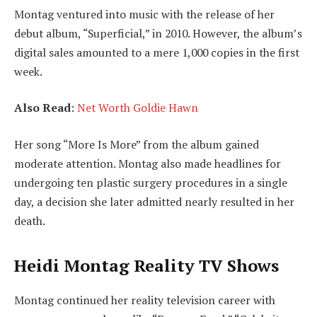
Montag ventured into music with the release of her
debut album, “Superficial,” in 2010. However, the album’s
digital sales amounted to a mere 1,000 copies in the first
week.
Also Read
:
Net Worth Goldie Hawn
Her song “More Is More” from the album gained
moderate attention. Montag also made headlines for
undergoing ten plastic surgery procedures in a single
day, a decision she later admitted nearly resulted in her
death.
Heidi Montag Reality TV Shows
Montag continued her reality television career with