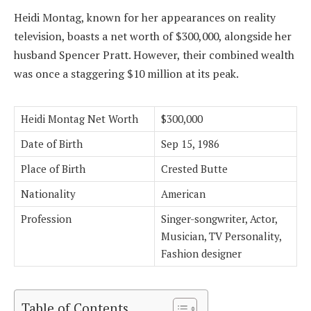
Heidi Montag, known for her appearances on reality
television, boasts a net worth of $300,000, alongside her
husband Spencer Pratt. However, their combined wealth
was once a staggering $10 million at its peak.
Heidi Montag Net Worth
$300,000
Date of Birth
Sep 15, 1986
Place of Birth
Crested Butte
Nationality
American
Profession
Singer-songwriter, Actor,
Musician, TV Personality,
Fashion designer
Table of Contents