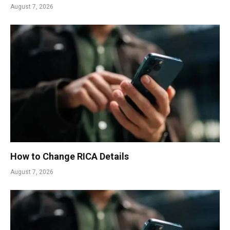
August 7, 2026
How to Change RICA Details
August 7, 2026