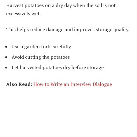
Harvest potatoes on a dry day when the soil is not
excessively wet.
This helps reduce damage and improves storage quality.
Use a garden fork carefully
Avoid cutting the potatoes
Let harvested potatoes dry before storage
Also Read
:
How to Write an Interview Dialogue