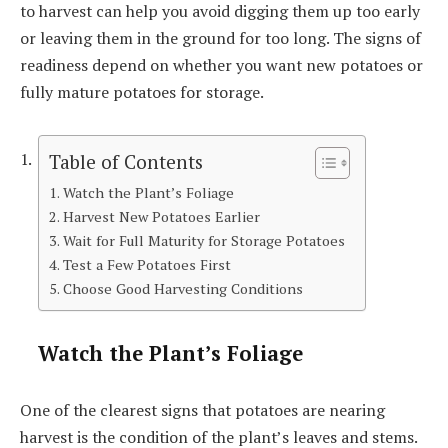
to harvest can help you avoid digging them up too early
or leaving them in the ground for too long. The signs of
readiness depend on whether you want new potatoes or
fully mature potatoes for storage.
Table of Contents
Watch the Plant’s Foliage
Harvest New Potatoes Earlier
Wait for Full Maturity for Storage Potatoes
Test a Few Potatoes First
Choose Good Harvesting Conditions
Watch the Plant’s Foliage
One of the clearest signs that potatoes are nearing
harvest is the condition of the plant’s leaves and stems.