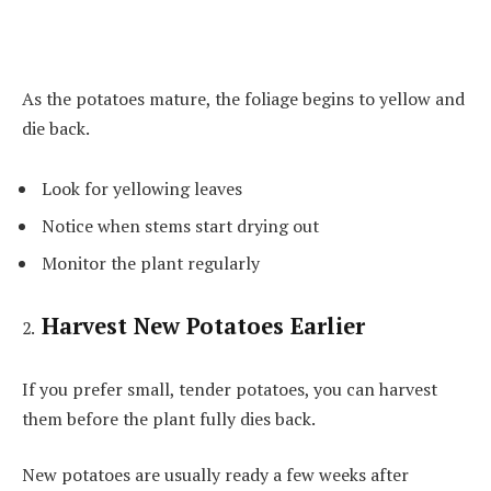
As the potatoes mature, the foliage begins to yellow and
die back.
Look for yellowing leaves
Notice when stems start drying out
Monitor the plant regularly
Harvest New Potatoes Earlier
If you prefer small, tender potatoes, you can harvest
them before the plant fully dies back.
New potatoes are usually ready a few weeks after