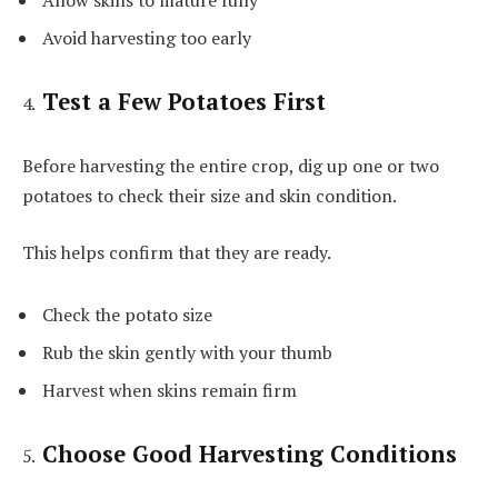
Allow skins to mature fully
Avoid harvesting too early
Test a Few Potatoes First
Before harvesting the entire crop, dig up one or two
potatoes to check their size and skin condition.
This helps confirm that they are ready.
Check the potato size
Rub the skin gently with your thumb
Harvest when skins remain firm
Choose Good Harvesting Conditions