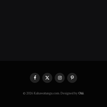
Facebook
X
Instagram
Pinterest
(Twitter)
© 2026 Kahawatungu.com. Designed by
Okii
.