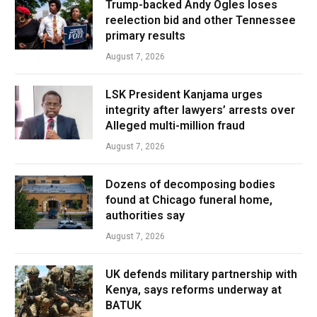
Trump-backed Andy Ogles loses
reelection bid and other Tennessee
primary results
August 7, 2026
LSK President Kanjama urges
integrity after lawyers’ arrests over
Alleged multi-million fraud
August 7, 2026
Dozens of decomposing bodies
found at Chicago funeral home,
authorities say
August 7, 2026
UK defends military partnership with
Kenya, says reforms underway at
BATUK