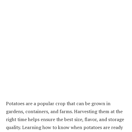
Potatoes are a popular crop that can be grown in
gardens, containers, and farms. Harvesting them at the
right time helps ensure the best size, flavor, and storage
quality. Learning how to know when potatoes are ready