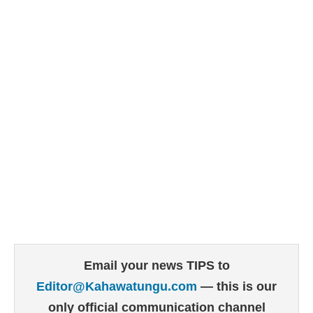
Email your news TIPS to
Editor@Kahawatungu.com
— this is our
only official communication channel