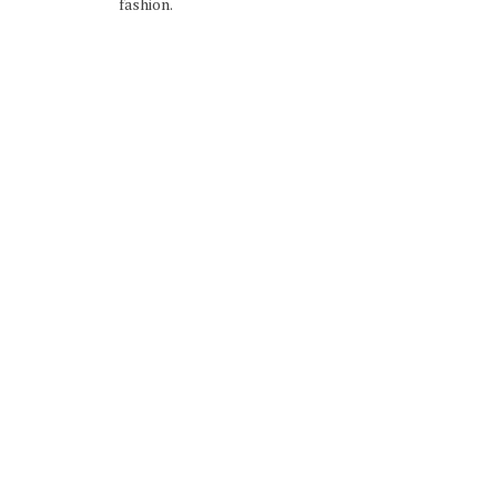
fashion.