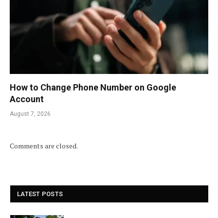
How to Change Phone Number on Google
Account
August 7, 2026
Comments are closed.
LATEST POSTS