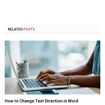
RELATED
POSTS
How to Change Text Direction in Word