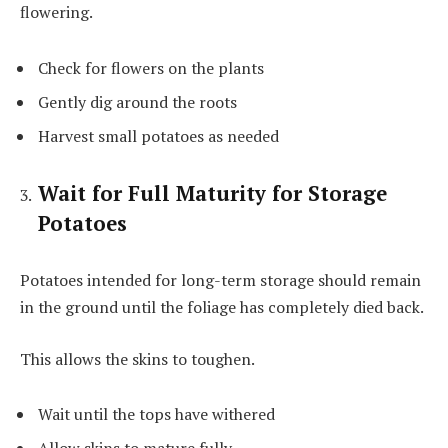
flowering.
Check for flowers on the plants
Gently dig around the roots
Harvest small potatoes as needed
Wait for Full Maturity for Storage
Potatoes
Potatoes intended for long-term storage should remain
in the ground until the foliage has completely died back.
This allows the skins to toughen.
Wait until the tops have withered