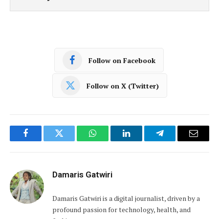
Follow on Facebook
Follow on X (Twitter)
Facebook
Twitter
WhatsApp
LinkedIn
Telegram
Email
Damaris Gatwiri
Damaris Gatwiri is a digital journalist, driven by a
profound passion for technology, health, and