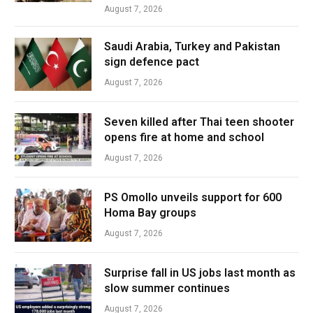
August 7, 2026
Saudi Arabia, Turkey and Pakistan
sign defence pact
August 7, 2026
Seven killed after Thai teen shooter
opens fire at home and school
August 7, 2026
PS Omollo unveils support for 600
Homa Bay groups
August 7, 2026
Surprise fall in US jobs last month as
slow summer continues
August 7, 2026