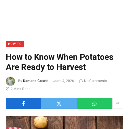
HOW-TO
How to Know When Potatoes
Are Ready to Harvest
By
Damaris Gatwiri
June 4, 2026
No Comments
2 Mins Read