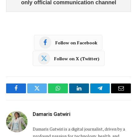
only official communication channel
Follow on Facebook
Follow on X (Twitter)
Facebook
Twitter
WhatsApp
LinkedIn
Telegram
Email
Damaris Gatwiri
Damaris Gatwiri is a digital journalist, driven by a
profound passion for technology, health, and