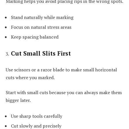
Marking helps you avoid placing rips in the wrong spots.
Stand naturally while marking
Focus on natural stress areas
Keep spacing balanced
Cut Small Slits First
Use scissors or a razor blade to make small horizontal
cuts where you marked.
Start with small cuts because you can always make them
bigger later.
Use sharp tools carefully
Cut slowly and precisely