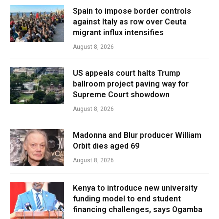
Spain to impose border controls
against Italy as row over Ceuta
migrant influx intensifies
August 8, 2026
US appeals court halts Trump
ballroom project paving way for
Supreme Court showdown
August 8, 2026
Madonna and Blur producer William
Orbit dies aged 69
August 8, 2026
Kenya to introduce new university
funding model to end student
financing challenges, says Ogamba