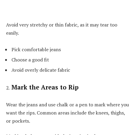
Avoid very stretchy or thin fabric, as it may tear too
easily.
Pick comfortable jeans
Choose a good fit
Avoid overly delicate fabric
Mark the Areas to Rip
Wear the jeans and use chalk or a pen to mark where you
want the rips. Common areas include the knees, thighs,
or pockets.