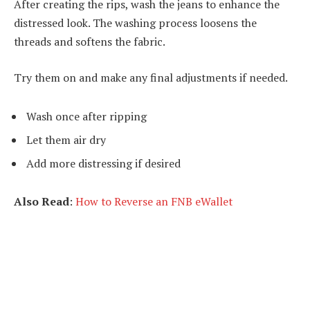
After creating the rips, wash the jeans to enhance the
distressed look. The washing process loosens the
threads and softens the fabric.
Try them on and make any final adjustments if needed.
Wash once after ripping
Let them air dry
Add more distressing if desired
Also Read
:
How to Reverse an FNB eWallet