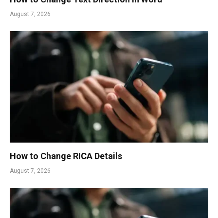
August 7, 2026
How to Change RICA Details
August 7, 2026