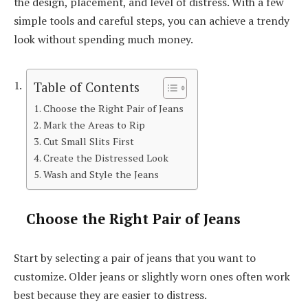
the design, placement, and level of distress. With a few
simple tools and careful steps, you can achieve a trendy
look without spending much money.
Table of Contents
Choose the Right Pair of Jeans
Mark the Areas to Rip
Cut Small Slits First
Create the Distressed Look
Wash and Style the Jeans
Choose the Right Pair of Jeans
Start by selecting a pair of jeans that you want to
customize. Older jeans or slightly worn ones often work
best because they are easier to distress.