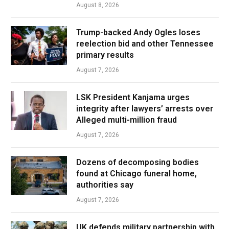
August 8, 2026
Trump-backed Andy Ogles loses
reelection bid and other Tennessee
primary results
August 7, 2026
LSK President Kanjama urges
integrity after lawyers’ arrests over
Alleged multi-million fraud
August 7, 2026
Dozens of decomposing bodies
found at Chicago funeral home,
authorities say
August 7, 2026
UK defends military partnership with