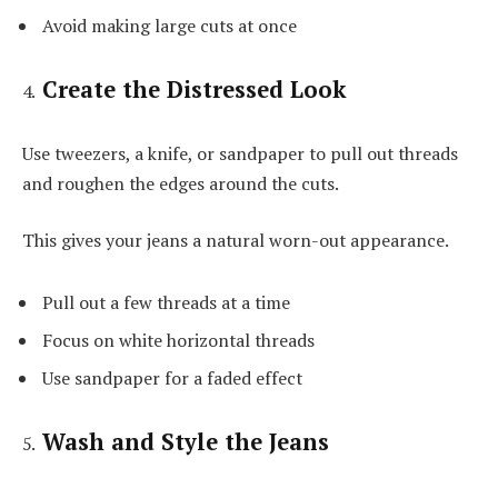
Avoid making large cuts at once
Create the Distressed Look
Use tweezers, a knife, or sandpaper to pull out threads
and roughen the edges around the cuts.
This gives your jeans a natural worn-out appearance.
Pull out a few threads at a time
Focus on white horizontal threads
Use sandpaper for a faded effect
Wash and Style the Jeans