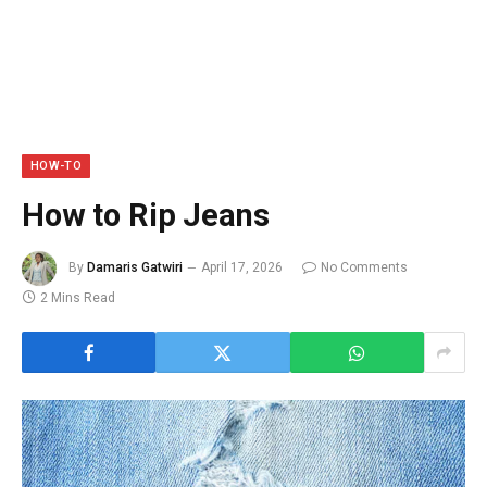
HOW-TO
How to Rip Jeans
By
Damaris Gatwiri
April 17, 2026
No Comments
2 Mins Read