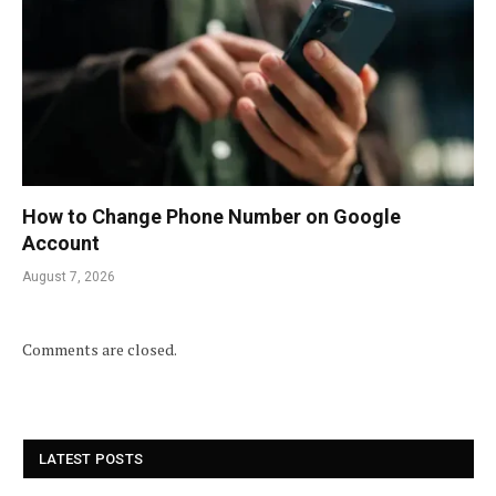
How to Change Phone Number on Google
Account
August 7, 2026
Comments are closed.
LATEST POSTS