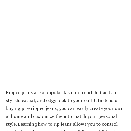
Ripped jeans are a popular fashion trend that adds a
stylish, casual, and edgy look to your outfit. Instead of
buying pre-ripped jeans, you can easily create your own
at home and customize them to match your personal
style. Learning how to rip jeans allows you to control