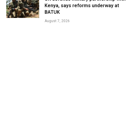
Kenya, says reforms underway at
BATUK
August 7, 2026