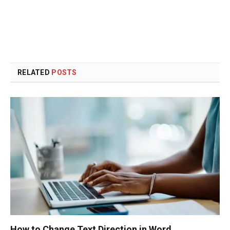
RELATED
POSTS
How to Change Text Direction in Word