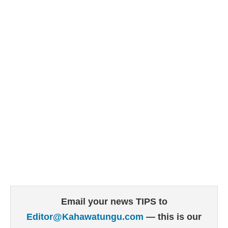
Email your news TIPS to
Editor@Kahawatungu.com
— this is our