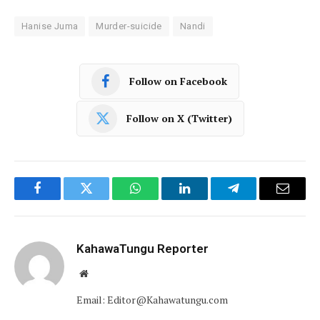
Hanise Juma
Murder-suicide
Nandi
Follow on Facebook
Follow on X (Twitter)
Facebook
Twitter
WhatsApp
LinkedIn
Telegram
Email
KahawaTungu Reporter
Website
Email: Editor@Kahawatungu.com