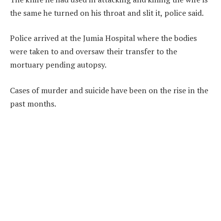
the same he turned on his throat and slit it, police said.
Police arrived at the Jumia Hospital where the bodies
were taken to and oversaw their transfer to the
mortuary pending autopsy.
Cases of murder and suicide have been on the rise in the
past months.