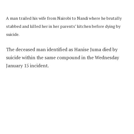
A man trailed his wife from Nairobi to Nandi where he brutally
stabbed and killed her in her parents’ kitchen before dying by
suicide.
The deceased man identified as Hanise Juma died by
suicide within the same compound in the Wednesday
January 15 incident.