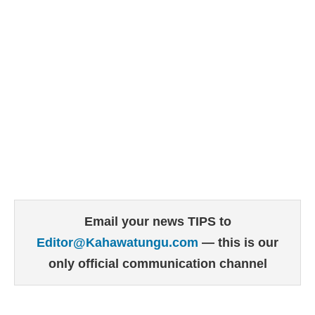
Email your news TIPS to
Editor@Kahawatungu.com
— this is our
only official communication channel