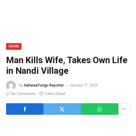
CRIME
Man Kills Wife, Takes Own Life
in Nandi Village
By
KahawaTungu Reporter
January 17, 2025
No Comments
3 Mins Read