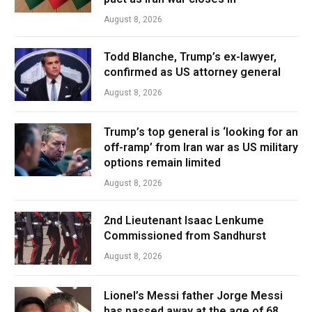
August 8, 2026
Todd Blanche, Trump’s ex-lawyer,
confirmed as US attorney general
August 8, 2026
Trump’s top general is ‘looking for an
off-ramp’ from Iran war as US military
options remain limited
August 8, 2026
2nd Lieutenant Isaac Lenkume
Commissioned from Sandhurst
August 8, 2026
Lionel’s Messi father Jorge Messi
has passed away at the age of 68