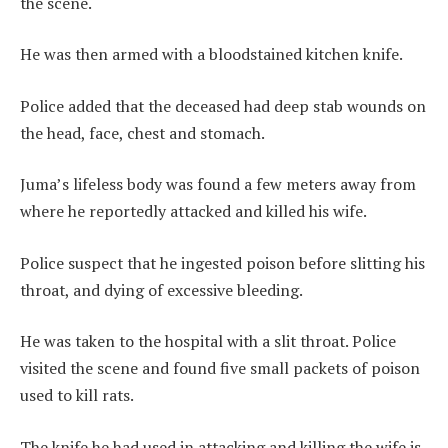
the scene.
He was then armed with a bloodstained kitchen knife.
Police added that the deceased had deep stab wounds on
the head, face, chest and stomach.
Juma’s lifeless body was found a few meters away from
where he reportedly attacked and killed his wife.
Police suspect that he ingested poison before slitting his
throat, and dying of excessive bleeding.
He was taken to the hospital with a slit throat. Police
visited the scene and found five small packets of poison
used to kill rats.
The knife he had used in attacking and killing the wife is