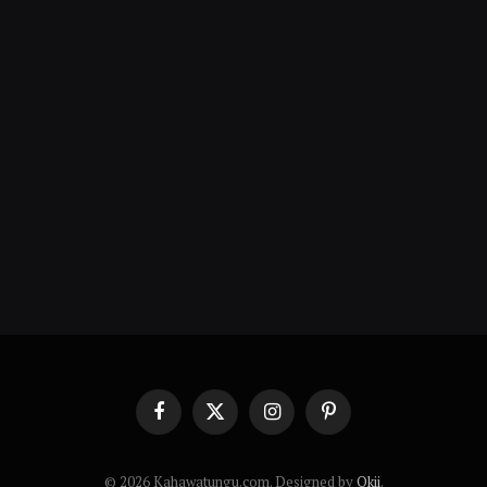
Facebook
X
Instagram
Pinterest
(Twitter)
© 2026 Kahawatungu.com. Designed by
Okii
.