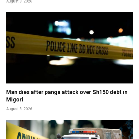
August 8, 2026
Man dies after panga attack over Sh150 debt in
Migori
August 8, 2026