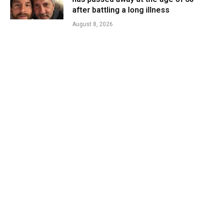
after battling a long illness
August 8, 2026