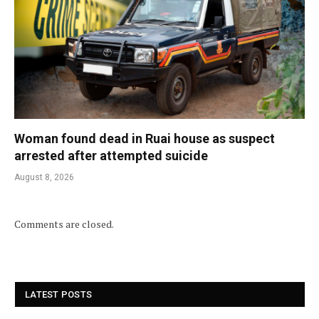
Woman found dead in Ruai house as suspect
arrested after attempted suicide
August 8, 2026
Comments are closed.
LATEST POSTS