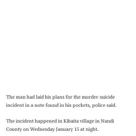
The man had laid his plans for the murder-suicide
incident in a note found in his pockets, police said.
The incident happened in Kibaita village in Nandi
County on Wednesday January 15 at night.