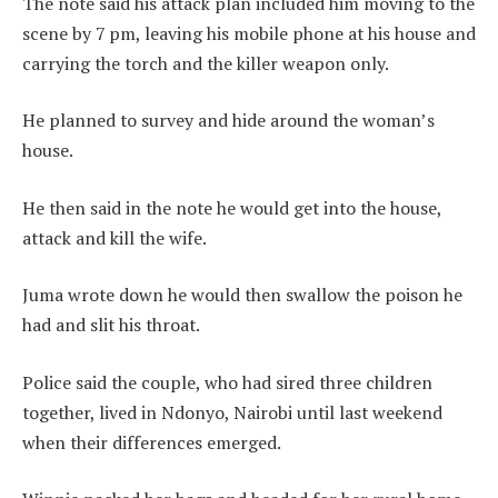
The note said his attack plan included him moving to the
scene by 7 pm, leaving his mobile phone at his house and
carrying the torch and the killer weapon only.
He planned to survey and hide around the woman’s
house.
He then said in the note he would get into the house,
attack and kill the wife.
Juma wrote down he would then swallow the poison he
had and slit his throat.
Police said the couple, who had sired three children
together, lived in Ndonyo, Nairobi until last weekend
when their differences emerged.