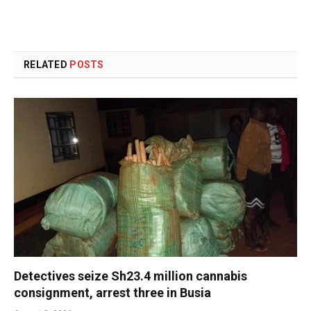
RELATED
POSTS
Detectives seize Sh23.4 million cannabis
consignment, arrest three in Busia