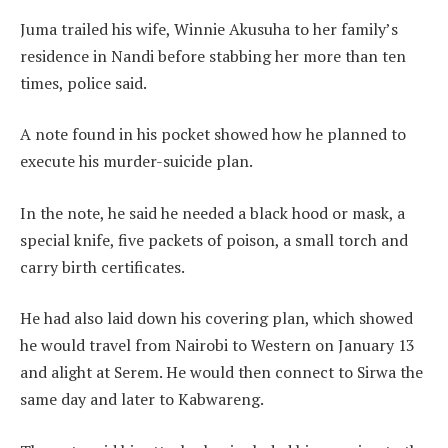
Juma trailed his wife, Winnie Akusuha to her family’s
residence in Nandi before stabbing her more than ten
times, police said.
A note found in his pocket showed how he planned to
execute his murder-suicide plan.
In the note, he said he needed a black hood or mask, a
special knife, five packets of poison, a small torch and
carry birth certificates.
He had also laid down his covering plan, which showed
he would travel from Nairobi to Western on January 13
and alight at Serem. He would then connect to Sirwa the
same day and later to Kabwareng.