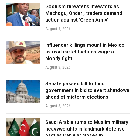
Goonism threatens investors as
Machogu, Ondari, traders demand
action against ‘Green Army’
August 8, 2026
Influencer killings mount in Mexico
as rival cartel factions wage a
bloody fight
August 8, 2026
Senate passes bill to fund
government in bid to avert shutdown
ahead of midterm elections
August 8, 2026
Saudi Arabia turns to Muslim military
heavyweights in landmark defense
pact as Iran war closes in