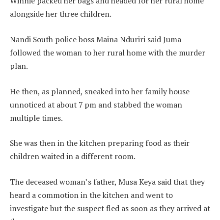
Winnie packed her bags and headed for her rural home
alongside her three children.
Nandi South police boss Maina Nduriri said Juma
followed the woman to her rural home with the murder
plan.
He then, as planned, sneaked into her family house
unnoticed at about 7 pm and stabbed the woman
multiple times.
She was then in the kitchen preparing food as their
children waited in a different room.
The deceased woman’s father, Musa Keya said that they
heard a commotion in the kitchen and went to
investigate but the suspect fled as soon as they arrived at