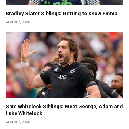
Bradley Slater Siblings: Getting to Know Emma
August 7, 2026
Sam Whitelock Siblings: Meet George, Adam and
Luke Whitelock
August 7, 2026