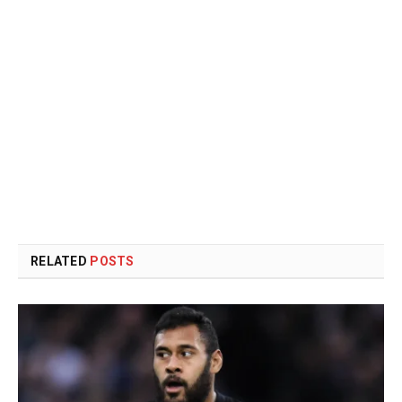
RELATED
POSTS