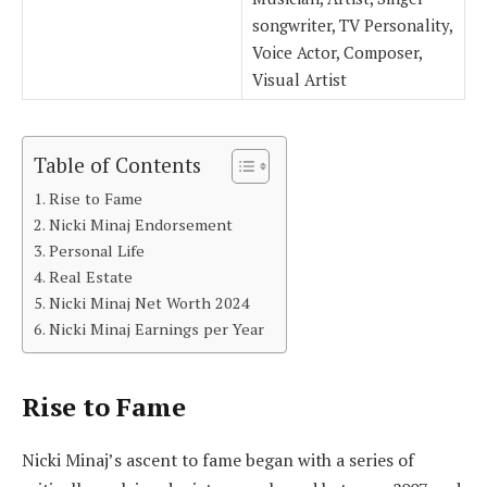
songwriter, TV Personality,
Voice Actor, Composer,
Visual Artist
Table of Contents
Rise to Fame
Nicki Minaj Endorsement
Personal Life
Real Estate
Nicki Minaj Net Worth 2024
Nicki Minaj Earnings per Year
Rise to Fame
Nicki Minaj’s ascent to fame began with a series of