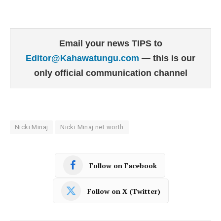
Email your news TIPS to
Editor@Kahawatungu.com
— this is our
only official communication channel
Nicki Minaj
Nicki Minaj net worth
Follow on Facebook
Follow on X (Twitter)