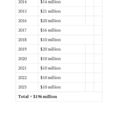
2014
$14 million
2015
$21 million
2016
$20 million
2017
$16 million
2018
$10 million
2019
$20 million
2020
$10 million
2021
$10 million
2022
$10 million
2023
$10 million
Total = $196 million