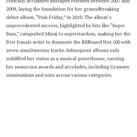
critically acclaimed mixtapes released between 2007 and
2009, laying the foundation for her groundbreaking
debut album, “Pink Friday,” in 2010. The album’s
unprecedented success, highlighted by hits like “Super
Bass,” catapulted Minaj to superstardom, making her the
first female artist to dominate the Billboard Hot 100 with
seven simultaneous tracks. Subsequent albums only
solidified her status as a musical powerhouse, earning
her numerous awards and accolades, including Grammy
nominations and wins across various categories.