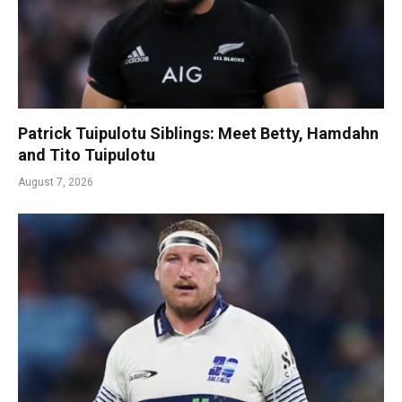
Patrick Tuipulotu Siblings: Meet Betty, Hamdahn
and Tito Tuipulotu
August 7, 2026