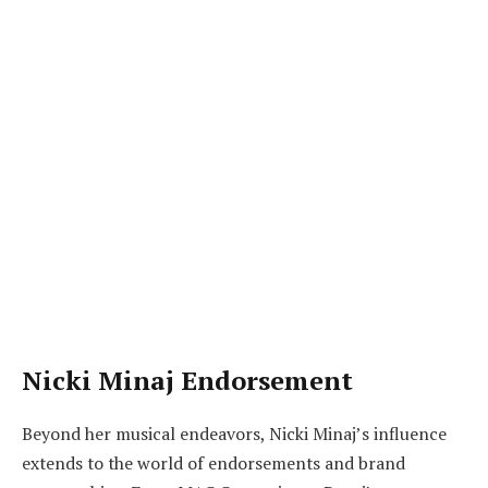
Nicki Minaj Endorsement
Beyond her musical endeavors, Nicki Minaj’s influence
extends to the world of endorsements and brand