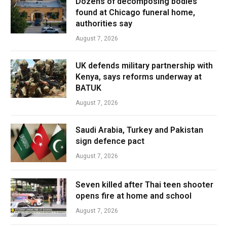
Dozens of decomposing bodies
found at Chicago funeral home,
authorities say
August 7, 2026
UK defends military partnership with
Kenya, says reforms underway at
BATUK
August 7, 2026
Saudi Arabia, Turkey and Pakistan
sign defence pact
August 7, 2026
Seven killed after Thai teen shooter
opens fire at home and school
August 7, 2026