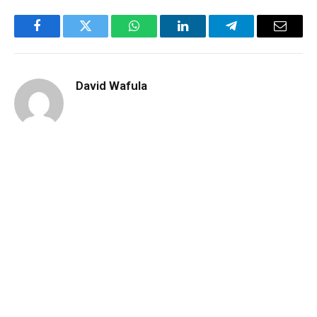
Facebook
Twitter
WhatsApp
LinkedIn
Telegram
Email
David Wafula