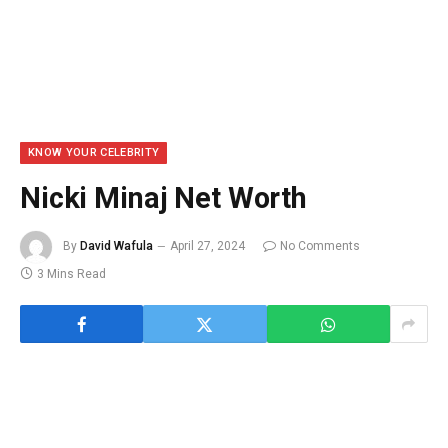
KNOW YOUR CELEBRITY
Nicki Minaj Net Worth
By
David Wafula
April 27, 2024
No Comments
3 Mins Read