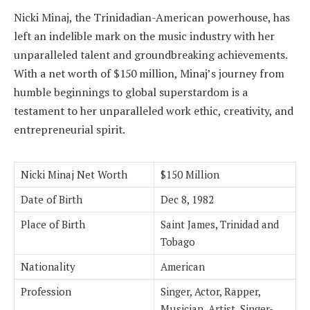
Nicki Minaj, the Trinidadian-American powerhouse, has
left an indelible mark on the music industry with her
unparalleled talent and groundbreaking achievements.
With a net worth of $150 million, Minaj’s journey from
humble beginnings to global superstardom is a
testament to her unparalleled work ethic, creativity, and
entrepreneurial spirit.
Nicki Minaj Net Worth
$150 Million
Date of Birth
Dec 8, 1982
Place of Birth
Saint James, Trinidad and
Tobago
Nationality
American
Profession
Singer, Actor, Rapper,
Musician, Artist, Singer-