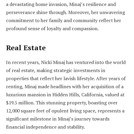
a devastating home invasion, Minaj’s resilience and
perseverance shine through. Moreover, her unwavering
commitment to her family and community reflect her
profound sense of loyalty and compassion.
Real Estate
In recent years, Nicki Minaj has ventured into the world
of real estate, making strategic investments in
properties that reflect her lavish lifestyle. After years of
renting, Minaj made headlines with her acquisition of a
luxurious mansion in Hidden Hills, California, valued at
$19.5 million. This stunning property, boasting over
12,000 square feet of opulent living space, represents a
significant milestone in Minaj’s journey towards
financial independence and stability.