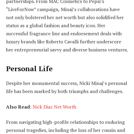
partnerships. From MAC Cosmetics to Pepsi’s
“LiveForNow” campaign, Minaj’s collaborations have
not only bolstered her net worth but also solidified her
status as a global fashion and beauty icon. Her
successful fragrance line and endorsement deals with
luxury brands like Roberto Cavalli further underscore
her entrepreneurial savvy and diverse business ventures.
Personal Life
Despite her monumental success, Nicki Minaj’s personal
life has been marked by both triumphs and challenges.
Also Read
:
Nick Diaz Net Worth
From navigating high-profile relationships to enduring
personal tragedies, including the loss of her cousin and