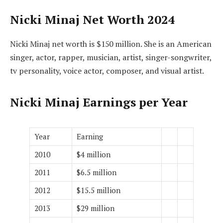
Nicki Minaj Net Worth 2024
Nicki Minaj net worth is $150 million. She is an American
singer, actor, rapper, musician, artist, singer-songwriter,
tv personality, voice actor, composer, and visual artist.
Nicki Minaj Earnings per Year
Year
Earning
2010
$4 million
2011
$6.5 million
2012
$15.5 million
2013
$29 million