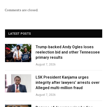
Comments are closed.
LATEST POSTS
Trump-backed Andy Ogles loses
reelection bid and other Tennessee
primary results
August 7, 2026
LSK President Kanjama urges
integrity after lawyers’ arrests over
Alleged multi-million fraud
August 7, 2026