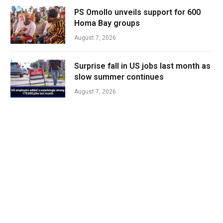
PS Omollo unveils support for 600
Homa Bay groups
August 7, 2026
Surprise fall in US jobs last month as
slow summer continues
August 7, 2026