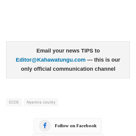
Email your news TIPS to
Editor@Kahawatungu.com
— this is our
only official communication channel
ECDE
Nyamira county
Follow on Facebook