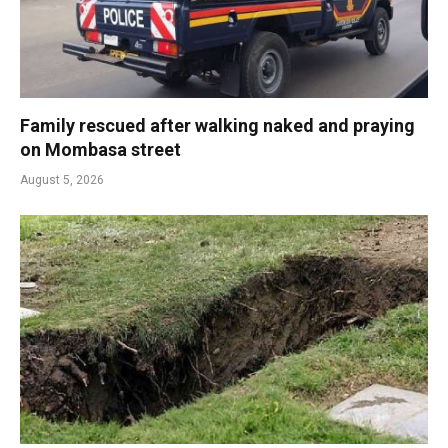
Family rescued after walking naked and praying
on Mombasa street
August 5, 2026