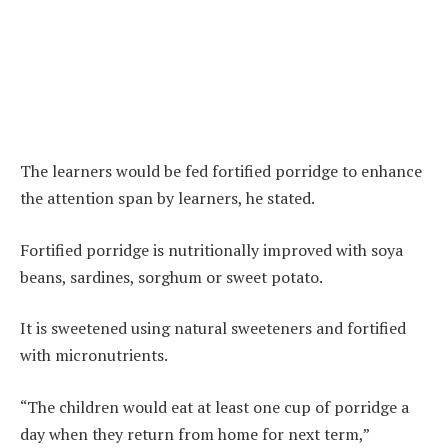
The learners would be fed fortified porridge to enhance
the attention span by learners, he stated.
Fortified porridge is nutritionally improved with soya
beans, sardines, sorghum or sweet potato.
It is sweetened using natural sweeteners and fortified
with micronutrients.
“The children would eat at least one cup of porridge a
day when they return from home for next term,”