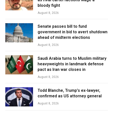
bloody fight
August 8, 2026
Senate passes bill to fund
government in bid to avert shutdown
ahead of midterm elections
August 8, 2026
Saudi Arabia turns to Muslim military
heavyweights in landmark defense
pact as Iran war closes in
August 8, 2026
Todd Blanche, Trump’s ex-lawyer,
confirmed as US attorney general
August 8, 2026