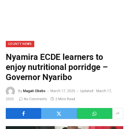
COUNTY NEWS
Nyamira ECDE learners to
enjoy nutritional porridge –
Governor Nyaribo
By
Magati Obebo
March 17, 2025
Updated:
March 17,
2025
No Comments
2 Mins Read