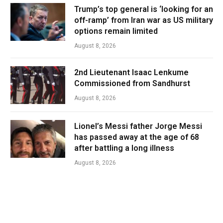
Trump’s top general is ‘looking for an
off-ramp’ from Iran war as US military
options remain limited
August 8, 2026
2nd Lieutenant Isaac Lenkume
Commissioned from Sandhurst
August 8, 2026
Lionel’s Messi father Jorge Messi
has passed away at the age of 68
after battling a long illness
August 8, 2026