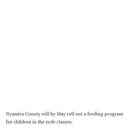
Nyamira County will by May roll out a feeding program
for children in the ecde classes.