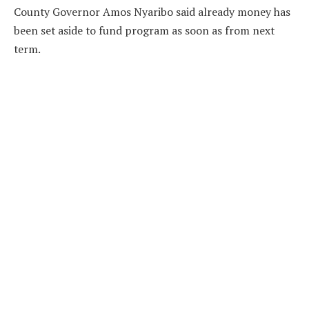
County Governor Amos Nyaribo said already money has
been set aside to fund program as soon as from next
term.