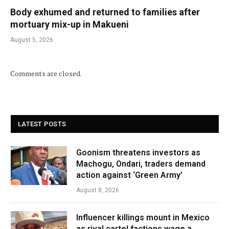
Body exhumed and returned to families after
mortuary mix-up in Makueni
August 5, 2026
Comments are closed.
LATEST POSTS
Goonism threatens investors as
Machogu, Ondari, traders demand
action against ‘Green Army’
August 8, 2026
Influencer killings mount in Mexico
as rival cartel factions wage a