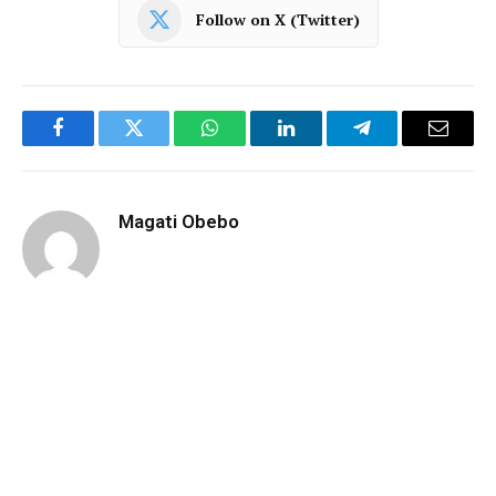
Follow on X (Twitter)
Facebook
Twitter
WhatsApp
LinkedIn
Telegram
Email
Magati Obebo