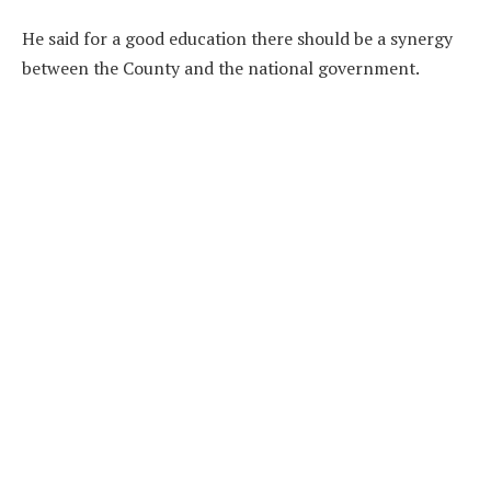
He said for a good education there should be a synergy
between the County and the national government.