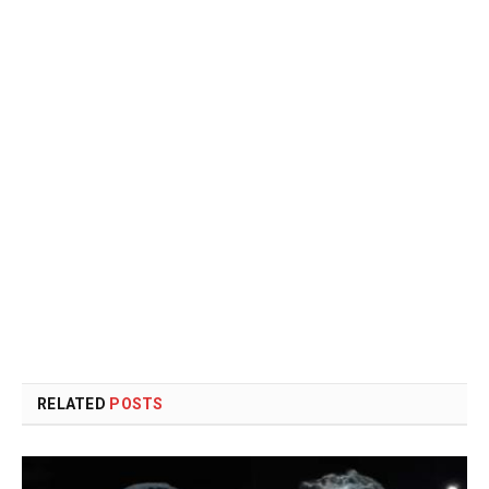
RELATED
POSTS