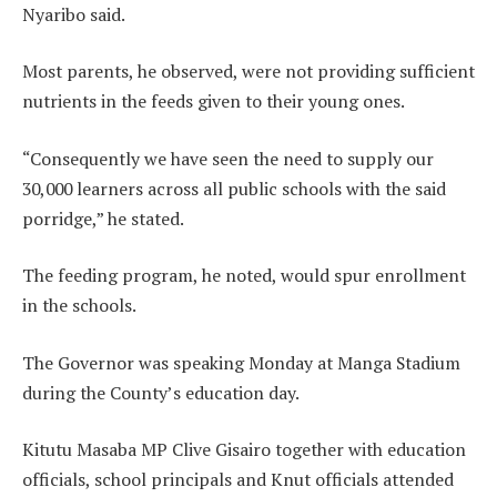
Nyaribo said.
Most parents, he observed, were not providing sufficient
nutrients in the feeds given to their young ones.
“Consequently we have seen the need to supply our
30,000 learners across all public schools with the said
porridge,” he stated.
The feeding program, he noted, would spur enrollment
in the schools.
The Governor was speaking Monday at Manga Stadium
during the County’s education day.
Kitutu Masaba MP Clive Gisairo together with education
officials, school principals and Knut officials attended