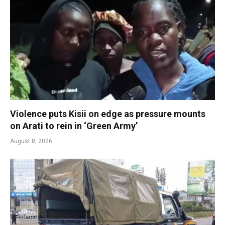
Violence puts Kisii on edge as pressure mounts
on Arati to rein in ‘Green Army’
August 8, 2026