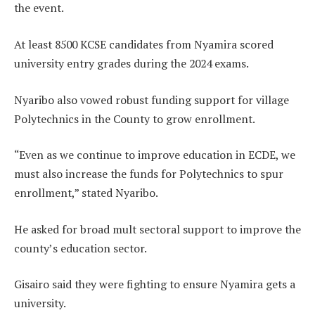
the event.
At least 8500 KCSE candidates from Nyamira scored
university entry grades during the 2024 exams.
Nyaribo also vowed robust funding support for village
Polytechnics in the County to grow enrollment.
“Even as we continue to improve education in ECDE, we
must also increase the funds for Polytechnics to spur
enrollment,” stated Nyaribo.
He asked for broad mult sectoral support to improve the
county’s education sector.
Gisairo said they were fighting to ensure Nyamira gets a
university.