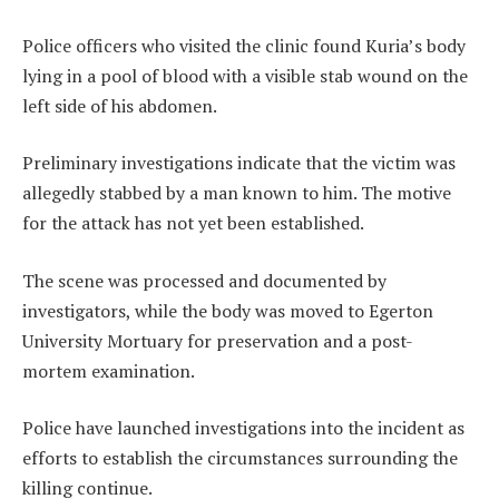
Police officers who visited the clinic found Kuria’s body
lying in a pool of blood with a visible stab wound on the
left side of his abdomen.
Preliminary investigations indicate that the victim was
allegedly stabbed by a man known to him. The motive
for the attack has not yet been established.
The scene was processed and documented by
investigators, while the body was moved to Egerton
University Mortuary for preservation and a post-
mortem examination.
Police have launched investigations into the incident as
efforts to establish the circumstances surrounding the
killing continue.