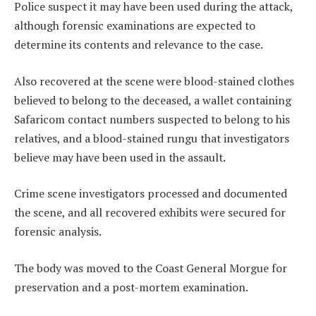
Police suspect it may have been used during the attack,
although forensic examinations are expected to
determine its contents and relevance to the case.
Also recovered at the scene were blood-stained clothes
believed to belong to the deceased, a wallet containing
Safaricom contact numbers suspected to belong to his
relatives, and a blood-stained rungu that investigators
believe may have been used in the assault.
Crime scene investigators processed and documented
the scene, and all recovered exhibits were secured for
forensic analysis.
The body was moved to the Coast General Morgue for
preservation and a post-mortem examination.