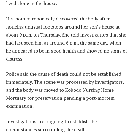
lived alone in the house.
His mother, reportedly discovered the body after
noticing unusual footsteps around her son’s house at
about 9 p.m. on Thursday. She told investigators that she
had last seen him at around 6 p.m. the same day, when
he appeared to be in good health and showed no signs of
distress.
Police said the cause of death could not be established
immediately. The scene was processed by investigators,
and the body was moved to Kobodo Nursing Home
Mortuary for preservation pending a post-mortem
examination.
Investigations are ongoing to establish the
circumstances surrounding the death.