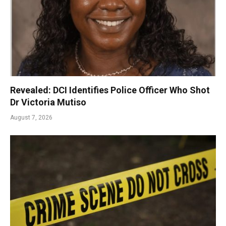
Revealed: DCI Identifies Police Officer Who Shot
Dr Victoria Mutiso
August 7, 2026