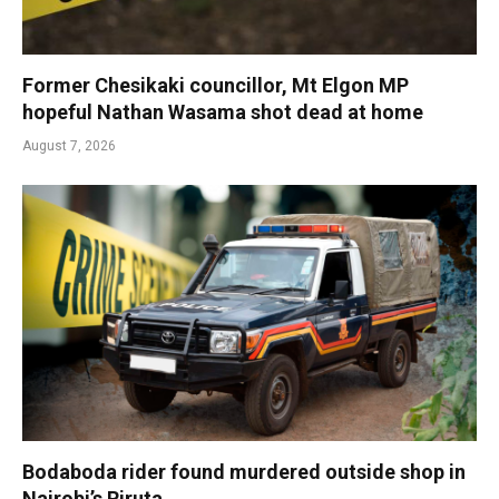
Former Chesikaki councillor, Mt Elgon MP
hopeful Nathan Wasama shot dead at home
August 7, 2026
Bodaboda rider found murdered outside shop in
Nairobi’s Riruta