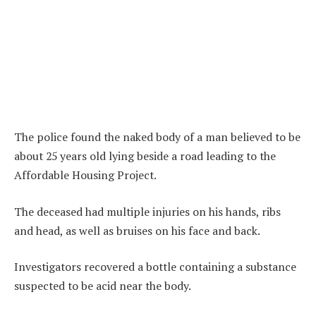
The police found the naked body of a man believed to be
about 25 years old lying beside a road leading to the
Affordable Housing Project.
The deceased had multiple injuries on his hands, ribs
and head, as well as bruises on his face and back.
Investigators recovered a bottle containing a substance
suspected to be acid near the body.