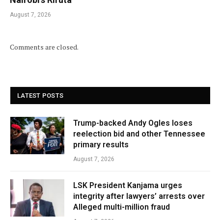
August 7, 2026
Comments are closed.
LATEST POSTS
Trump-backed Andy Ogles loses
reelection bid and other Tennessee
primary results
August 7, 2026
LSK President Kanjama urges
integrity after lawyers’ arrests over
Alleged multi-million fraud