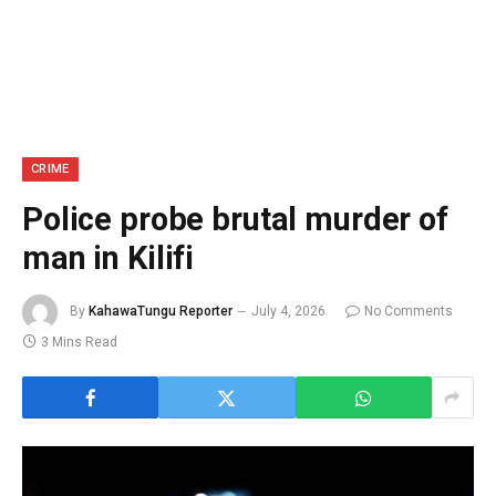
CRIME
Police probe brutal murder of
man in Kilifi
By
KahawaTungu Reporter
July 4, 2026
No Comments
3 Mins Read