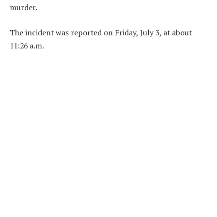
murder.
The incident was reported on Friday, July 3, at about
11:26 a.m.