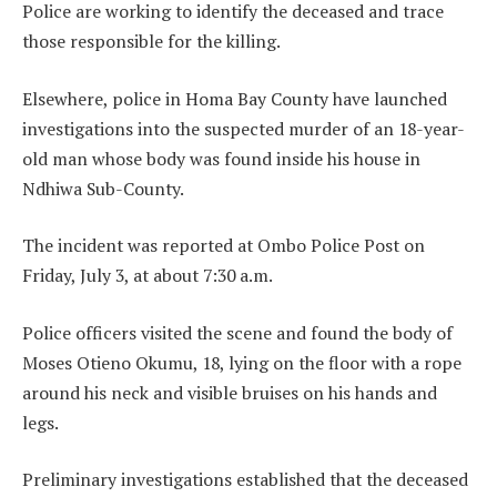
Police are working to identify the deceased and trace
those responsible for the killing.
Elsewhere, police in Homa Bay County have launched
investigations into the suspected murder of an 18-year-
old man whose body was found inside his house in
Ndhiwa Sub-County.
The incident was reported at Ombo Police Post on
Friday, July 3, at about 7:30 a.m.
Police officers visited the scene and found the body of
Moses Otieno Okumu, 18, lying on the floor with a rope
around his neck and visible bruises on his hands and
legs.
Preliminary investigations established that the deceased