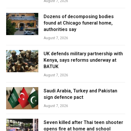
August 7, 2026
Dozens of decomposing bodies
found at Chicago funeral home,
authorities say
August 7, 2026
UK defends military partnership with
Kenya, says reforms underway at
BATUK
August 7, 2026
Saudi Arabia, Turkey and Pakistan
sign defence pact
August 7, 2026
Seven killed after Thai teen shooter
opens fire at home and school