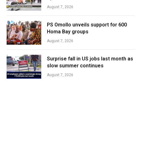
August 7, 2026
PS Omollo unveils support for 600
Homa Bay groups
August 7, 2026
Surprise fall in US jobs last month as
slow summer continues
August 7, 2026