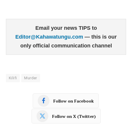
Email your news TIPS to
Editor@Kahawatungu.com
— this is our
only official communication channel
Kilifi
Murder
Follow on Facebook
Follow on X (Twitter)