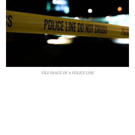
FILE IMAGE OF A POLICE LINE