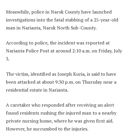
Meanwhile, police in Narok County have launched
investigations into the fatal stabbing of a 25-year-old
man in Narianta, Narok North Sub-County.
According to police, the incident was reported at
Narianta Police Post at around 2:10 a.m. on Friday, July
3.
The victim, identified as Joseph Kuria, is said to have
been attacked at about 9:30 p.m. on Thursday near a
residential estate in Narianta.
A caretaker who responded after receiving an alert
found residents rushing the injured man to a nearby
private nursing home, where he was given first aid.
However, he succumbed to the injuries.