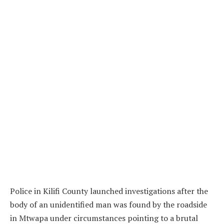
Police in Kilifi County launched investigations after the
body of an unidentified man was found by the roadside
in Mtwapa under circumstances pointing to a brutal