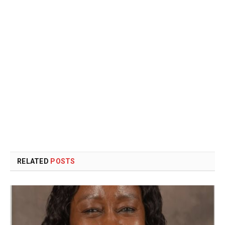
RELATED
POSTS