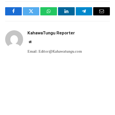
Facebook
Twitter
WhatsApp
LinkedIn
Telegram
Email
KahawaTungu Reporter
Website
Email: Editor@Kahawatungu.com