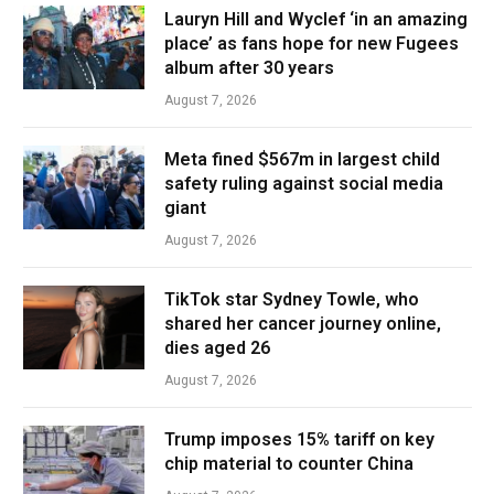
Lauryn Hill and Wyclef ‘in an amazing
place’ as fans hope for new Fugees
album after 30 years
August 7, 2026
Meta fined $567m in largest child
safety ruling against social media
giant
August 7, 2026
TikTok star Sydney Towle, who
shared her cancer journey online,
dies aged 26
August 7, 2026
Trump imposes 15% tariff on key
chip material to counter China