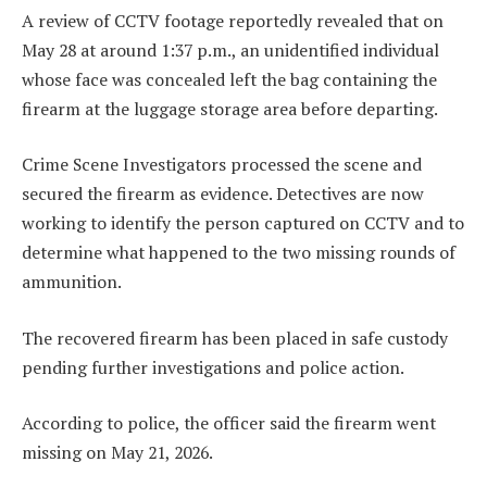
A review of CCTV footage reportedly revealed that on
May 28 at around 1:37 p.m., an unidentified individual
whose face was concealed left the bag containing the
firearm at the luggage storage area before departing.
Crime Scene Investigators processed the scene and
secured the firearm as evidence. Detectives are now
working to identify the person captured on CCTV and to
determine what happened to the two missing rounds of
ammunition.
The recovered firearm has been placed in safe custody
pending further investigations and police action.
According to police, the officer said the firearm went
missing on May 21, 2026.