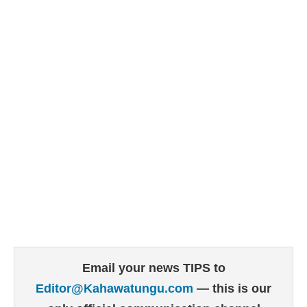
Email your news TIPS to
Editor@Kahawatungu.com
— this is our