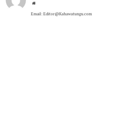
Website
Email: Editor@Kahawatungu.com