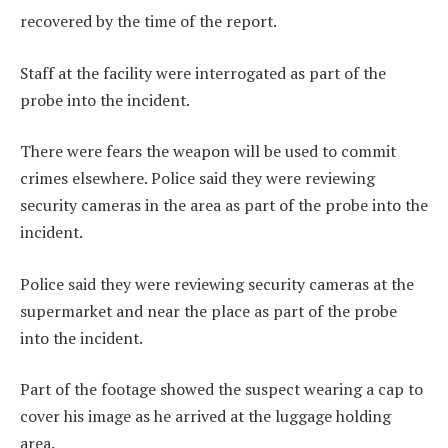
recovered by the time of the report.
Staff at the facility were interrogated as part of the
probe into the incident.
There were fears the weapon will be used to commit
crimes elsewhere. Police said they were reviewing
security cameras in the area as part of the probe into the
incident.
Police said they were reviewing security cameras at the
supermarket and near the place as part of the probe
into the incident.
Part of the footage showed the suspect wearing a cap to
cover his image as he arrived at the luggage holding
area.