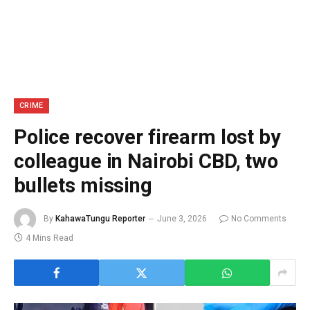
CRIME
Police recover firearm lost by
colleague in Nairobi CBD, two
bullets missing
By
KahawaTungu Reporter
June 3, 2026
No Comments
4 Mins Read