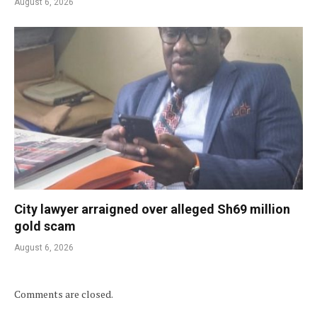
August 6, 2026
City lawyer arraigned over alleged Sh69 million
gold scam
August 6, 2026
Comments are closed.