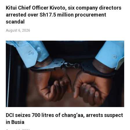
Kitui Chief Officer Kivoto, six company directors
arrested over Sh17.5 million procurement
scandal
August 6, 2026
DCI seizes 700 litres of chang’aa, arrests suspect
in Busia