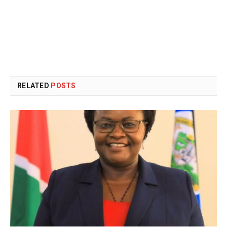
RELATED
POSTS