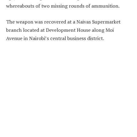
whereabouts of two missing rounds of ammunition.
The weapon was recovered at a Naivas Supermarket
branch located at Development House along Moi
Avenue in Nairobi’s central business district.