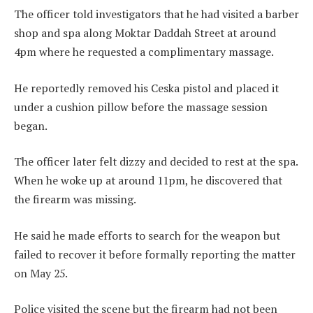
The officer told investigators that he had visited a barber
shop and spa along Moktar Daddah Street at around
4pm where he requested a complimentary massage.
He reportedly removed his Ceska pistol and placed it
under a cushion pillow before the massage session
began.
The officer later felt dizzy and decided to rest at the spa.
When he woke up at around 11pm, he discovered that
the firearm was missing.
He said he made efforts to search for the weapon but
failed to recover it before formally reporting the matter
on May 25.
Police visited the scene but the firearm had not been