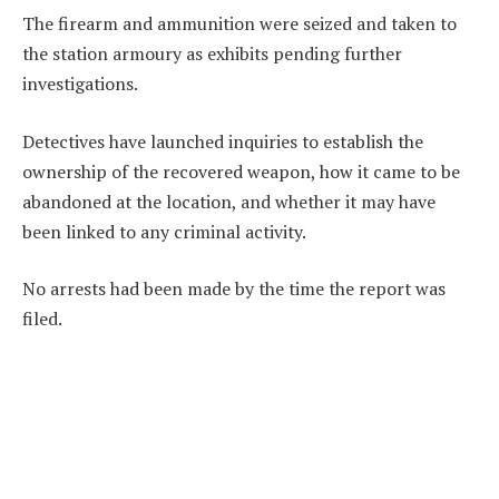
The firearm and ammunition were seized and taken to
the station armoury as exhibits pending further
investigations.
Detectives have launched inquiries to establish the
ownership of the recovered weapon, how it came to be
abandoned at the location, and whether it may have
been linked to any criminal activity.
No arrests had been made by the time the report was
filed.