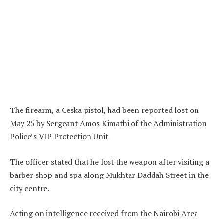
The firearm, a Ceska pistol, had been reported lost on
May 25 by Sergeant Amos Kimathi of the Administration
Police’s VIP Protection Unit.
The officer stated that he lost the weapon after visiting a
barber shop and spa along Mukhtar Daddah Street in the
city centre.
Acting on intelligence received from the Nairobi Area