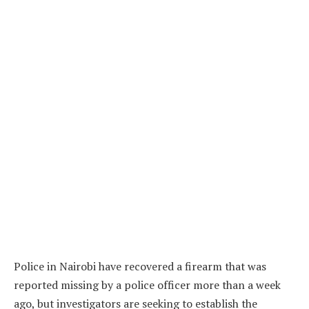
Police in Nairobi have recovered a firearm that was
reported missing by a police officer more than a week
ago, but investigators are seeking to establish the