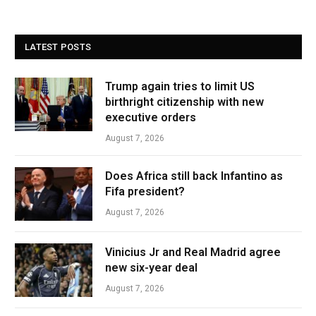
LATEST POSTS
Trump again tries to limit US
birthright citizenship with new
executive orders
August 7, 2026
Does Africa still back Infantino as
Fifa president?
August 7, 2026
Vinicius Jr and Real Madrid agree
new six-year deal
August 7, 2026