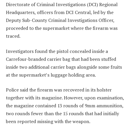
Directorate of Criminal Investigations (DCI) Regional
Headquarters, officers from DCI Central, led by the
Deputy Sub-County Criminal Investigations Officer,
proceeded to the supermarket where the firearm was
traced.
Investigators found the pistol concealed inside a
Carrefour-branded carrier bag that had been stuffed
inside two additional carrier bags alongside some fruits
at the supermarket’s luggage holding area.
Police said the firearm was recovered in its holster
together with its magazine. However, upon examination,
the magazine contained 13 rounds of 9mm ammunition,
two rounds fewer than the 15 rounds that had initially
been reported missing with the weapon.