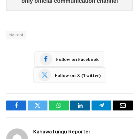
only official communication channel
Nairobi
Follow on Facebook
Follow on X (Twitter)
Facebook
Twitter
WhatsApp
LinkedIn
Telegram
Email
KahawaTungu Reporter