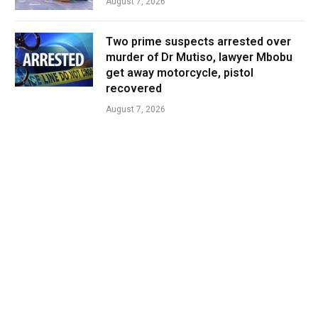
August 7, 2026
Two prime suspects arrested over
murder of Dr Mutiso, lawyer Mbobu
get away motorcycle, pistol
recovered
August 7, 2026