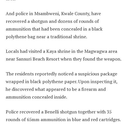
And police in Msambweni, Kwale County, have
recovered a shotgun and dozens of rounds of
ammunition that had been concealed in a black
polythene bag near a traditional shrine.
Locals had visited a Kaya shrine in the Magwagwa area
near Sansuri Beach Resort when they found the weapon.
The residents reportedly noticed a suspicious package
wrapped in black polythene paper. Upon inspecting it,
he discovered what appeared to be a firearm and
ammunition concealed inside.
Police recovered a Benelli shotgun together with 35
rounds of 65mm ammunition in blue and red cartridges.