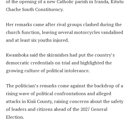
of the opening of a new Catholic parish in Iranda, Kitutu
Chache South Constituency.
Her remarks came after rival groups clashed during the
church function, leaving several motorcycles vandalised
and at least six youths injured.
Kwamboka said the skirmishes had put the country’s
democratic credentials on trial and highlighted the
growing culture of political intolerance.
The politician’s remarks come against the backdrop of a
rising wave of political confrontations and alleged
attacks in Kisii County, raising concerns about the safety
of leaders and citizens ahead of the 2027 General
Election.