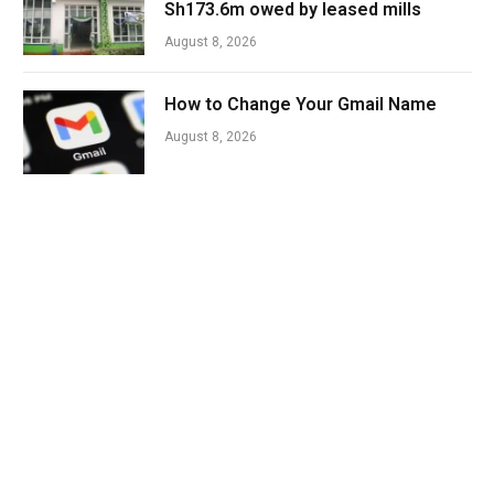
Sh173.6m owed by leased mills
August 8, 2026
How to Change Your Gmail Name
August 8, 2026