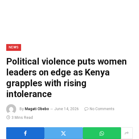
NEWS
Political violence puts women
leaders on edge as Kenya
grapples with rising
intolerance
By
Magati Obebo
June 14, 2026
No Comments
3 Mins Read