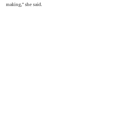
making,” she said.