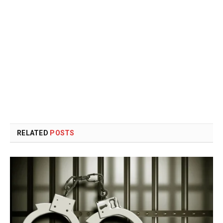
RELATED
POSTS