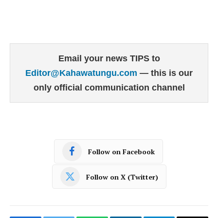
Email your news TIPS to
Editor@Kahawatungu.com
— this is our
only official communication channel
Follow on Facebook
Follow on X (Twitter)