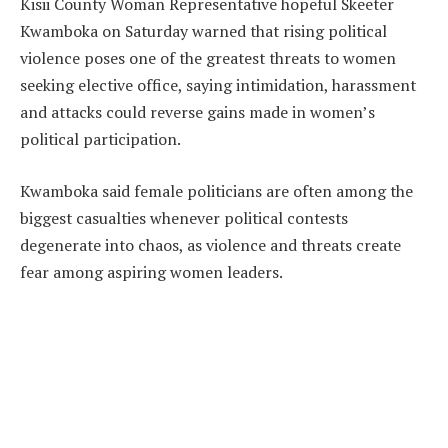
Kisii County Woman Representative hopeful Skeeter
Kwamboka on Saturday warned that rising political
violence poses one of the greatest threats to women
seeking elective office, saying intimidation, harassment
and attacks could reverse gains made in women’s
political participation.
Kwamboka said female politicians are often among the
biggest casualties whenever political contests
degenerate into chaos, as violence and threats create
fear among aspiring women leaders.