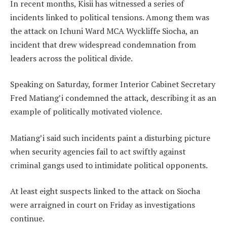
In recent months, Kisii has witnessed a series of
incidents linked to political tensions. Among them was
the attack on Ichuni Ward MCA Wyckliffe Siocha, an
incident that drew widespread condemnation from
leaders across the political divide.
Speaking on Saturday, former Interior Cabinet Secretary
Fred Matiang’i condemned the attack, describing it as an
example of politically motivated violence.
Matiang’i said such incidents paint a disturbing picture
when security agencies fail to act swiftly against
criminal gangs used to intimidate political opponents.
At least eight suspects linked to the attack on Siocha
were arraigned in court on Friday as investigations
continue.