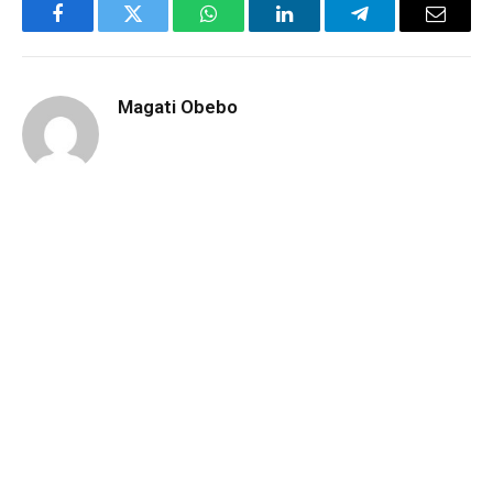
Facebook
Twitter
WhatsApp
LinkedIn
Telegram
Email
Magati Obebo