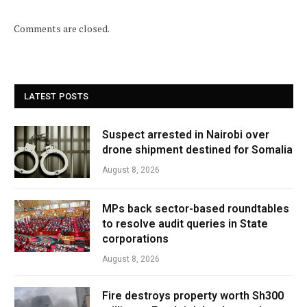
Comments are closed.
LATEST POSTS
Suspect arrested in Nairobi over
drone shipment destined for Somalia
August 8, 2026
MPs back sector-based roundtables
to resolve audit queries in State
corporations
August 8, 2026
Fire destroys property worth Sh300