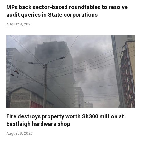
MPs back sector-based roundtables to resolve
audit queries in State corporations
August 8, 2026
Fire destroys property worth Sh300 million at
Eastleigh hardware shop
August 8, 2026