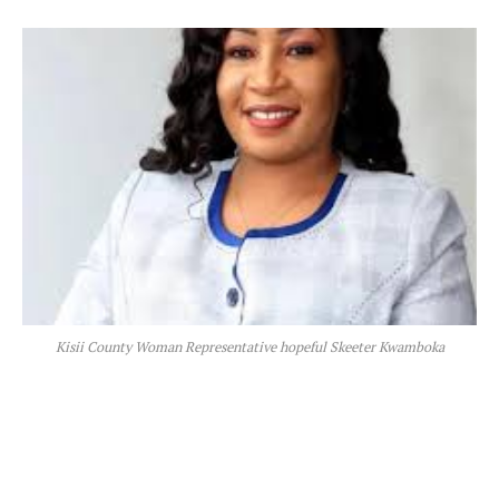
Kisii County Woman Representative hopeful Skeeter Kwamboka