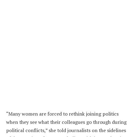
“Many women are forced to rethink joining politics
when they see what their colleagues go through during
political conflicts,” she told journalists on the sidelines