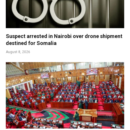
Suspect arrested in Nairobi over drone shipment
destined for Somalia
August 8, 2026