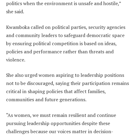
politics when the environment is unsafe and hostile,”
she said.
Kwamboka called on political parties, security agencies
and community leaders to safeguard democratic space
by ensuring political competition is based on ideas,
policies and performance rather than threats and
violence.
She also urged women aspiring to leadership positions
not to be discouraged, saying their participation remains
critical in shaping policies that affect families,
communities and future generations.
“As women, we must remain resilient and continue
pursuing leadership opportunities despite these
challenges because our voices matter in decision-