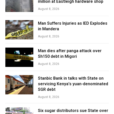
million at Eastleigh hardware shop
August 8, 2026
Man Suffers Injuries as IED Explodes
in Mandera
August 8, 2026
Man dies after panga attack over
Sh150 debt in Migori
August 8, 2026
Stanbic Bank in talks with State on
servicing Kenya’s yuan-denominated
SGR debt
August 8, 2026
Six sugar distributors sue State over