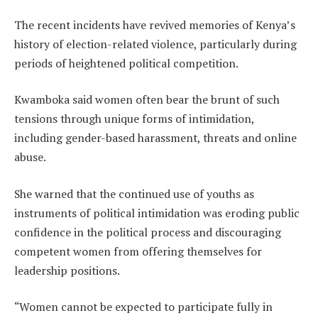
The recent incidents have revived memories of Kenya’s
history of election-related violence, particularly during
periods of heightened political competition.
Kwamboka said women often bear the brunt of such
tensions through unique forms of intimidation,
including gender-based harassment, threats and online
abuse.
She warned that the continued use of youths as
instruments of political intimidation was eroding public
confidence in the political process and discouraging
competent women from offering themselves for
leadership positions.
“Women cannot be expected to participate fully in