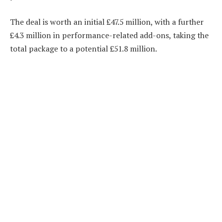
The deal is worth an initial £47.5 million, with a further
£4.3 million in performance-related add-ons, taking the
total package to a potential £51.8 million.