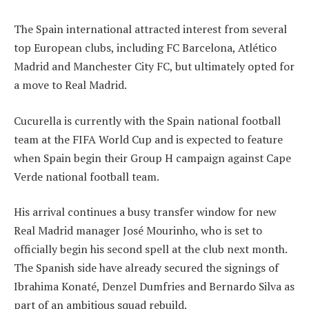
The Spain international attracted interest from several
top European clubs, including FC Barcelona, Atlético
Madrid and Manchester City FC, but ultimately opted for
a move to Real Madrid.
Cucurella is currently with the Spain national football
team at the FIFA World Cup and is expected to feature
when Spain begin their Group H campaign against Cape
Verde national football team.
His arrival continues a busy transfer window for new
Real Madrid manager José Mourinho, who is set to
officially begin his second spell at the club next month.
The Spanish side have already secured the signings of
Ibrahima Konaté, Denzel Dumfries and Bernardo Silva as
part of an ambitious squad rebuild.