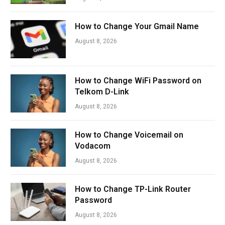
How to Change Your Gmail Name
August 8, 2026
How to Change WiFi Password on
Telkom D-Link
August 8, 2026
How to Change Voicemail on
Vodacom
August 8, 2026
How to Change TP-Link Router
Password
August 8, 2026