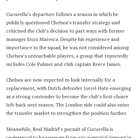
Cucurella’s departure follows a season in which he
publicly questioned Chelsea’s transfer strategy and
criticised the club’s decision to part ways with former
manager Enzo Maresca. Despite his experience and
importance to the squad, he was not considered among
Chelsea’s untouchable players, a group that reportedly
includes Cole Palmer and club captain Reece James.
Chelsea are now expected to look internally for a
replacement, with Dutch defender Jorrel Hato emerging
as a strong contender to become the club’s first-choice
left-back next season. The London side could also enter
the transfer market to strengthen the position further.
Meanwhile, Real Madrid’s pursuit of Cucurella is
understood to be separate from any potential interest in