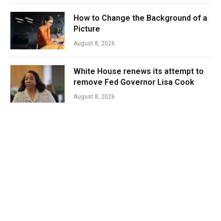
How to Change the Background of a
Picture
August 8, 2026
White House renews its attempt to
remove Fed Governor Lisa Cook
August 8, 2026