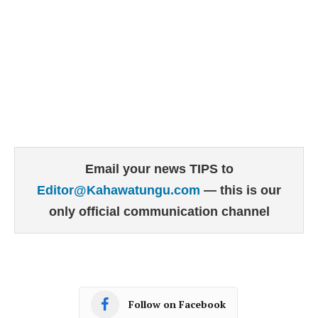
Email your news TIPS to
Editor@Kahawatungu.com
— this is our
only official communication channel
Follow on Facebook