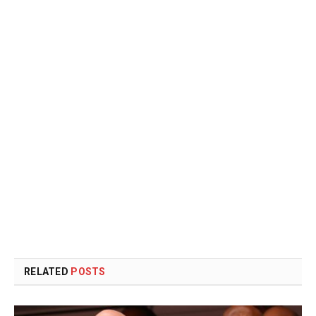
RELATED
POSTS