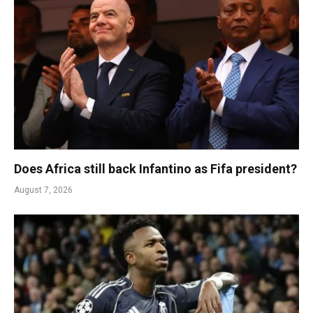
Does Africa still back Infantino as Fifa president?
August 7, 2026