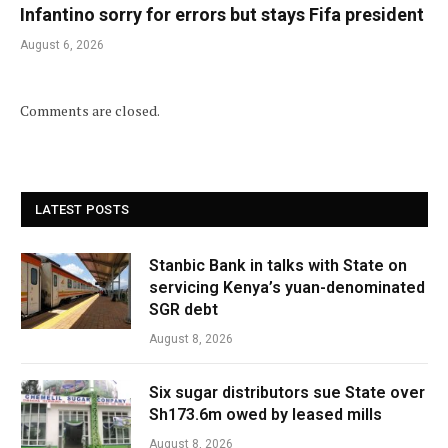
Infantino sorry for errors but stays Fifa president
August 6, 2026
Comments are closed.
LATEST POSTS
Stanbic Bank in talks with State on
servicing Kenya’s yuan-denominated
SGR debt
August 8, 2026
Six sugar distributors sue State over
Sh173.6m owed by leased mills
August 8, 2026