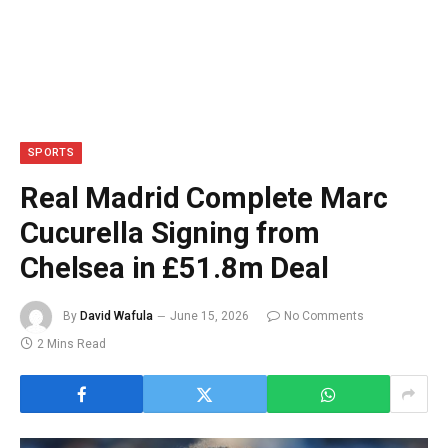
SPORTS
Real Madrid Complete Marc
Cucurella Signing from
Chelsea in £51.8m Deal
By
David Wafula
June 15, 2026
No Comments
2 Mins Read