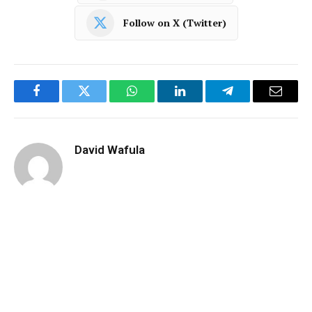
Follow on X (Twitter)
Facebook
Twitter
WhatsApp
LinkedIn
Telegram
Email
David Wafula