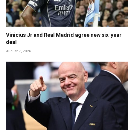
Vinicius Jr and Real Madrid agree new six-year
deal
August 7, 2026