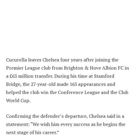
Cucurella leaves Chelsea four years after joining the
Premier League club from Brighton & Hove Albion FC in
a £63 million transfer. During his time at Stamford
Bridge, the 27-year-old made 163 appearances and
helped the club win the Conference League and the Club
World Cup.
Confirming the defender’s departure, Chelsea said in a
statement: “We wish him every success as he begins the
next stage of his career.”