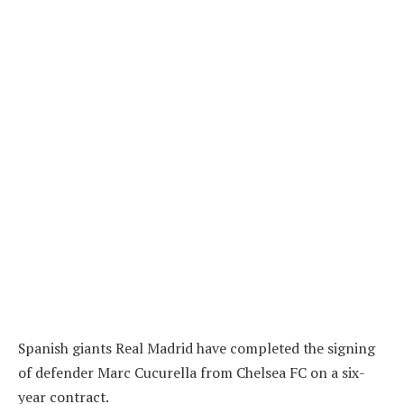
Spanish giants Real Madrid have completed the signing
of defender Marc Cucurella from Chelsea FC on a six-
year contract.