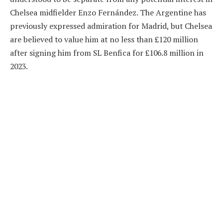
Chelsea midfielder Enzo Fernández. The Argentine has
previously expressed admiration for Madrid, but Chelsea
are believed to value him at no less than £120 million
after signing him from SL Benfica for £106.8 million in
2023.