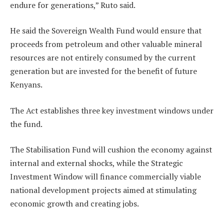
endure for generations,” Ruto said.
He said the Sovereign Wealth Fund would ensure that
proceeds from petroleum and other valuable mineral
resources are not entirely consumed by the current
generation but are invested for the benefit of future
Kenyans.
The Act establishes three key investment windows under
the fund.
The Stabilisation Fund will cushion the economy against
internal and external shocks, while the Strategic
Investment Window will finance commercially viable
national development projects aimed at stimulating
economic growth and creating jobs.