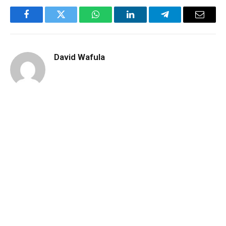
Facebook
Twitter
WhatsApp
LinkedIn
Telegram
Email
David Wafula