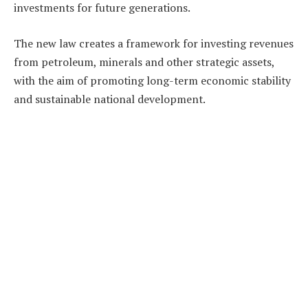
investments for future generations.
The new law creates a framework for investing revenues
from petroleum, minerals and other strategic assets,
with the aim of promoting long-term economic stability
and sustainable national development.