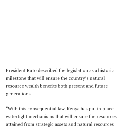
President Ruto described the legislation as a historic
milestone that will ensure the country’s natural
resource wealth benefits both present and future
generations.
“With this consequential law, Kenya has put in place
watertight mechanisms that will ensure the resources
attained from strategic assets and natural resources