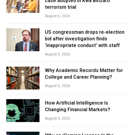
case adopted in Kwa Binzaro
terrorism trial
August 6, 2026
US congressman drops re-election
bid after investigation finds
‘inappropriate conduct’ with staff
August 6, 2026
Why Academic Records Matter for
College and Career Planning?
August 6, 2026
How Artificial Intelligence Is
Changing Financial Markets?
August 6, 2026