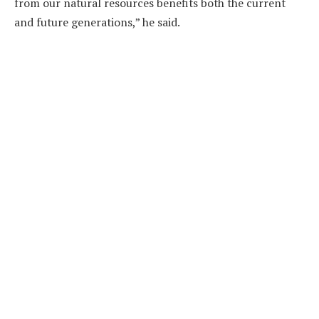
from our natural resources benefits both the current
and future generations,” he said.