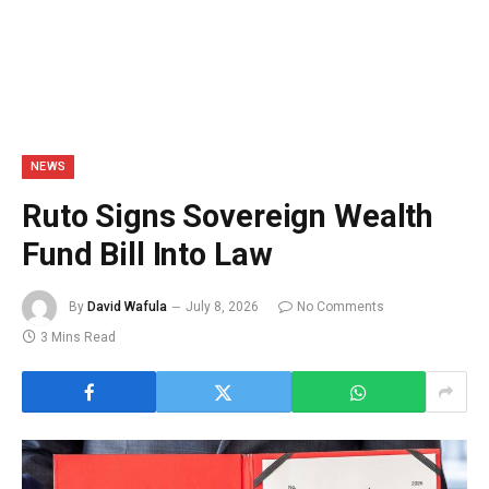
NEWS
Ruto Signs Sovereign Wealth
Fund Bill Into Law
By
David Wafula
July 8, 2026
No Comments
3 Mins Read