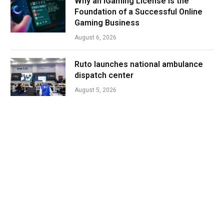
Why an iGaming License Is the
Foundation of a Successful Online
Gaming Business
August 6, 2026
Ruto launches national ambulance
dispatch center
August 5, 2026