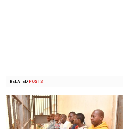
RELATED
POSTS