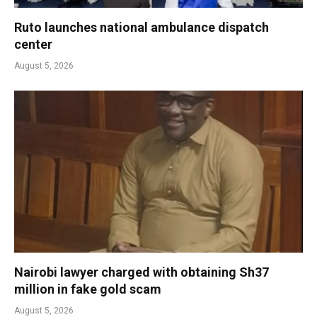
Ruto launches national ambulance dispatch
center
August 5, 2026
Nairobi lawyer charged with obtaining Sh37
million in fake gold scam
August 5, 2026