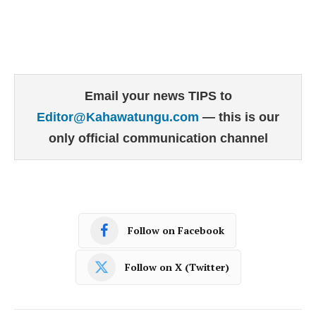
Email your news TIPS to
Editor@Kahawatungu.com
— this is our
only official communication channel
Follow on Facebook
Follow on X (Twitter)