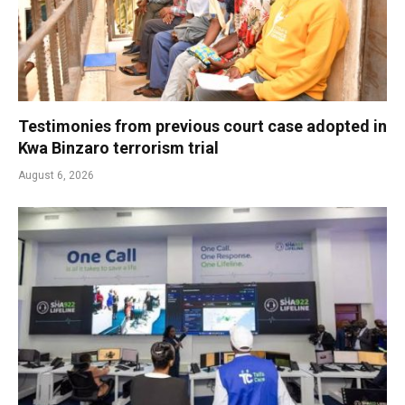
Testimonies from previous court case adopted in
Kwa Binzaro terrorism trial
August 6, 2026