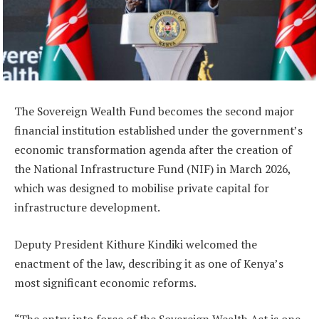
The Sovereign Wealth Fund becomes the second major
financial institution established under the government’s
economic transformation agenda after the creation of
the National Infrastructure Fund (NIF) in March 2026,
which was designed to mobilise private capital for
infrastructure development.
Deputy President Kithure Kindiki welcomed the
enactment of the law, describing it as one of Kenya’s
most significant economic reforms.