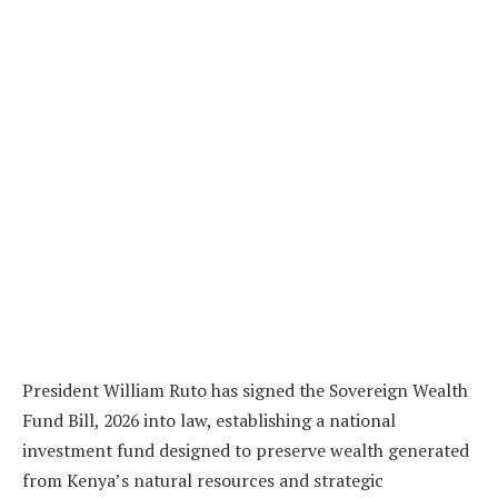
President William Ruto has signed the Sovereign Wealth
Fund Bill, 2026 into law, establishing a national
investment fund designed to preserve wealth generated
from Kenya’s natural resources and strategic