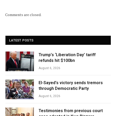
Comments are closed.
LATEST POSTS
Trump’s ‘Liberation Day’ tariff
refunds hit $100bn
August 6, 2026
El-Sayed’s victory sends tremors
through Democratic Party
August 6, 2026
Testimonies from previous court