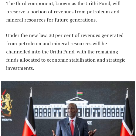
The third component, known as the Urithi Fund, will
preserve a portion of revenues from petroleum and
mineral resources for future generations.
Under the new law, 30 per cent of revenues generated
from petroleum and mineral resources will be
channelled into the Urithi Fund, with the remaining
funds allocated to economic stabilisation and strategic
investments.