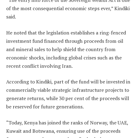
“The entry into force of the Sovereign Wealth Act is one
of the most consequential economic steps ever,” Kindiki
said.
He noted that the legislation establishes a ring-fenced
investment fund financed through proceeds from oil
and mineral sales to help shield the country from
economic shocks, including global crises such as the
recent conflict involving Iran.
According to Kindiki, part of the fund will be invested in
commercially viable strategic infrastructure projects to
generate returns, while 30 per cent of the proceeds will
be reserved for future generations.
“Today, Kenya has joined the ranks of Norway, the UAE,
Kuwait and Botswana, ensuring use of the proceeds