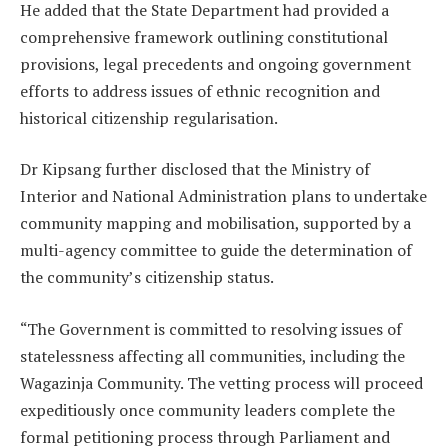
He added that the State Department had provided a
comprehensive framework outlining constitutional
provisions, legal precedents and ongoing government
efforts to address issues of ethnic recognition and
historical citizenship regularisation.
Dr Kipsang further disclosed that the Ministry of
Interior and National Administration plans to undertake
community mapping and mobilisation, supported by a
multi-agency committee to guide the determination of
the community’s citizenship status.
“The Government is committed to resolving issues of
statelessness affecting all communities, including the
Wagazinja Community. The vetting process will proceed
expeditiously once community leaders complete the
formal petitioning process through Parliament and