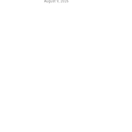
August 9, 2026