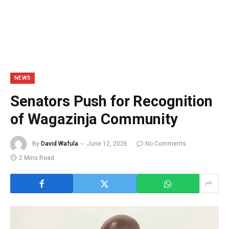
NEWS
Senators Push for Recognition
of Wagazinja Community
By
David Wafula
June 12, 2026
No Comments
2 Mins Read