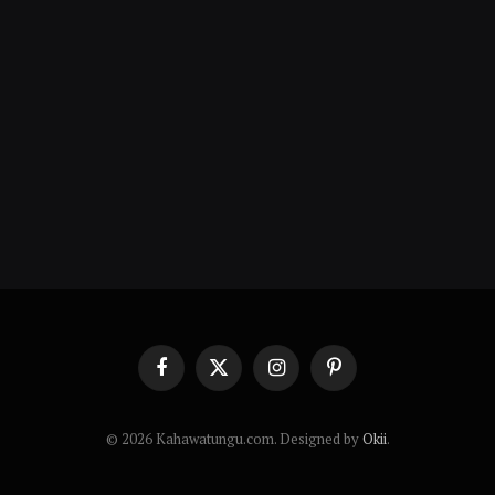
Facebook
X
Instagram
Pinterest
(Twitter)
© 2026 Kahawatungu.com. Designed by
Okii
.