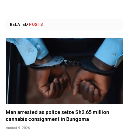
RELATED
POSTS
Man arrested as police seize Sh2.65 million
cannabis consignment in Bungoma
August 9, 2026