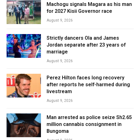
Machogu signals Magara as his man
for 2027 Kisii Governor race
August 9, 2026
Strictly dancers Ola and James
Jordan separate after 23 years of
marriage
August 9, 2026
Perez Hilton faces long recovery
after reports he self-harmed during
livestream
August 9, 2026
Man arrested as police seize Sh2.65
million cannabis consignment in
Bungoma