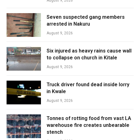
August 9, 2026
Seven suspected gang members
arrested in Nakuru
August 9, 2026
Six injured as heavy rains cause wall
to collapse on church in Kitale
August 9, 2026
Truck driver found dead inside lorry
in Kwale
August 9, 2026
Tonnes of rotting food from vast LA
warehouse fire creates unbearable
stench