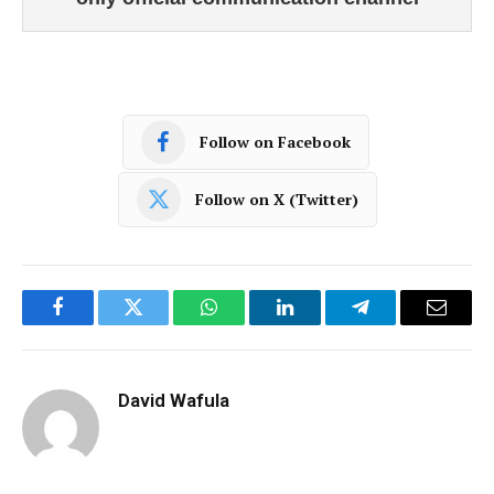
Follow on Facebook
Follow on X (Twitter)
Facebook
Twitter
WhatsApp
LinkedIn
Telegram
Email
David Wafula