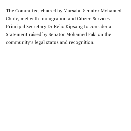
The Committee, chaired by Marsabit Senator Mohamed
Chute, met with Immigration and Citizen Services
Principal Secretary Dr Belio Kipsang to consider a
Statement raised by Senator Mohamed Faki on the
community’s legal status and recognition.