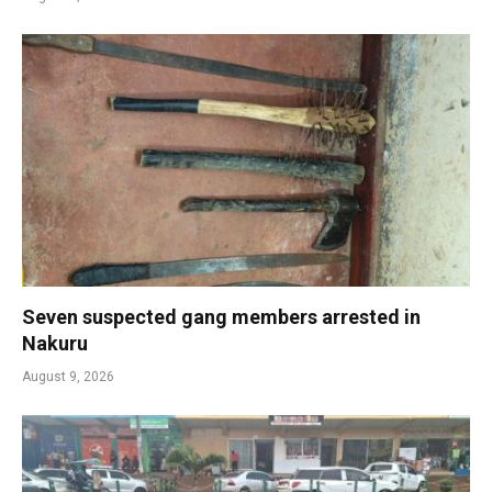
Seven suspected gang members arrested in
Nakuru
August 9, 2026