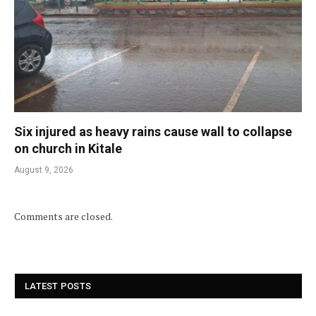
Six injured as heavy rains cause wall to collapse
on church in Kitale
August 9, 2026
Comments are closed.
LATEST POSTS