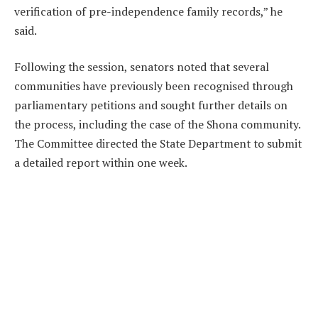
verification of pre-independence family records,” he
said.
Following the session, senators noted that several
communities have previously been recognised through
parliamentary petitions and sought further details on
the process, including the case of the Shona community.
The Committee directed the State Department to submit
a detailed report within one week.