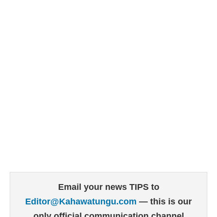
Email your news TIPS to
Editor@Kahawatungu.com
— this is our
only official communication channel