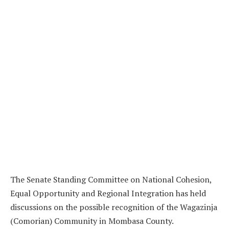
The Senate Standing Committee on National Cohesion,
Equal Opportunity and Regional Integration has held
discussions on the possible recognition of the Wagazinja
(Comorian) Community in Mombasa County.