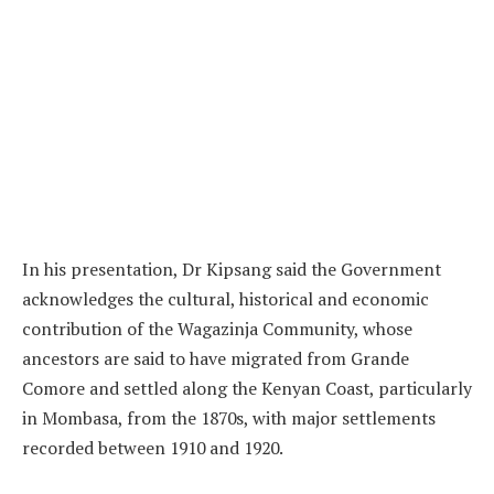
In his presentation, Dr Kipsang said the Government
acknowledges the cultural, historical and economic
contribution of the Wagazinja Community, whose
ancestors are said to have migrated from Grande
Comore and settled along the Kenyan Coast, particularly
in Mombasa, from the 1870s, with major settlements
recorded between 1910 and 1920.