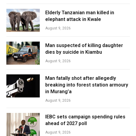
Elderly Tanzanian man killed in
elephant attack in Kwale
August 9, 2026
Man suspected of killing daughter
dies by suicide in Kiambu
August 9, 2026
Man fatally shot after allegedly
breaking into forest station armoury
in Murang’a
August 9, 2026
IEBC sets campaign spending rules
ahead of 2027 poll
August 9, 2026