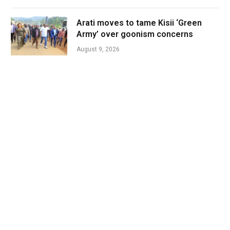
Arati moves to tame Kisii ‘Green
Army’ over goonism concerns
August 9, 2026