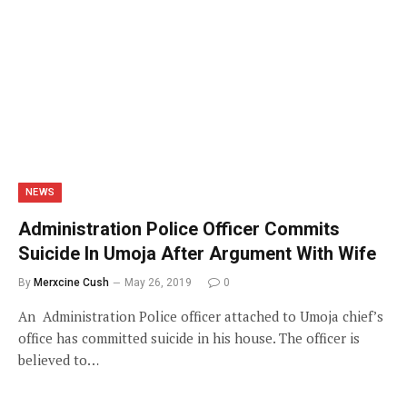
NEWS
Administration Police Officer Commits
Suicide In Umoja After Argument With Wife
By
Merxcine Cush
May 26, 2019
0
An Administration Police officer attached to Umoja chief’s
office has committed suicide in his house. The officer is
believed to…