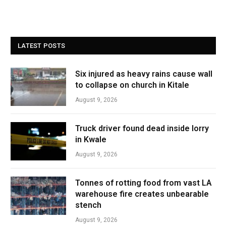
LATEST POSTS
Six injured as heavy rains cause wall
to collapse on church in Kitale
August 9, 2026
Truck driver found dead inside lorry
in Kwale
August 9, 2026
Tonnes of rotting food from vast LA
warehouse fire creates unbearable
stench
August 9, 2026