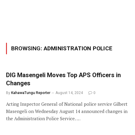
BROWSING:
ADMINISTRATION POLICE
DIG Masengeli Moves Top APS Officers in
Changes
By
KahawaTungu Reporter
August 14, 2024
0
Acting Inspector General of National police service Gilbert
Masengeli on Wednesday August 14 announced changes in
the Administration Police Service. …