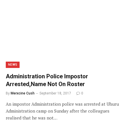
NEWS
Administration Police Impostor
Arrested,Name Not On Roster
By
Merxcine Cush
September 18, 2017
0
An impostor Administration police was arrested at Uhuru
Administration camp on Sunday after the colleagues
realised that he was not…