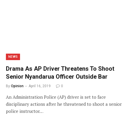
NEWS
Drama As AP Driver Threatens To Shoot
Senior Nyandarua Officer Outside Bar
By
Opinion
April 16, 2019
0
An Administration Police (AP) driver is set to face
disciplinary actions after he threatened to shoot a senior
police instructor…