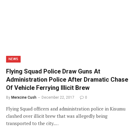
NEWS
Flying Squad Police Draw Guns At
Administration Police After Dramatic Chase
Of Vehicle Ferrying Illicit Brew
By
Merxcine Cush
December 22, 2017
0
Flying Squad officers and administration police in Kisumu
clashed over illicit brew that was allegedly being
transported to the city.…