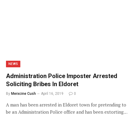
NEWS
Administration Police Imposter Arrested
Soliciting Bribes In Eldoret
By
Merxcine Cush
April 16, 2019
0
A man has been arrested in Eldoret town for pretending to
be an Administration Police office and has been extorting…