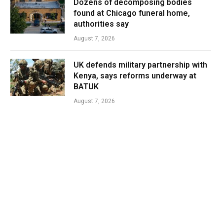
Dozens of decomposing bodies
found at Chicago funeral home,
authorities say
August 7, 2026
UK defends military partnership with
Kenya, says reforms underway at
BATUK
August 7, 2026