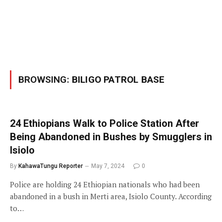
BROWSING:
BILIGO PATROL BASE
24 Ethiopians Walk to Police Station After
Being Abandoned in Bushes by Smugglers in
Isiolo
By
KahawaTungu Reporter
May 7, 2024
0
Police are holding 24 Ethiopian nationals who had been
abandoned in a bush in Merti area, Isiolo County. According
to…