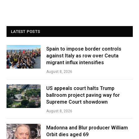
LATEST POSTS
Spain to impose border controls
against Italy as row over Ceuta
migrant influx intensifies
August 8, 2026
US appeals court halts Trump
ballroom project paving way for
Supreme Court showdown
August 8, 2026
Madonna and Blur producer William
Orbit dies aged 69