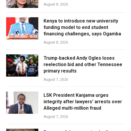
August 8, 2026
Kenya to introduce new university
funding model to end student
financing challenges, says Ogamba
August 8, 2026
Trump-backed Andy Ogles loses
reelection bid and other Tennessee
primary results
August 7, 2026
LSK President Kanjama urges
integrity after lawyers’ arrests over
Alleged multi-million fraud
August 7, 2026