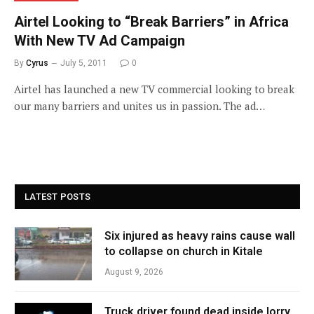
Airtel Looking to “Break Barriers” in Africa
With New TV Ad Campaign
By
Cyrus
July 5, 2011
0
Airtel has launched a new TV commercial looking to break
our many barriers and unites us in passion. The ad…
LATEST POSTS
Six injured as heavy rains cause wall
to collapse on church in Kitale
August 9, 2026
Truck driver found dead inside lorry