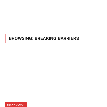
BROWSING:
BREAKING BARRIERS
TECHNOLOGY