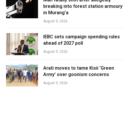
breaking into forest station armoury
in Murang’a
August 9, 2026
IEBC sets campaign spending rules
ahead of 2027 poll
August 9, 2026
Arati moves to tame Kisii ‘Green
Army’ over goonism concerns
August 9, 2026