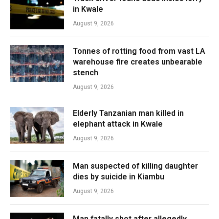
in Kwale
August 9, 2026
Tonnes of rotting food from vast LA
warehouse fire creates unbearable
stench
August 9, 2026
Elderly Tanzanian man killed in
elephant attack in Kwale
August 9, 2026
Man suspected of killing daughter
dies by suicide in Kiambu
August 9, 2026
Man fatally shot after allegedly