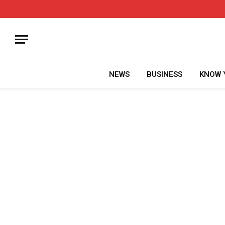
NEWS
BUSINESS
KNOW 