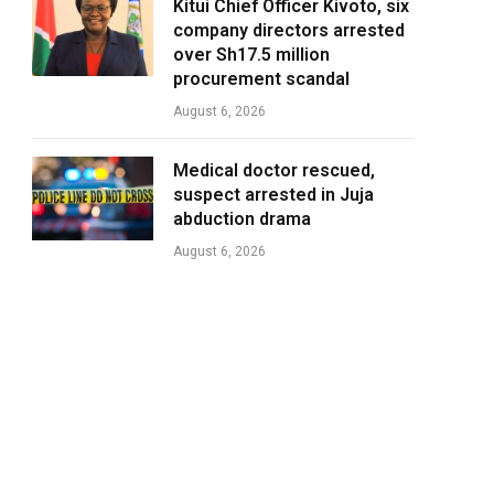
Kitui Chief Officer Kivoto, six
company directors arrested
over Sh17.5 million
procurement scandal
August 6, 2026
Medical doctor rescued,
suspect arrested in Juja
abduction drama
August 6, 2026