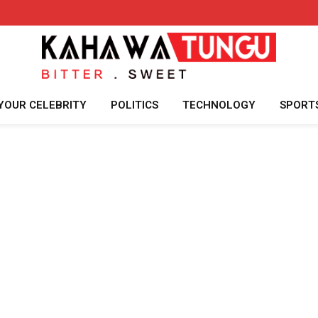
YOUR CELEBRITY
POLITICS
TECHNOLOGY
SPORT