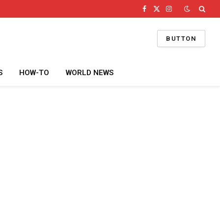
Facebook
X
Instagram
(Twitter)
BUTTON
S
HOW-TO
WORLD NEWS