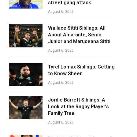
street gang attack
August 6, 2026
Wallace Sititi Siblings: All
About Amarante, Semo
Junior and Maruseana Sititi
August 6, 2026
Tyrel Lomax Siblings: Getting
to Know Sheen
August 6, 2026
Jordie Barrett Siblings: A
Look at the Rugby Player’s
Family Tree
August 6, 2026