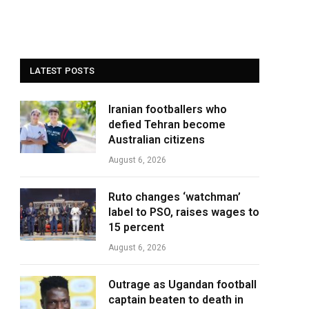
LATEST POSTS
Iranian footballers who
defied Tehran become
Australian citizens
August 6, 2026
Ruto changes ‘watchman’
label to PSO, raises wages to
15 percent
August 6, 2026
Outrage as Ugandan football
captain beaten to death in