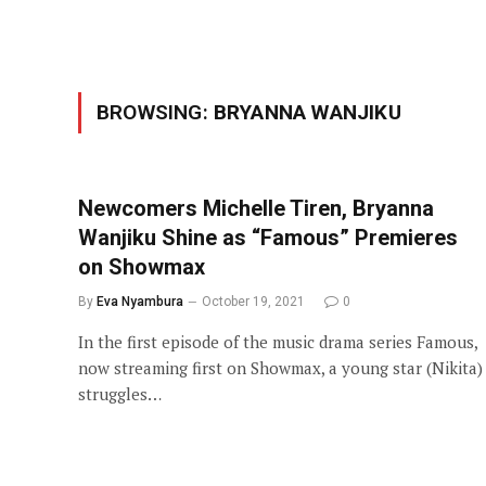
BROWSING:
BRYANNA WANJIKU
Newcomers Michelle Tiren, Bryanna
Wanjiku Shine as “Famous” Premieres
on Showmax
By
Eva Nyambura
October 19, 2021
0
In the first episode of the music drama series Famous,
now streaming first on Showmax, a young star (Nikita)
struggles…