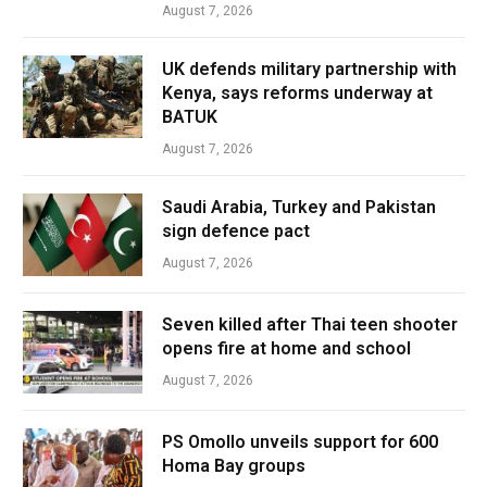
August 7, 2026
UK defends military partnership with
Kenya, says reforms underway at
BATUK
August 7, 2026
Saudi Arabia, Turkey and Pakistan
sign defence pact
August 7, 2026
Seven killed after Thai teen shooter
opens fire at home and school
August 7, 2026
PS Omollo unveils support for 600
Homa Bay groups