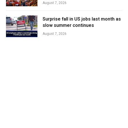
August 7, 2026
Surprise fall in US jobs last month as
slow summer continues
August 7, 2026