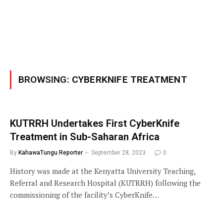
BROWSING:
CYBERKNIFE TREATMENT
KUTRRH Undertakes First CyberKnife
Treatment in Sub-Saharan Africa
By
KahawaTungu Reporter
September 28, 2023
0
History was made at the Kenyatta University Teaching,
Referral and Research Hospital (KUTRRH) following the
commissioning of the facility’s CyberKnife…