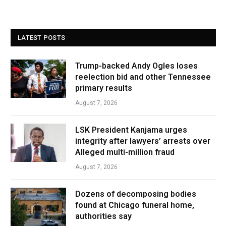
LATEST POSTS
Trump-backed Andy Ogles loses
reelection bid and other Tennessee
primary results
August 7, 2026
LSK President Kanjama urges
integrity after lawyers’ arrests over
Alleged multi-million fraud
August 7, 2026
Dozens of decomposing bodies
found at Chicago funeral home,
authorities say